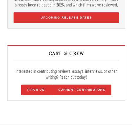
already been released in 2026, and which films we've reviewed.
UPCOMING RELEASE DATES
CAST & CREW
Interested in contributing reviews, essays, interviews, or other
writing? Reach out today!
PITCH US!
CURRENT CONTRIBUTORS