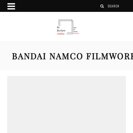
BANDAI NAMCO FILMWOR