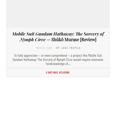
Mobile Suit Gundam Hathaway: The Sorcery of
Nymph Circe
— Shûkô Murase [Review]
MAY 20, 2026
- BY JAKE TROPILA
To fully appreciate — or even comprehend — a project like Mobile Suit
Gundam Hathaway: The Sorcery of Nymph Circe would require extensive
foreknowledge of…
CONTINUE READING