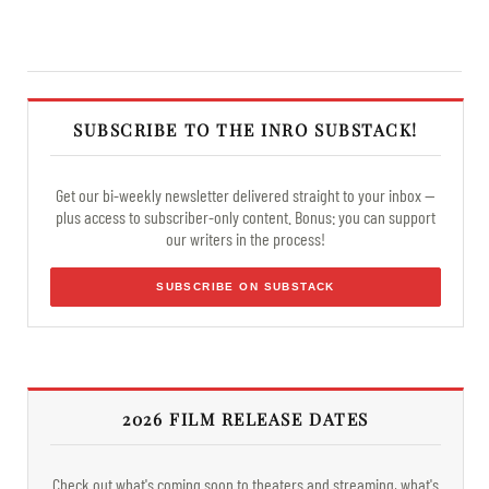
SUBSCRIBE TO THE INRO SUBSTACK!
Get our bi-weekly newsletter delivered straight to your inbox —
plus access to subscriber-only content. Bonus: you can support
our writers in the process!
SUBSCRIBE ON SUBSTACK
2026 FILM RELEASE DATES
Check out what's coming soon to theaters and streaming, what's