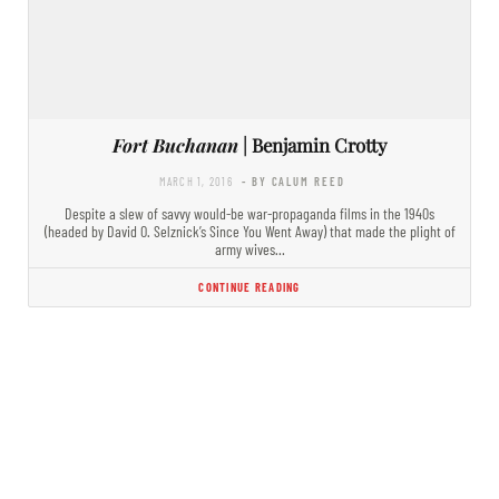
Fort Buchanan
| Benjamin Crotty
MARCH 1, 2016
- BY CALUM REED
Despite a slew of savvy would-be war-propaganda films in the 1940s
(headed by David O. Selznick’s Since You Went Away) that made the plight of
army wives…
CONTINUE READING