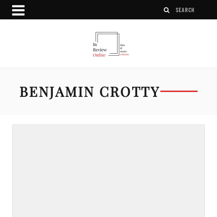
BENJAMIN CROTTY