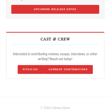
UPCOMING RELEASE DATES
CAST & CREW
Interested in contributing reviews, essays, interviews, or other
writing? Reach out today!
PITCH US!
CURRENT CONTRIBUTORS
© 2026 In Review Online