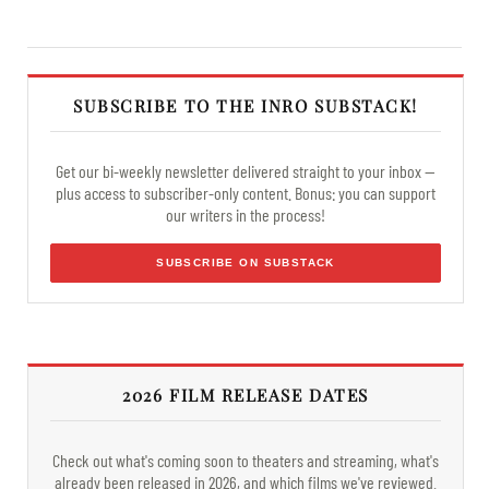
SUBSCRIBE TO THE INRO SUBSTACK!
Get our bi-weekly newsletter delivered straight to your inbox —
plus access to subscriber-only content. Bonus: you can support
our writers in the process!
SUBSCRIBE ON SUBSTACK
2026 FILM RELEASE DATES
Check out what's coming soon to theaters and streaming, what's
already been released in 2026, and which films we've reviewed.