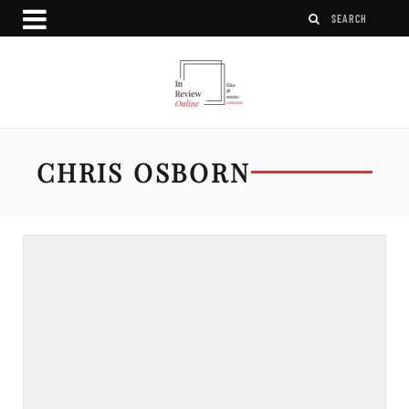
CHRIS OSBORN