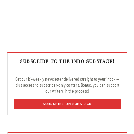
SUBSCRIBE TO THE INRO SUBSTACK!
Get our bi-weekly newsletter delivered straight to your inbox —
plus access to subscriber-only content. Bonus: you can support
our writers in the process!
SUBSCRIBE ON SUBSTACK