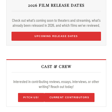
2026 FILM RELEASE DATES
Check out what's coming soon to theaters and streaming, what's
already been released in 2026, and which films we've reviewed.
UPCOMING RELEASE DATES
CAST & CREW
Interested in contributing reviews, essays, interviews, or other
writing? Reach out today!
PITCH US!
CURRENT CONTRIBUTORS