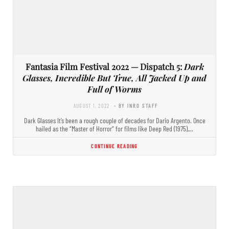
Fantasia Film Festival 2022 — Dispatch 5:
Dark
Glasses, Incredible But True, All Jacked Up and
Full of Worms
AUGUST 1, 2022
- BY INRO STAFF
Dark Glasses It’s been a rough couple of decades for Dario Argento. Once
hailed as the “Master of Horror” for films like Deep Red (1975),…
CONTINUE READING