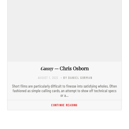
Gussy
— Chris Osborn
AUGUST 1, 2022
- BY DANIEL GORMAN
Short films are particularly difficult to finesse into satisfying wholes. Often
fashioned as simple calling cards, an attempt to show off technical specs
or a…
CONTINUE READING