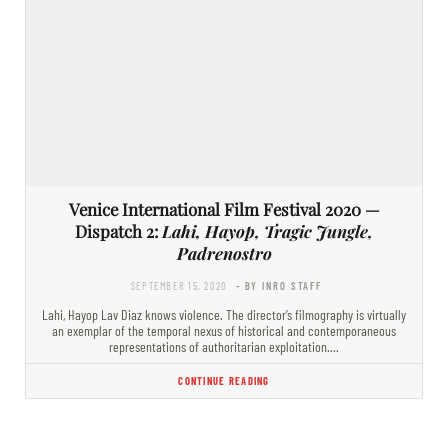
Venice International Film Festival 2020 —
Dispatch 2:
Lahi, Hayop, Tragic Jungle,
Padrenostro
SEPTEMBER 15, 2020
- BY INRO STAFF
Lahi, Hayop Lav Diaz knows violence. The director’s filmography is virtually
an exemplar of the temporal nexus of historical and contemporaneous
representations of authoritarian exploitation.…
CONTINUE READING