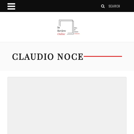
CLAUDIO NOCE