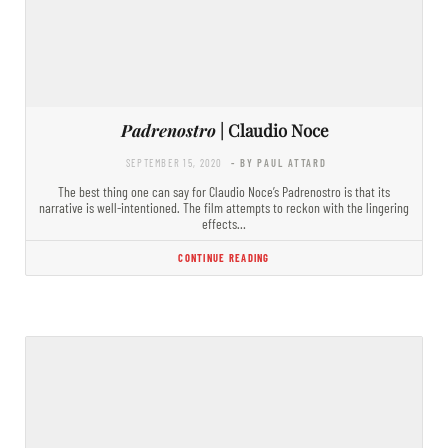
Padrenostro
| Claudio Noce
SEPTEMBER 15, 2020
- BY PAUL ATTARD
The best thing one can say for Claudio Noce’s Padrenostro is that its
narrative is well-intentioned. The film attempts to reckon with the lingering
effects…
CONTINUE READING