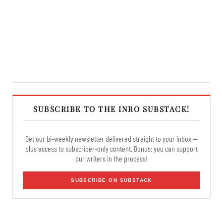
SUBSCRIBE TO THE INRO SUBSTACK!
Get our bi-weekly newsletter delivered straight to your inbox —
plus access to subscriber-only content. Bonus: you can support
our writers in the process!
SUBSCRIBE ON SUBSTACK