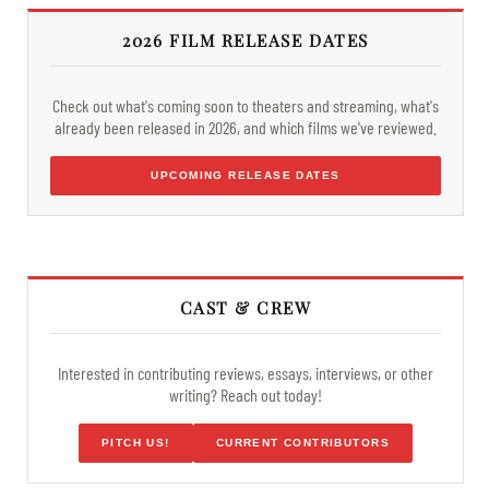
2026 FILM RELEASE DATES
Check out what's coming soon to theaters and streaming, what's
already been released in 2026, and which films we've reviewed.
UPCOMING RELEASE DATES
CAST & CREW
Interested in contributing reviews, essays, interviews, or other
writing? Reach out today!
PITCH US!
CURRENT CONTRIBUTORS