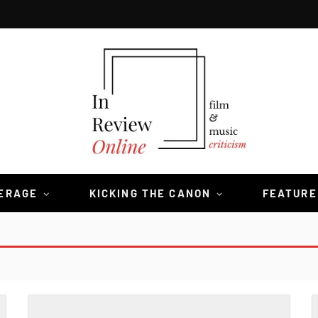
VERAGE
KICKING THE CANON
FEATURE