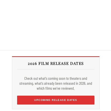
2026 FILM RELEASE DATES
Check out what's coming soon to theaters and
streaming, what's already been released in 2026, and
which films we've reviewed.
UPCOMING RELEASE DATES