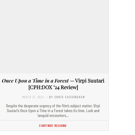
Once Upon a Time in a Forest
— Virpi Suutari
[CPH:DOX ’24 Review]
MARCH 21, 2024
- BY CHRIS CASSINGHAM
Despite the desperate urgency of the film’s subject matter, Virpi
Suutari’s Once Upon a Time in a Forest takes its time. Lush and
languid encounters…
CONTINUE READING