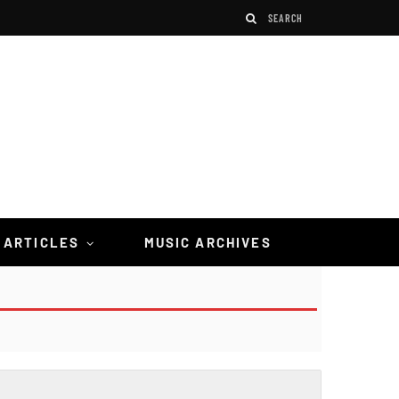
 ARTICLES
MUSIC ARCHIVES