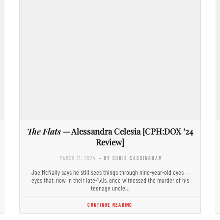
The Flats
— Alessandra Celesia [CPH:DOX ’24
Review]
MARCH 21, 2024
- BY CHRIS CASSINGHAM
Joe McNally says he still sees things through nine-year-old eyes —
eyes that, now in their late-’50s, once witnessed the murder of his
teenage uncle…
CONTINUE READING