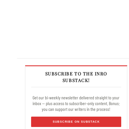
SUBSCRIBE TO THE INRO
SUBSTACK!
Get our bi-weekly newsletter delivered straight to your
inbox — plus access to subscriber-only content. Bonus:
you can support our writers in the process!
SUBSCRIBE ON SUBSTACK