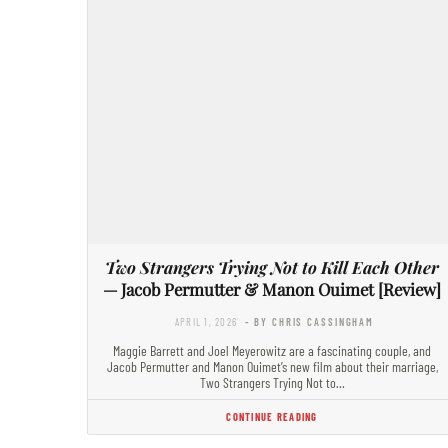
Two Strangers Trying Not to Kill Each Other
— Jacob Permutter & Manon Ouimet [Review]
APRIL 1, 2026
- BY CHRIS CASSINGHAM
Maggie Barrett and Joel Meyerowitz are a fascinating couple, and
Jacob Permutter and Manon Ouimet’s new film about their marriage,
Two Strangers Trying Not to…
CONTINUE READING