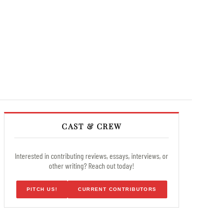
CAST & CREW
Interested in contributing reviews, essays, interviews, or
other writing? Reach out today!
PITCH US!
CURRENT CONTRIBUTORS