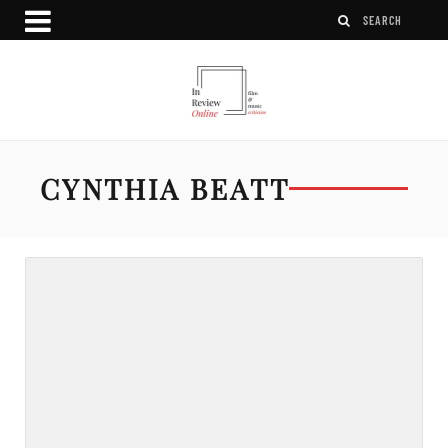
CYNTHIA BEATT