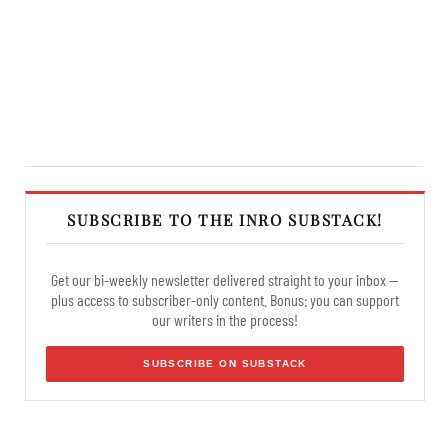
SUBSCRIBE TO THE INRO SUBSTACK!
Get our bi-weekly newsletter delivered straight to your inbox —
plus access to subscriber-only content. Bonus: you can support
our writers in the process!
SUBSCRIBE ON SUBSTACK