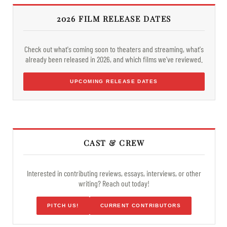
2026 FILM RELEASE DATES
Check out what's coming soon to theaters and streaming, what's
already been released in 2026, and which films we've reviewed.
UPCOMING RELEASE DATES
CAST & CREW
Interested in contributing reviews, essays, interviews, or other
writing? Reach out today!
PITCH US!
CURRENT CONTRIBUTORS