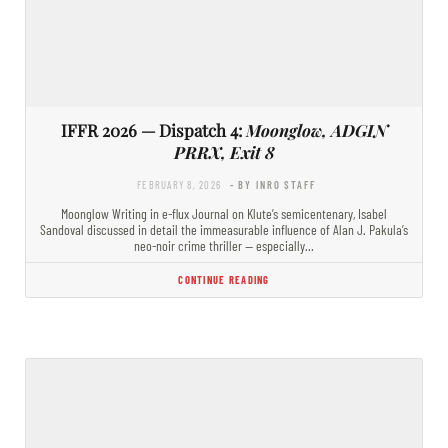
IFFR 2026 — Dispatch 4:
Moonglow, ADGIN
PRRX, Exit 8
FEBRUARY 8, 2026
- BY INRO STAFF
Moonglow Writing in e-flux Journal on Klute’s semicentenary, Isabel
Sandoval discussed in detail the immeasurable influence of Alan J. Pakula’s
neo-noir crime thriller — especially…
CONTINUE READING