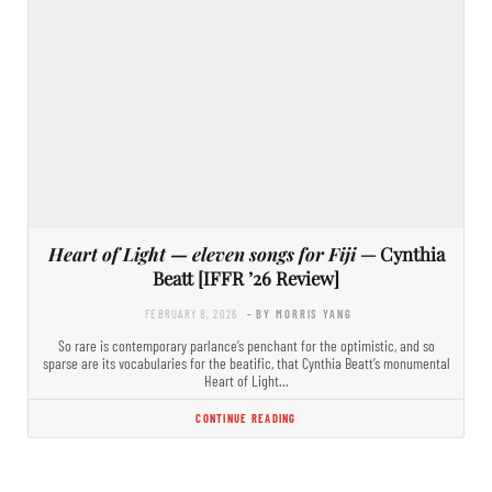
Heart of Light — eleven songs for Fiji
— Cynthia
Beatt [IFFR ’26 Review]
FEBRUARY 8, 2026
- BY MORRIS YANG
So rare is contemporary parlance’s penchant for the optimistic, and so
sparse are its vocabularies for the beatific, that Cynthia Beatt’s monumental
Heart of Light…
CONTINUE READING