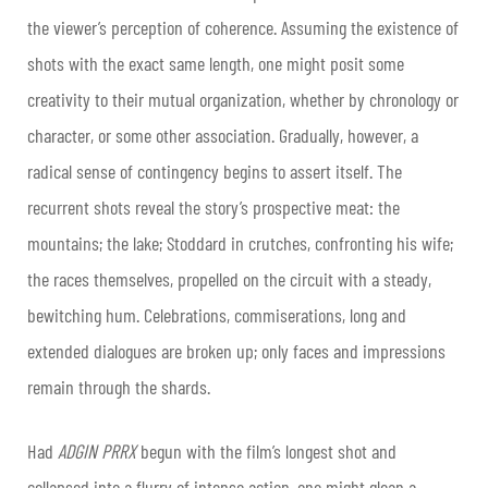
the viewer’s perception of coherence. Assuming the existence of
shots with the exact same length, one might posit some
creativity to their mutual organization, whether by chronology or
character, or some other association. Gradually, however, a
radical sense of contingency begins to assert itself. The
recurrent shots reveal the story’s prospective meat: the
mountains; the lake; Stoddard in crutches, confronting his wife;
the races themselves, propelled on the circuit with a steady,
bewitching hum. Celebrations, commiserations, long and
extended dialogues are broken up; only faces and impressions
remain through the shards.
Had
ADGIN PRRX
begun with the film’s longest shot and
collapsed into a flurry of intense action, one might glean a