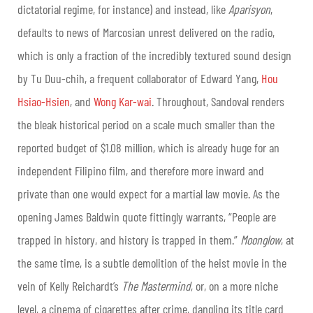
dictatorial regime, for instance) and instead, like
Aparisyon
,
defaults to news of Marcosian unrest delivered on the radio,
which is only a fraction of the incredibly textured sound design
by Tu Duu-chih, a frequent collaborator of Edward Yang,
Hou
Hsiao-Hsien
, and
Wong Kar-wai
. Throughout, Sandoval renders
the bleak historical period on a scale much smaller than the
reported budget of $1.08 million, which is already huge for an
independent Filipino film, and therefore more inward and
private than one would expect for a martial law movie. As the
opening James Baldwin quote fittingly warrants, “People are
trapped in history, and history is trapped in them.”
Moonglow
, at
the same time, is a subtle demolition of the heist movie in the
vein of Kelly Reichardt’s
The Mastermind
, or, on a more niche
level, a cinema of cigarettes after crime, dangling its title card