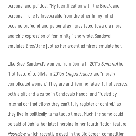
personal and political. “My identification with the Bree/Jane
persona — one is inseparable from the other in my mind —
became profound and personal as I gravitated toward a more
anarchic expression of femininity,” she wrote. Sandoval
emulates Bree/Jane just as her ardent admirers emulate her.
Like Bree, Sandoval’s women, from Donna in 2011’s
Señorita
(her
first feature) to Olivia in 2019’s
Lingua Franca
, are “morally
complicated women.” They are anti-femme fatale, full of secrets,
both a gift and a curse in Sandoval’s hands, and “fueled by
internal contradictions they can’t fully register or control,” as
they live in politically tumultuous times. Much the same could
be said of Dahlia, her latest heroine in her fourth fiction feature
Moonglow
, which recently played in the Big Screen competition