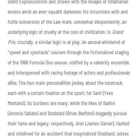
silent Expressionism and strewn with the images of totalitarian
excess amid an ever-squalid darkness; his incursions with and
futile subversion of the Law mark, somewhat despondently, an
underlying logic of cruelty at the core of civilization. In
Grand
Prix
, crucially, a similar logic is at play. An amoral whirlwind of
“speed and spectacle” courses through the fictionalized staging
of the 1966 Formula One season, staffed by a celebrity ensemble
and interspersed with racing footage of actors and professionals
alike. The four main personalities jockey about the racetrack,
each with a certain fixation on the sport: for Sarti (Yves
Montand), its burdens are many, while the likes of Barlini
(Antonio Sabàto) and Stoddard (Brian Bedford) doggedly pursue
their fame and legacy, respectively. Aron (James Garner), faulted
and sidelined for an accident that hospitalized Stoddard, seizes