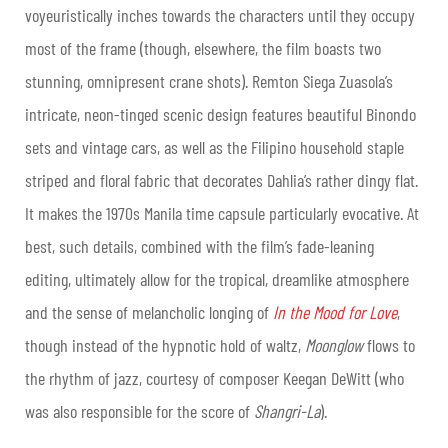
voyeuristically inches towards the characters until they occupy
most of the frame (though, elsewhere, the film boasts two
stunning, omnipresent crane shots). Remton Siega Zuasola’s
intricate, neon-tinged scenic design features beautiful Binondo
sets and vintage cars, as well as the Filipino household staple
striped and floral fabric that decorates Dahlia’s rather dingy flat.
It makes the 1970s Manila time capsule particularly evocative. At
best, such details, combined with the film’s fade-leaning
editing, ultimately allow for the tropical, dreamlike atmosphere
and the sense of melancholic longing of
In the Mood for Love
,
though instead of the hypnotic hold of waltz,
Moonglow
flows to
the rhythm of jazz, courtesy of composer Keegan DeWitt (who
was also responsible for the score of
Shangri-La
).