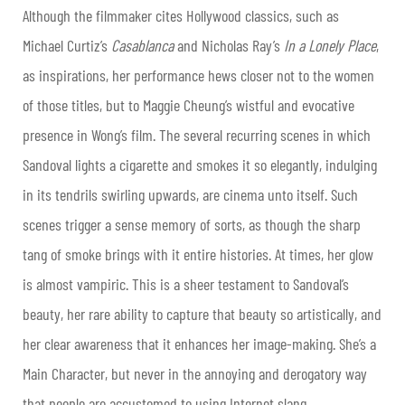
Although the filmmaker cites Hollywood classics, such as
Michael Curtiz’s
Casablanca
and Nicholas Ray’s
In a Lonely Place
,
as inspirations, her performance hews closer not to the women
of those titles, but to Maggie Cheung’s wistful and evocative
presence in Wong’s film. The several recurring scenes in which
Sandoval lights a cigarette and smokes it so elegantly, indulging
in its tendrils swirling upwards, are cinema unto itself. Such
scenes trigger a sense memory of sorts, as though the sharp
tang of smoke brings with it entire histories. At times, her glow
is almost vampiric. This is a sheer testament to Sandoval’s
beauty, her rare ability to capture that beauty so artistically, and
her clear awareness that it enhances her image-making. She’s a
Main Character, but never in the annoying and derogatory way
that people are accustomed to using Internet slang.