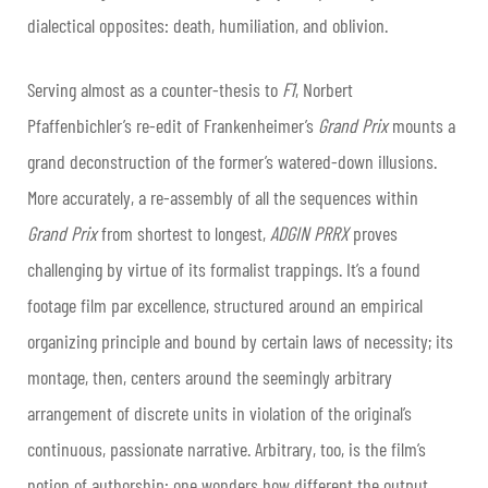
dialectical opposites: death, humiliation, and oblivion.
Serving almost as a counter-thesis to
F1
, Norbert
Pfaffenbichler’s re-edit of Frankenheimer’s
Grand Prix
mounts a
grand deconstruction of the former’s watered-down illusions.
More accurately, a re-assembly of all the sequences within
Grand Prix
from shortest to longest,
ADGIN PRRX
proves
challenging by virtue of its formalist trappings. It’s a found
footage film par excellence, structured around an empirical
organizing principle and bound by certain laws of necessity; its
montage, then, centers around the seemingly arbitrary
arrangement of discrete units in violation of the original’s
continuous, passionate narrative. Arbitrary, too, is the film’s
notion of authorship: one wonders how different the output