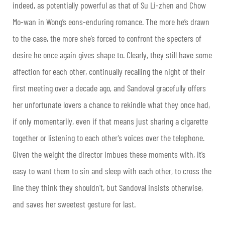
indeed, as potentially powerful as that of Su Li-zhen and Chow
Mo-wan in Wong’s eons-enduring romance. The more he’s drawn
to the case, the more she’s forced to confront the specters of
desire he once again gives shape to. Clearly, they still have some
affection for each other, continually recalling the night of their
first meeting over a decade ago, and Sandoval gracefully offers
her unfortunate lovers a chance to rekindle what they once had,
if only momentarily, even if that means just sharing a cigarette
together or listening to each other’s voices over the telephone.
Given the weight the director imbues these moments with, it’s
easy to want them to sin and sleep with each other, to cross the
line they think they shouldn’t, but Sandoval insists otherwise,
and saves her sweetest gesture for last.