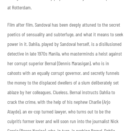
at Rotterdam.
Film after film, Sandoval has been deeply attuned to the secret
poetics of sensuality and subterfuge, and what it means to seek
power in it. Dahlia, played by Sandoval herself, is a disillusioned
detective in late 1970s Manila, who masterminds a heist against
her corrupt superior Bernal (Dennis Marasigan), who is in
cahoots with an equally corrupt governor, and secretly funnels
the money to the displaced dwellers of a slum deliberately set
ablaze by her colleagues. Clueless, Bernal instructs Dahlia to
crack the crime, with the help of his nephew Charlie (Arjo
Atayde), an ex-cop turned lawyer, who turns out to be the
culprit’s former lover and will soon run into the journalist Nick
Garcia (Rocco Nacino), who, in turn, is probing Bernal. Dahlia