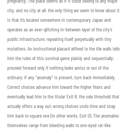
pregnancy. The place seems as if it could belong to any major
city, and no city at all: the only thing we seem to know about it
is that it’s located somewhere in contemporary Japan and
operates as an ever-glitching in-between layer of the city’s
public infrastructure, repeating itself perpetually with tiny
mutations. An instructional placard affixed to the tile walls tells
him the rules of this survival game plainly and sequentially:
proceed forward only if nothing looks amiss or out of the
ordinary; if any “anomaly” is present, turn back immediately.
Correct choices advance him toward the higher floors and
eventually lead him to the titular Exit 8, the sole threshold that
actually offers a way out; wrong choices undo time and snap
him back to square one (in other words, Exit 0). The anomalies
themselves range from bleeding walls to one-eyed rat-like