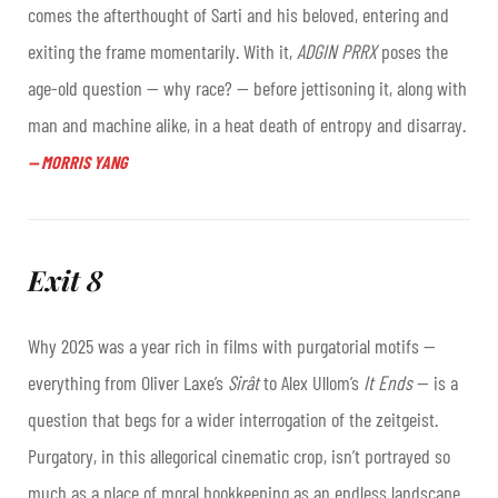
comes the afterthought of Sarti and his beloved, entering and
exiting the frame momentarily. With it,
ADGIN PRRX
poses the
age-old question — why race? — before jettisoning it, along with
man and machine alike, in a heat death of entropy and disarray.
—
MORRIS YANG
Exit 8
Why 2025 was a year rich in films with purgatorial motifs —
everything from Oliver Laxe’s
Sirât
to Alex Ullom’s
It Ends
—
is a
question that begs for a wider interrogation of the zeitgeist.
Purgatory, in this allegorical cinematic crop, isn’t portrayed so
much as a place of moral bookkeeping as an endless landscape