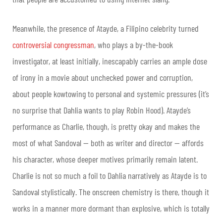
Meanwhile, the presence of Atayde, a Filipino celebrity turned
controversial congressman
, who plays a by-the-book
investigator, at least initially, inescapably carries an ample dose
of irony in a movie about unchecked power and corruption,
about people kowtowing to personal and systemic pressures (it’s
no surprise that Dahlia wants to play Robin Hood). Atayde’s
performance as Charlie, though, is pretty okay and makes the
most of what Sandoval — both as writer and director — affords
his character, whose deeper motives primarily remain latent.
Charlie is not so much a foil to Dahlia narratively as Atayde is to
Sandoval stylistically. The onscreen chemistry is there, though it
works in a manner more dormant than explosive, which is totally