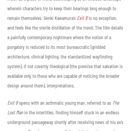
wherein characters try to keep their bearings long enough to
remain themselves. Genki Kawamura’s
Exit 8
is no exception,
and feels like the sterile distillation of the trend. The film details
a painfully contemporary nightmare where the notion of a
purgatory is reduced to its most bureaucratic (gridded
architecture, clinical lighting, the standardized wayfinding
system), if not covertly theological (the premise that salvation is
available only to those who are capable of noticing the broader
design around them), interpretations.
Exit 8
opens with an asthmatic young man, referred to as
The
Lost Man
in the intertitles, finding himself stuck in an endless
underground passageway shortly after receiving news of his ex’s