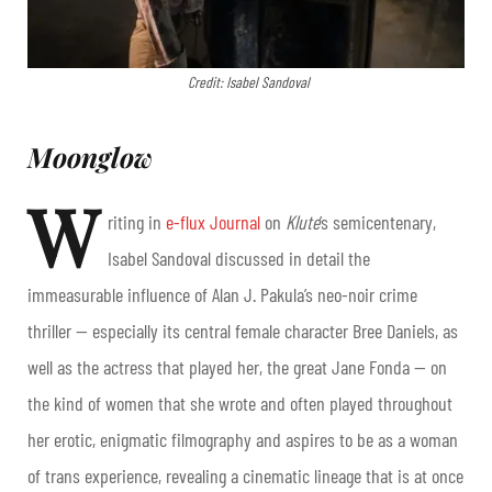
Credit: Isabel Sandoval
Moonglow
W
riting in
e-flux Journal
on
Klute
’s semicentenary,
Isabel Sandoval discussed in detail the
immeasurable influence of Alan J. Pakula’s neo-noir crime
thriller — especially its central female character Bree Daniels, as
well as the actress that played her, the great Jane Fonda — on
the kind of women that she wrote and often played throughout
her erotic, enigmatic filmography and aspires to be as a woman
of trans experience, revealing a cinematic lineage that is at once