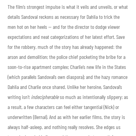
The film’s strongest impulse is what it veils and unveils, or what
details Sandoval reckons as necessary for Dahlia to trick the
men hot on her heels — and for the director to dodge viewer
expectations and neat categorizations of her latest effort. Save
for the robbery, much of the story has already happened: the
arson and demolition; the police chief pocketing the bribe for a
soon-to-rise apartment complex; Charlie’s new life in the States
(which parallels Sandoval’s own diaspora); and the hazy romance
Dahlia and Charlie once shared. Unlike her heroine, Sandoval’s
writing isn’t
indecipherable
so much as intentionally slippery; as
a result, a few characters can feel either tangential (Nick) or
underwritten (Bernal). And as with her earlier films, the story is
always half-asleep, and nothing really resolves. She edges us