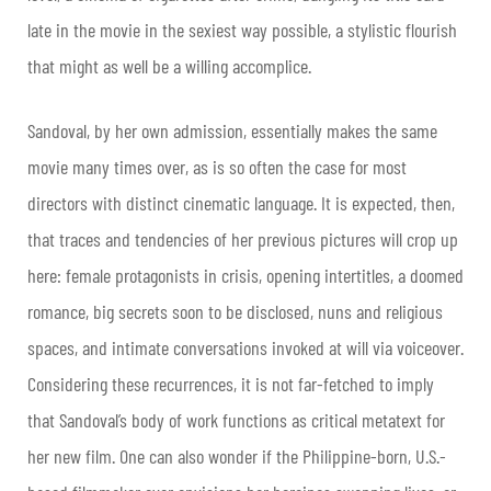
late in the movie in the sexiest way possible, a stylistic flourish
that might as well be a willing accomplice.
Sandoval, by her own admission, essentially makes the same
movie many times over, as is so often the case for most
directors with distinct cinematic language. It is expected, then,
that traces and tendencies of her previous pictures will crop up
here: female protagonists in crisis, opening intertitles, a doomed
romance, big secrets soon to be disclosed, nuns and religious
spaces, and intimate conversations invoked at will via voiceover.
Considering these recurrences, it is not far-fetched to imply
that Sandoval’s body of work functions as critical metatext for
her new film. One can also wonder if the Philippine-born, U.S.-