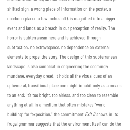
shifted sign, a wrong piece of information on the poster, a
doorknob placed a few inches off), is magnified into a bigger
event and lands as a breach in our perception of reality. The
horror is subterranean here and is achieved through
subtraction: no extravagance, no dependence on external
elements to propel the story. The design of this subterranean
landscape is also complicit in engineering the seemingly
mundane, everyday dread. It holds all the visual cues of an
ephemeral, transitional place one might inhabit only as a means
to an end: it’s too bright, too airless, and too clean to resemble
anything at all. In a medium that often mistakes “world-
building” for “exposition,” the commitment
Exit 8
shows in its
frugal grammar suggests that the environment itself can do the