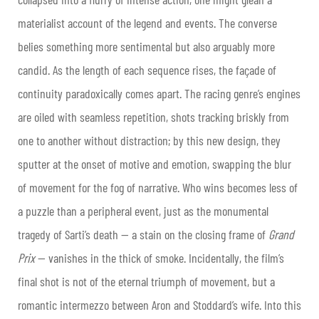
materialist account of the legend and events. The converse
belies something more sentimental but also arguably more
candid. As the length of each sequence rises, the façade of
continuity paradoxically comes apart. The racing genre’s engines
are oiled with seamless repetition, shots tracking briskly from
one to another without distraction; by this new design, they
sputter at the onset of motive and emotion, swapping the blur
of movement for the fog of narrative. Who wins becomes less of
a puzzle than a peripheral event, just as the monumental
tragedy of Sarti’s death — a stain on the closing frame of
Grand
Prix
— vanishes in the thick of smoke. Incidentally, the film’s
final shot is not of the eternal triumph of movement, but a
romantic intermezzo between Aron and Stoddard’s wife. Into this