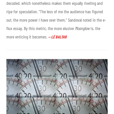
decoded, which nonetheless makes them equally riveting and
ripe for speculation. “The less of me the audience has figured
out, the more power I have over them,” Sandoval noted in the e-
flux essay. By this metric, the more elusive
Moonglow
is, the
more enticing it becomes
.
—
LÉ BALTAR