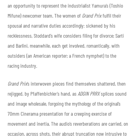
an opportunity to represent the industrialist Yamura’s (Toshio
Mifune) newcomer team. The women of
Grand Prix
fulfil their
spousal and narrative duties accordingly: sickened by his
recklessness, Stoddard’s wife considers filing for divorce; Sarti
and Barlini, meanwhile, each get involved, romantically, with
outsiders (an American reporter; a French nymphet) to the
racing industry.
Grand Prix
’s interwoven pieces find themselves shattered, then
rejigged, by Pfaffenbichler’s hand, as
ADGIN PRRX
splices sound
and image wholesale, forgoing the mythology of the original’s
70mm Cinerama presentation for a creeping exercise of
movement and inertia. The audio’s reverberations are carried, on
occasion, across shots, their abrupt truncation now intrusive to