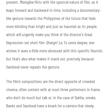
present.
Moonglow
flirts with the spectral nature of film, as it
leaps forward and backward in time, including a documentary-
like gesture towards the Philippines of the future that feels
more blinding than bright and just as haunted as its people,
which will urgently make you think of the director’s Great
Depression-set short film
Shangri-La
. To some degree, one
wishes it were a little more obsessed with this specific flourish,
but that’s also what makes it stand out, precisely because
Sandoval never repeats the gesture.
The film’s compositions are the direct opposite of crowded
cinema, often content with at most three performers in frame,
who don’t do much but talk or, in the case of Dahlia, smoke.
Banks and Sandoval have a knack for a camera that slowly,