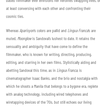
based filmmaker ever envisions her heroines swapping lives, or
at least conversing with each other and confronting their
cosmic ties.
Whereas
Aparisyon
’s colors are pallid and
Lingua Franca
’s are
muted,
Moonglow
is Sandoval’s lushest to date. It retains the
sensuality and ambiguity that have come to define the
filmmaker, who is known for writing, directing, producing,
editing, and starring in her own films. Stylistically aiding and
abetting Sandoval this time, as in
Lingua Franca
, is
cinematographer Isaac Banks, and the brio and nostalgia with
which he shoots a Manila that belongs to a bygone era, replete
with analog technology, including wired telephones and
wiretapping devices of the ‘70s, but still echoes our living