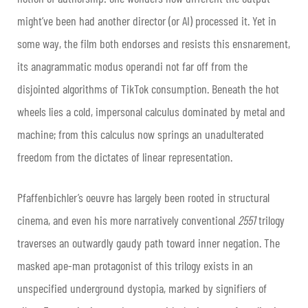
might’ve been had another director (or AI) processed it. Yet in
some way, the film both endorses and resists this ensnarement,
its anagrammatic modus operandi not far off from the
disjointed algorithms of TikTok consumption. Beneath the hot
wheels lies a cold, impersonal calculus dominated by metal and
machine; from this calculus now springs an unadulterated
freedom from the dictates of linear representation.
Pfaffenbichler’s oeuvre has largely been rooted in structural
cinema, and even his more narratively conventional
2551
trilogy
traverses an outwardly gaudy path toward inner negation. The
masked ape-man protagonist of this trilogy exists in an
unspecified underground dystopia, marked by signifiers of