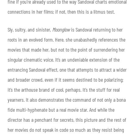
fine if you’re already used to the way Sandoval charts emotional
connections in her films; if not, then this is a litmus test.
Sly, sultry, and sinister,
Moonglow
is Sandoval returning to her
roots in an evolved form. Here, she unabashedly references the
movies that made her, but not to the point of surrendering her
singular cinematic voice. It’s an undeniable extension of the
entrancing Sandoval effect, one that attempts to attract a wider
and broader crowd, even if it seems destined to be polarizing;
it’s the arthouse brand of cool, perhaps. It’s the stuff for real
yearners. It also demonstrates the command of not only a bona
fide multi-hyphenate but a real movie star. And while the
director has a penchant for secrets, this picture and the rest of
her movies do not speak in code so much as they resist being