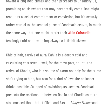
toward a long-held climax and then proceeds to unsatisfy us,
promising an elsewhere that may never really come. One might
read it as a lack of commitment or conviction, but it’s actually
rather crucial to the sensual pulse of Sandoval’s oeuvre, in much
the same way that one might prefer their
Alain Guiraudie
:
teasingly fluid and trembling, always a little bit skewed.
Chic of hair, elusive of aura, Dahlia is a deeply cold and
calculating character — well, for the most part, or until the
arrival of Charlie, who is a source of alarm not only for the crime
she’s trying to hide, but also for a kind of love she no longer
thinks possible. Stripped of ravishing sex scenes, Sandoval
presents the relationship between Dahlia and Charlie as more
star-crossed than that of Olivia and Alex in
Lingua Franca
and,