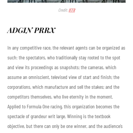
Credit:
IFFR
ADGIN PRRX
In any competitive race, the relevant agents can be organized as
such: the spectators, who traditionally stay rooted to the spot
and view its proceedings as snapshots; the cameras, which
assume an omniscient, televised view of start and finish; the
corporations, which manufacture and sell the stakes; and the
competitors themselves, who live eternity in the moment.
Applied to Formula One racing, this organization becomes the
spectacle of grandeur writ large. Winning is the textbook
objective, but there can only be one winner, and the audience’s