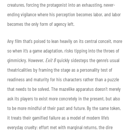
creatures, forcing the protagonist into an exhausting, never-
ending vigilance where his perception becomes labor, and labor
becomes the only form of agency left.
Any film that’s poised to lean heavily on its central conceit, more
so when it’s a game adaptation, risks tipping into the throes of
gimmickry. However,
Exit 8
quickly sidesteps the genre’s usual
theatricalities by framing the stage as a personality test of
readiness and maturity for his characters rather than a puzzle
that needs to be solved. The mazelike apparatus doesn’t merely
ask its players to exist more concretely in the present, but also
to be more mindful of their past and future. By the same token,
it treats their gamified failure as a model of modern life’s
everyday cruelty: effort met with marginal returns, the dire