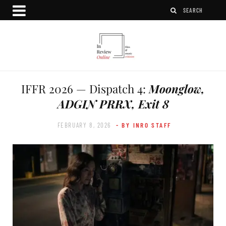
IFFR 2026 — Dispatch 4:
Moonglow,
ADGIN PRRX, Exit 8
FEBRUARY 8, 2026
- BY INRO STAFF