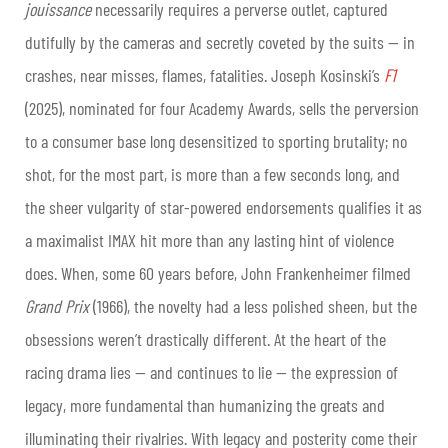
jouissance
necessarily requires a perverse outlet, captured
dutifully by the cameras and secretly coveted by the suits — in
crashes, near misses, flames, fatalities. Joseph Kosinski’s
F1
(2025), nominated for four Academy Awards, sells the perversion
to a consumer base long desensitized to sporting brutality; no
shot, for the most part, is more than a few seconds long, and
the sheer vulgarity of star-powered endorsements qualifies it as
a maximalist IMAX hit more than any lasting hint of violence
does. When, some 60 years before, John Frankenheimer filmed
Grand Prix
(1966), the novelty had a less polished sheen, but the
obsessions weren’t drastically different. At the heart of the
racing drama lies — and continues to lie — the expression of
legacy, more fundamental than humanizing the greats and
illuminating their rivalries. With legacy and posterity come their