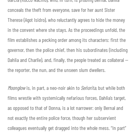
conceals the theft from everyone, save for her aunt Sister
Therese (Agot Isidro), who reluctantly agrees to hide the money
in the convent where she stays. As the proceedings unfold, the
film establishes a pecking order among its characters: first the
governor, then the police chief, then his subordinates (including
Dahlia and Charlie), and, finally, the people treated as collateral —
the reporter, the nun, and the unseen slum dwellers.
Moonglow
is, in part, a neo-noir akin to
Señorita
, but while both
films wrestle with systemically nefarious forces, Dahlia’s target,
as opposed to that of Donna, is a lot narrower: only Bernal and
not exactly the entire police force, though her subservient
colleagues eventually get dragged into the whole mess. “In part”