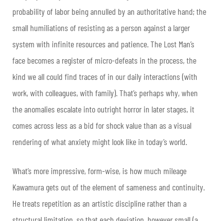
probability of labor being annulled by an authoritative hand; the
small humiliations of resisting as a person against a larger
system with infinite resources and patience. The Lost Man’s
face becomes a register of micro-defeats in the process, the
kind we all could find traces of in our daily interactions (with
work, with colleagues, with family). That’s perhaps why, when
the anomalies escalate into outright horror in later stages, it
comes across less as a bid for shock value than as a visual
rendering of what anxiety might look like in today’s world.
What’s more impressive, form-wise, is how much mileage
Kawamura gets out of the element of sameness and continuity.
He treats repetition as an artistic discipline rather than a
structural limitation, so that each deviation, however small (a