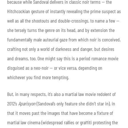
because while Sandoval delivers in classic noir terms — the
Hitchcockian gesture of instantly revealing the prime suspect as
well as all the shootouts and double-crossings, to name a few —
she tersely turns the genre on its head, and by extension the
fundamentally male auteurial gaze from which noir is conceived,
crafting not only a world of darkness and danger, but desires
and dreams, too. One might say this is a period romance movie
disguised as a neo-noir — or vice versa, depending on
whichever you find more tempting.
But, in many respects, it’s also a martial law movie redolent of
2012’s
Aparisyon
(Sandoval’s only feature she didn’t star in), in
that it moves past the images that have become a fixture of
martial law cinema (widespread rallies or graffiti protesting the