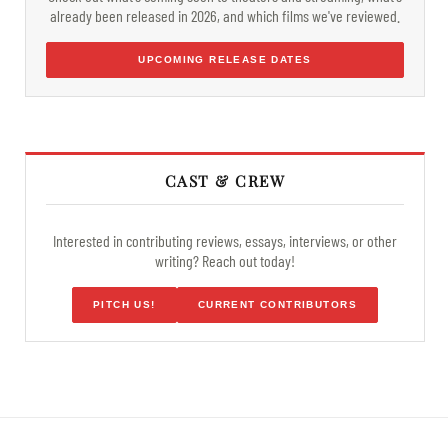
already been released in 2026, and which films we've reviewed.
UPCOMING RELEASE DATES
CAST & CREW
Interested in contributing reviews, essays, interviews, or other
writing? Reach out today!
PITCH US!
CURRENT CONTRIBUTORS