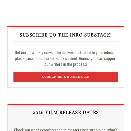
SUBSCRIBE TO THE INRO SUBSTACK!
Get our bi-weekly newsletter delivered straight to your inbox —
plus access to subscriber-only content. Bonus: you can support
our writers in the process!
SUBSCRIBE ON SUBSTACK
2026 FILM RELEASE DATES
Check out what's coming soon to theaters and streaming, what's