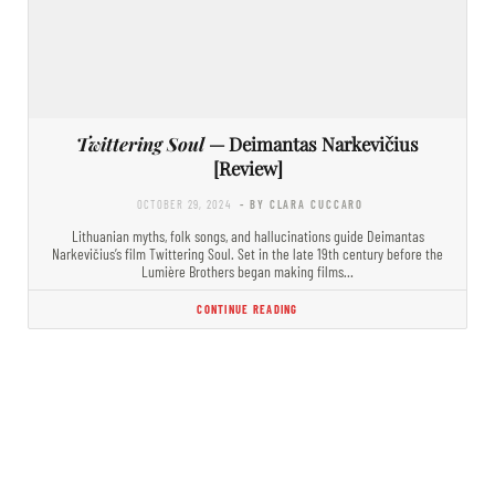
Twittering Soul
— Deimantas Narkevičius
[Review]
OCTOBER 29, 2024
- BY CLARA CUCCARO
Lithuanian myths, folk songs, and hallucinations guide Deimantas
Narkevičius’s film Twittering Soul. Set in the late 19th century before the
Lumière Brothers began making films…
CONTINUE READING