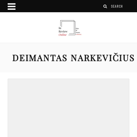
DEIMANTAS NARKEVIČIUS