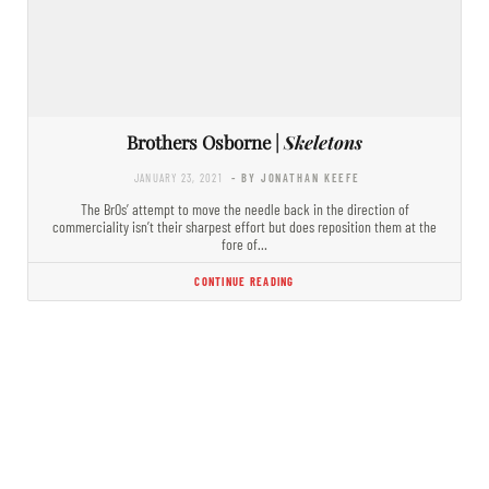
Brothers Osborne |
Skeletons
JANUARY 23, 2021
- BY JONATHAN KEEFE
The BrOs’ attempt to move the needle back in the direction of
commerciality isn’t their sharpest effort but does reposition them at the
fore of…
CONTINUE READING