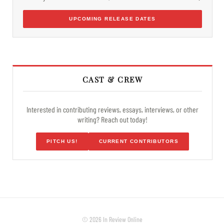
UPCOMING RELEASE DATES
CAST & CREW
Interested in contributing reviews, essays, interviews, or other
writing? Reach out today!
PITCH US!
CURRENT CONTRIBUTORS
© 2026 In Review Online