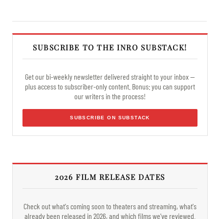
SUBSCRIBE TO THE INRO SUBSTACK!
Get our bi-weekly newsletter delivered straight to your inbox —
plus access to subscriber-only content. Bonus: you can support
our writers in the process!
SUBSCRIBE ON SUBSTACK
2026 FILM RELEASE DATES
Check out what's coming soon to theaters and streaming, what's
already been released in 2026, and which films we've reviewed.