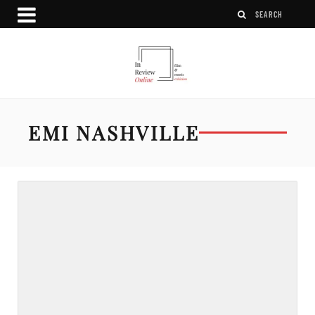
EMI NASHVILLE