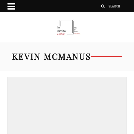
KEVIN MCMANUS