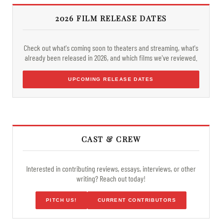
2026 FILM RELEASE DATES
Check out what's coming soon to theaters and streaming, what's
already been released in 2026, and which films we've reviewed.
UPCOMING RELEASE DATES
CAST & CREW
Interested in contributing reviews, essays, interviews, or other
writing? Reach out today!
PITCH US!
CURRENT CONTRIBUTORS