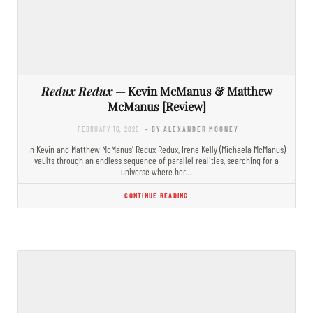
Redux Redux
— Kevin McManus & Matthew
McManus [Review]
FEBRUARY 16, 2026
- BY ALEXANDER MOONEY
In Kevin and Matthew McManus’ Redux Redux, Irene Kelly (Michaela McManus)
vaults through an endless sequence of parallel realities, searching for a
universe where her…
CONTINUE READING