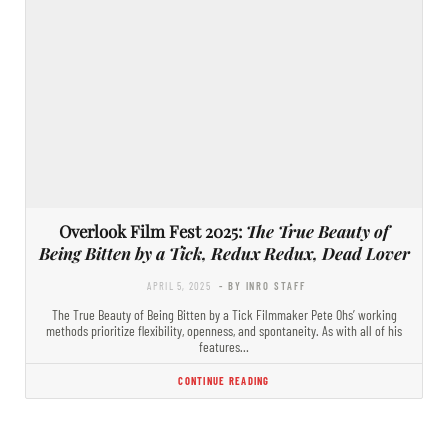
Overlook Film Fest 2025:
The True Beauty of
Being Bitten by a Tick, Redux Redux, Dead Lover
APRIL 5, 2025
- BY INRO STAFF
The True Beauty of Being Bitten by a Tick Filmmaker Pete Ohs’ working
methods prioritize flexibility, openness, and spontaneity. As with all of his
features…
CONTINUE READING