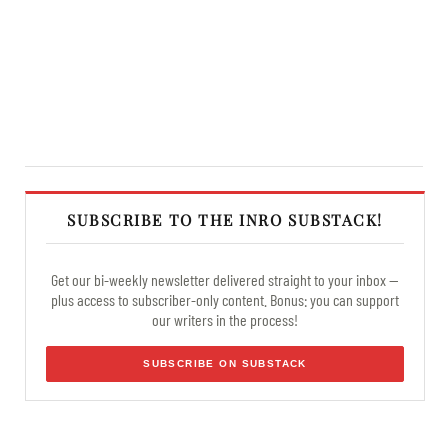
SUBSCRIBE TO THE INRO SUBSTACK!
Get our bi-weekly newsletter delivered straight to your inbox —
plus access to subscriber-only content. Bonus: you can support
our writers in the process!
SUBSCRIBE ON SUBSTACK