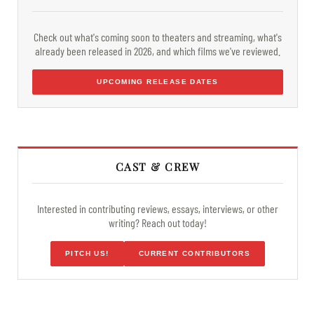
Check out what's coming soon to theaters and streaming, what's
already been released in 2026, and which films we've reviewed.
UPCOMING RELEASE DATES
CAST & CREW
Interested in contributing reviews, essays, interviews, or other
writing? Reach out today!
PITCH US!
CURRENT CONTRIBUTORS