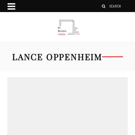
LANCE OPPENHEIM