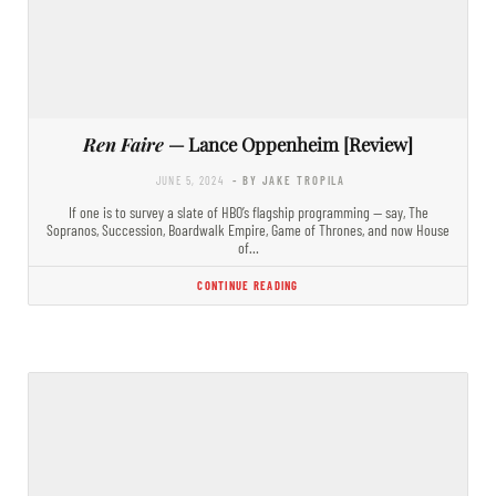
Ren Faire
— Lance Oppenheim [Review]
JUNE 5, 2024
- BY JAKE TROPILA
If one is to survey a slate of HBO’s flagship programming — say, The
Sopranos, Succession, Boardwalk Empire, Game of Thrones, and now House
of…
CONTINUE READING