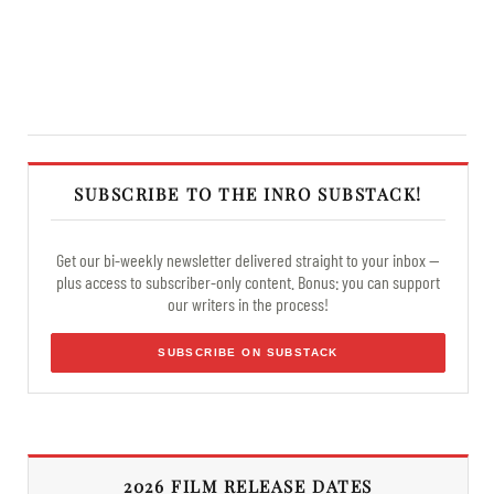
SUBSCRIBE TO THE INRO SUBSTACK!
Get our bi-weekly newsletter delivered straight to your inbox —
plus access to subscriber-only content. Bonus: you can support
our writers in the process!
SUBSCRIBE ON SUBSTACK
2026 FILM RELEASE DATES