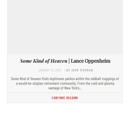
Some Kind of Heaven
| Lance Oppenheim
JANUARY 15, 2021
- BY IGOR FISHMAN
Some Kind of Heaven finds legitimate pathos within the oddball trappings of
a would-be utopian retirement community. From the cold and gloomy
vantage of New York’s…
CONTINUE READING