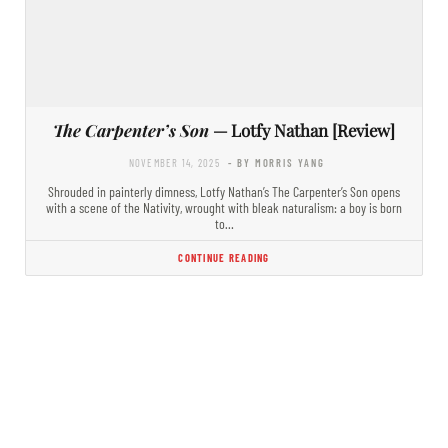
The Carpenter’s Son
— Lotfy Nathan [Review]
NOVEMBER 14, 2025
- BY MORRIS YANG
Shrouded in painterly dimness, Lotfy Nathan’s The Carpenter’s Son opens
with a scene of the Nativity, wrought with bleak naturalism: a boy is born
to…
CONTINUE READING