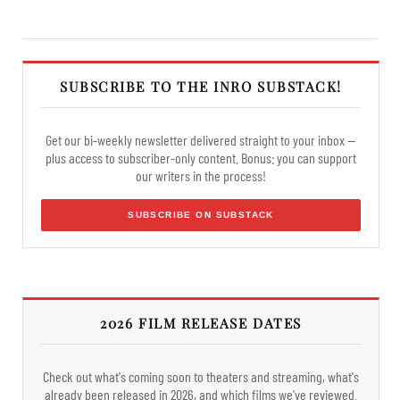
SUBSCRIBE TO THE INRO SUBSTACK!
Get our bi-weekly newsletter delivered straight to your inbox —
plus access to subscriber-only content. Bonus: you can support
our writers in the process!
SUBSCRIBE ON SUBSTACK
2026 FILM RELEASE DATES
Check out what's coming soon to theaters and streaming, what's
already been released in 2026, and which films we've reviewed.