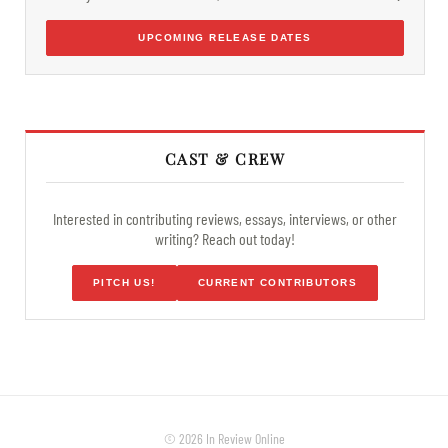
UPCOMING RELEASE DATES
CAST & CREW
Interested in contributing reviews, essays, interviews, or other
writing? Reach out today!
PITCH US!
CURRENT CONTRIBUTORS
© 2026 In Review Online