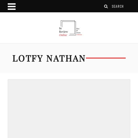
LOTFY NATHAN