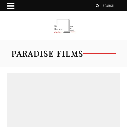
PARADISE FILMS