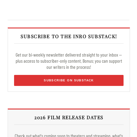
SUBSCRIBE TO THE INRO SUBSTACK!
Get our bi-weekly newsletter delivered straight to your inbox —
plus access to subscriber-only content. Bonus: you can support
our writers in the process!
SUBSCRIBE ON SUBSTACK
2026 FILM RELEASE DATES
Check out what's coming soon to theaters and streaming, what's