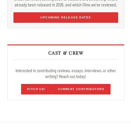
already been released in 2026, and which films we've reviewed.
UPCOMING RELEASE DATES
CAST & CREW
Interested in contributing reviews, essays, interviews, or other
writing? Reach out today!
PITCH US!
CURRENT CONTRIBUTORS