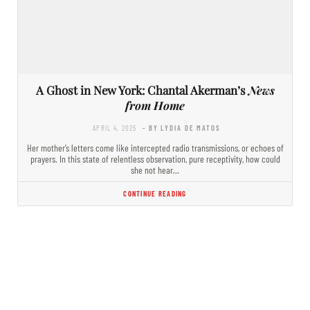
A Ghost in New York: Chantal Akerman’s
News
from Home
APRIL 4, 2025
- BY LYDIA DE MATOS
Her mother’s letters come like intercepted radio transmissions, or echoes of
prayers. In this state of relentless observation, pure receptivity, how could
she not hear…
CONTINUE READING