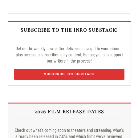
SUBSCRIBE TO THE INRO SUBSTACK!
Get our bi-weekly newsletter delivered straight to your inbox —
plus access to subscriber-only content. Bonus: you can support
our writers in the process!
SUBSCRIBE ON SUBSTACK
2026 FILM RELEASE DATES
Check out what's coming soon to theaters and streaming, what's
already been released in 2026, and which films we've reviewed.