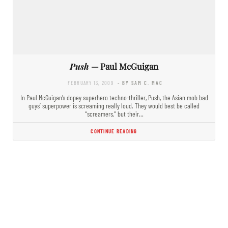
Push
— Paul McGuigan
FEBRUARY 13, 2009
- BY SAM C. MAC
In Paul McGuigan’s dopey superhero techno-thriller, Push, the Asian mob bad
guys’ superpower is screaming really loud. They would best be called
“screamers,” but their…
CONTINUE READING