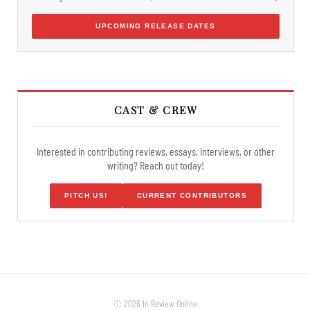
UPCOMING RELEASE DATES
CAST & CREW
Interested in contributing reviews, essays, interviews, or other
writing? Reach out today!
PITCH US!
CURRENT CONTRIBUTORS
© 2026 In Review Online