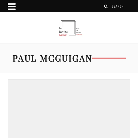
PAUL MCGUIGAN