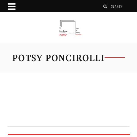
POTSY PONCIROLLI