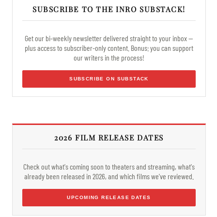
SUBSCRIBE TO THE INRO SUBSTACK!
Get our bi-weekly newsletter delivered straight to your inbox —
plus access to subscriber-only content. Bonus: you can support
our writers in the process!
SUBSCRIBE ON SUBSTACK
2026 FILM RELEASE DATES
Check out what's coming soon to theaters and streaming, what's
already been released in 2026, and which films we've reviewed.
UPCOMING RELEASE DATES