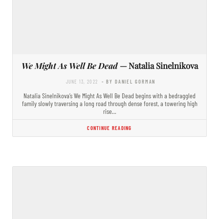
We Might As Well Be Dead
— Natalia Sinelnikova
JUNE 13, 2022
- BY DANIEL GORMAN
Natalia Sinelnikova’s We Might As Well Be Dead begins with a bedraggled
family slowly traversing a long road through dense forest, a towering high
rise…
CONTINUE READING