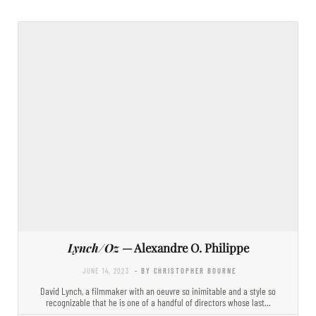
Lynch/Oz
— Alexandre O. Philippe
JUNE 14, 2023
- BY CHRISTOPHER BOURNE
David Lynch, a filmmaker with an oeuvre so inimitable and a style so
recognizable that he is one of a handful of directors whose last…