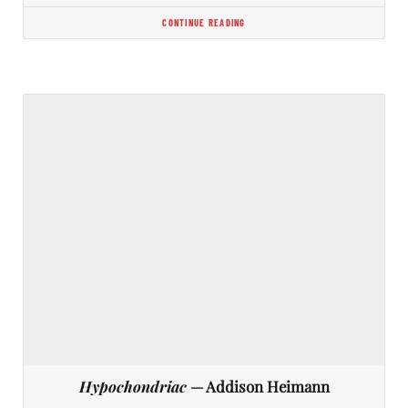
CONTINUE READING
Hypochondriac
— Addison Heimann