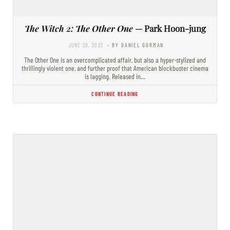
The Witch 2: The Other One
— Park Hoon-jung
JUNE 20, 2022
- BY DANIEL GORMAN
The Other One is an overcomplicated affair, but also a hyper-stylized and
thrillingly violent one, and further proof that American blockbuster cinema
is lagging. Released in…
CONTINUE READING