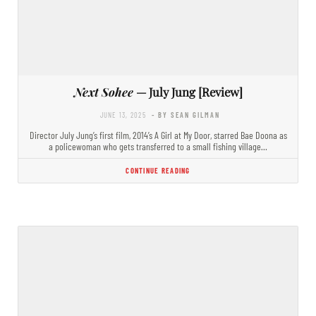
Next Sohee
— July Jung [Review]
JUNE 13, 2025
- BY SEAN GILMAN
Director July Jung’s first film, 2014’s A Girl at My Door, starred Bae Doona as
a policewoman who gets transferred to a small fishing village…
CONTINUE READING