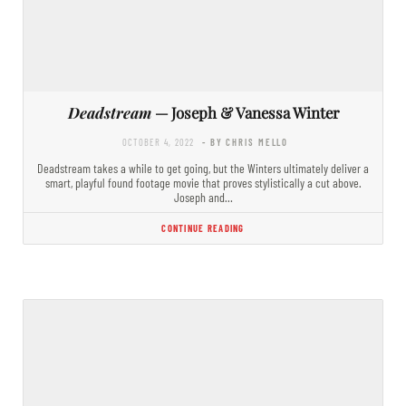
Deadstream
— Joseph & Vanessa Winter
OCTOBER 4, 2022
- BY CHRIS MELLO
Deadstream takes a while to get going, but the Winters ultimately deliver a
smart, playful found footage movie that proves stylistically a cut above.
Joseph and…
CONTINUE READING