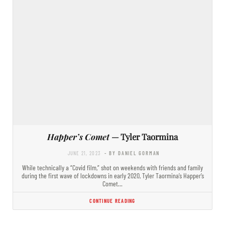
Happer’s Comet
— Tyler Taormina
JUNE 21, 2023
- BY DANIEL GORMAN
While technically a “Covid film,” shot on weekends with friends and family
during the first wave of lockdowns in early 2020, Tyler Taormina’s Happer’s
Comet…
CONTINUE READING