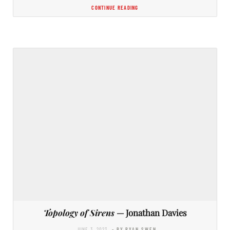
CONTINUE READING
Topology of Sirens
— Jonathan Davies
JUNE 3, 2023
- BY RYAN SWEN