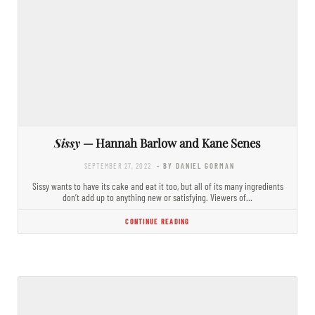
Sissy
— Hannah Barlow and Kane Senes
SEPTEMBER 27, 2022
- BY DANIEL GORMAN
Sissy wants to have its cake and eat it too, but all of its many ingredients
don’t add up to anything new or satisfying. Viewers of…
CONTINUE READING