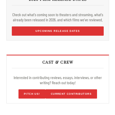
Check out what's coming soon to theaters and streaming, what's
already been released in 2026, and which films we've reviewed.
UPCOMING RELEASE DATES
CAST & CREW
Interested in contributing reviews, essays, interviews, or other
writing? Reach out today!
PITCH US!
CURRENT CONTRIBUTORS