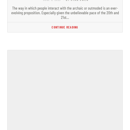
The way in which people interact with the archaic or outmoded is an ever-
evolving proposition. Especially given the unbelievable pace of the 20th and
21st…
CONTINUE READING