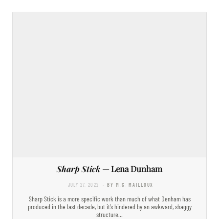
Sharp Stick
— Lena Dunham
JULY 27, 2022
- BY M.G. MAILLOUX
Sharp Stick is a more specific work than much of what Denham has
produced in the last decade, but it’s hindered by an awkward, shaggy
structure…