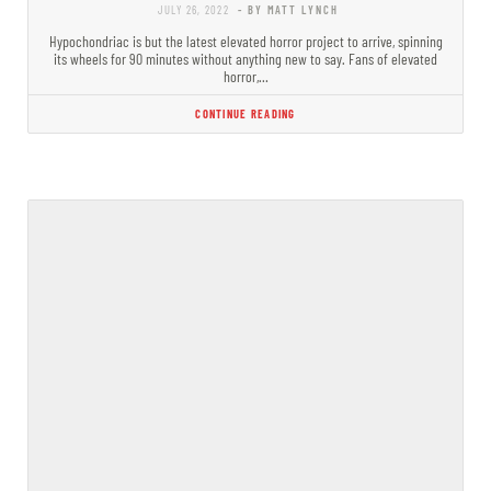
JULY 26, 2022
- BY MATT LYNCH
Hypochondriac is but the latest elevated horror project to arrive, spinning
its wheels for 90 minutes without anything new to say. Fans of elevated
horror,…
CONTINUE READING