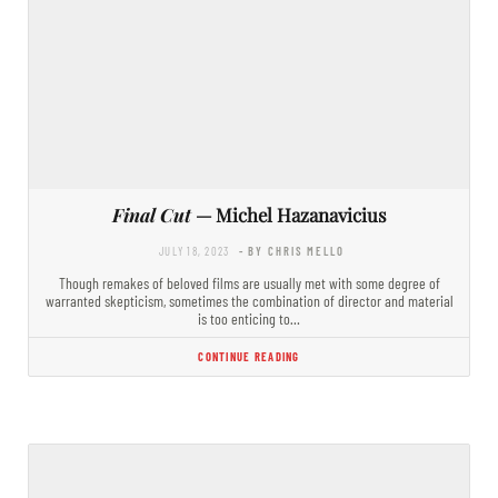
Final Cut
— Michel Hazanavicius
JULY 18, 2023
- BY CHRIS MELLO
Though remakes of beloved films are usually met with some degree of
warranted skepticism, sometimes the combination of director and material
is too enticing to…
CONTINUE READING