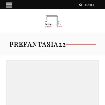
PREFANTASIA22