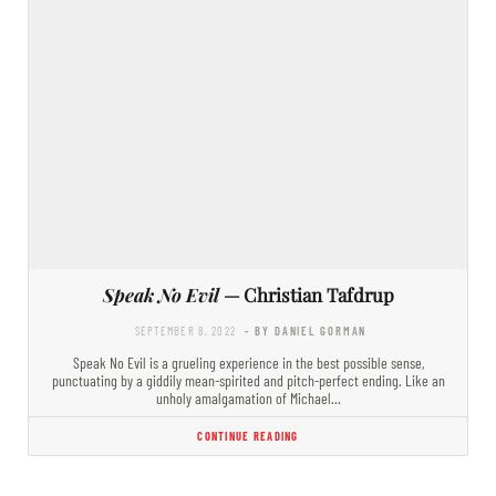
Speak No Evil
— Christian Tafdrup
SEPTEMBER 8, 2022
- BY DANIEL GORMAN
Speak No Evil is a grueling experience in the best possible sense,
punctuating by a giddily mean-spirited and pitch-perfect ending. Like an
unholy amalgamation of Michael…
CONTINUE READING