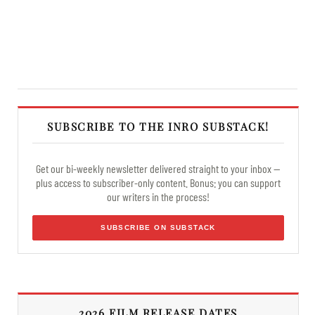
SUBSCRIBE TO THE INRO SUBSTACK!
Get our bi-weekly newsletter delivered straight to your inbox —
plus access to subscriber-only content. Bonus: you can support
our writers in the process!
SUBSCRIBE ON SUBSTACK
2026 FILM RELEASE DATES