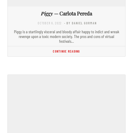
Piggy
— Carlota Pereda
OCTOBER 6, 2022
- BY DANIEL GORMAN
Piggy is a startlingly visceral and bloody affair happy to indict and wreak
revenge upon a toxic modern society. The pros and cons of virtual
festivals…
CONTINUE READING