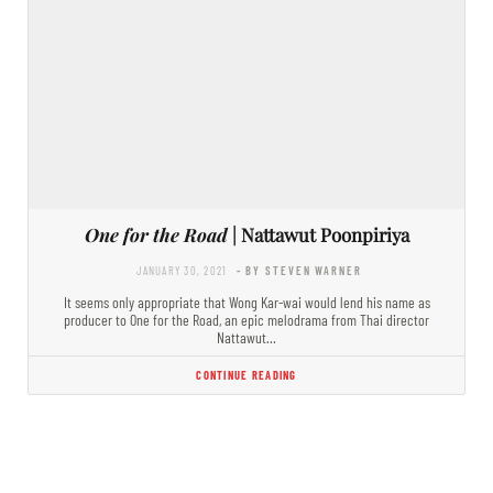
One for the Road
| Nattawut Poonpiriya
JANUARY 30, 2021
- BY STEVEN WARNER
It seems only appropriate that Wong Kar-wai would lend his name as
producer to One for the Road, an epic melodrama from Thai director
Nattawut…
CONTINUE READING