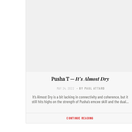
Pusha T —
It’s Almost Dry
MAY 24, 2022
- BY PAUL ATTARD
It’s Almost Dry is a bit lacking in connectivity and coherence, but it
still hits highs on the strength of Pusha’s emcee skill and the dual…
CONTINUE READING