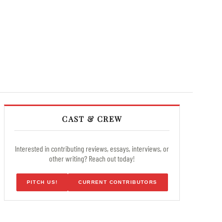
CAST & CREW
Interested in contributing reviews, essays, interviews, or
other writing? Reach out today!
PITCH US!
CURRENT CONTRIBUTORS