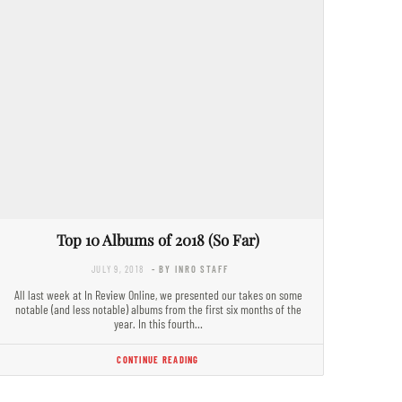
Top 10 Albums of 2018 (So Far)
JULY 9, 2018
- BY INRO STAFF
All last week at In Review Online, we presented our takes on some
notable (and less notable) albums from the first six months of the
year. In this fourth…
CONTINUE READING