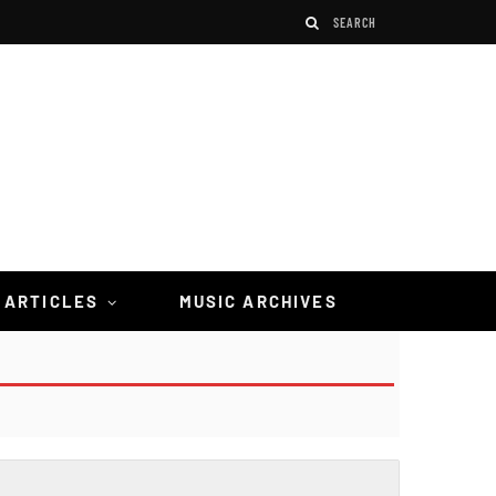
 ARTICLES
MUSIC ARCHIVES