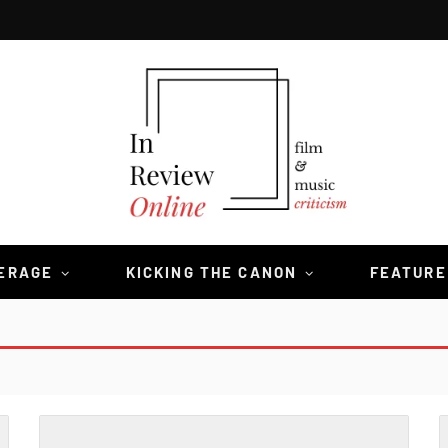
VERAGE
KICKING THE CANON
FEATURE