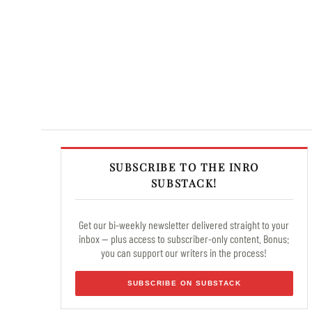
SUBSCRIBE TO THE INRO
SUBSTACK!
Get our bi-weekly newsletter delivered straight to your
inbox — plus access to subscriber-only content. Bonus:
you can support our writers in the process!
SUBSCRIBE ON SUBSTACK