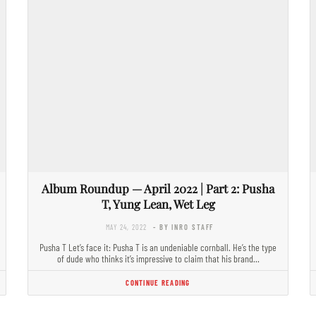
Album Roundup — April 2022 | Part 2: Pusha
T, Yung Lean, Wet Leg
MAY 24, 2022
- BY INRO STAFF
Pusha T Let’s face it: Pusha T is an undeniable cornball. He’s the type
of dude who thinks it’s impressive to claim that his brand…
CONTINUE READING