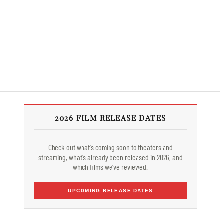
2026 FILM RELEASE DATES
Check out what's coming soon to theaters and
streaming, what's already been released in 2026, and
which films we've reviewed.
UPCOMING RELEASE DATES