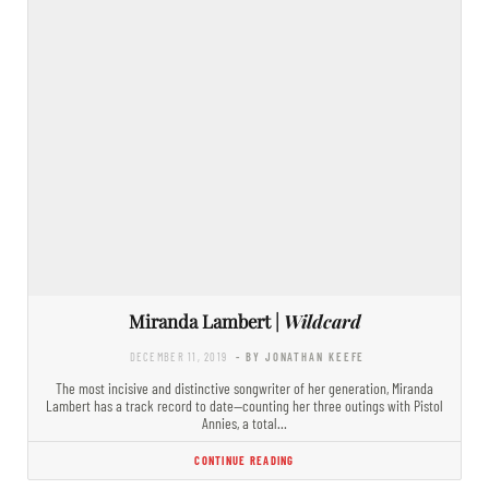
Miranda Lambert |
Wildcard
DECEMBER 11, 2019
- BY JONATHAN KEEFE
The most incisive and distinctive songwriter of her generation, Miranda
Lambert has a track record to date—counting her three outings with Pistol
Annies, a total…
CONTINUE READING