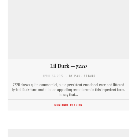
Lil Durk —
7220
APRIL 23, 2022
- BY PAUL ATTARD
7220 skews quite commercial, but a persistent emotional core and littered
lyrical Durk-isms make for an appealing record even in this imperfect form.
To say that…
CONTINUE READING