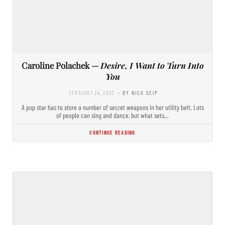
Caroline Polachek —
Desire, I Want to Turn Into
You
FEBRUARY 24, 2023
- BY NICK SEIP
A pop star has to store a number of secret weapons in her utility belt. Lots
of people can sing and dance, but what sets…
CONTINUE READING