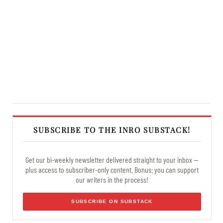
SUBSCRIBE TO THE INRO SUBSTACK!
Get our bi-weekly newsletter delivered straight to your inbox —
plus access to subscriber-only content. Bonus: you can support
our writers in the process!
SUBSCRIBE ON SUBSTACK