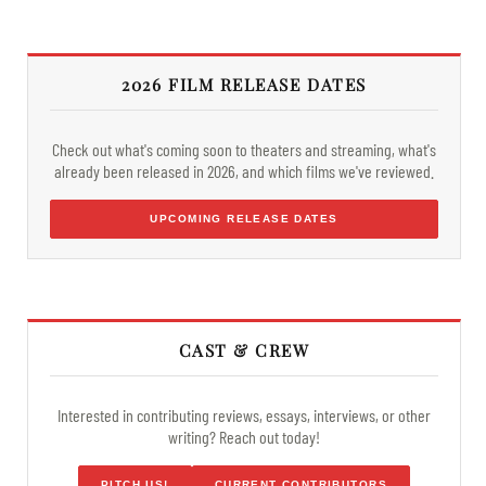
2026 FILM RELEASE DATES
Check out what's coming soon to theaters and streaming, what's
already been released in 2026, and which films we've reviewed.
UPCOMING RELEASE DATES
CAST & CREW
Interested in contributing reviews, essays, interviews, or other
writing? Reach out today!
PITCH US!
CURRENT CONTRIBUTORS