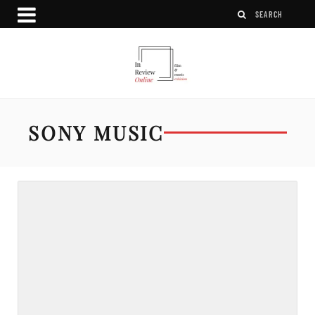
SONY MUSIC