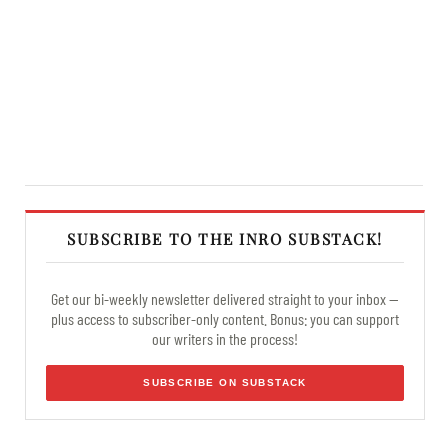
SUBSCRIBE TO THE INRO SUBSTACK!
Get our bi-weekly newsletter delivered straight to your inbox —
plus access to subscriber-only content. Bonus: you can support
our writers in the process!
SUBSCRIBE ON SUBSTACK