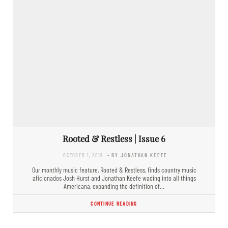
Rooted & Restless | Issue 6
OCTOBER 1, 2019
- BY JONATHAN KEEFE
Our monthly music feature, Rooted & Restless, finds country music
aficionados Josh Hurst and Jonathan Keefe wading into all things
Americana, expanding the definition of…
CONTINUE READING