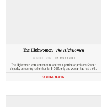
The Highwomen |
The Highwomen
OCTOBER 1, 2019
- BY JOSH HURST
The Highwomen were convened to address a particular problem: Gender
disparity on country radio (thus far in 2019, only one woman has had a #1…
CONTINUE READING