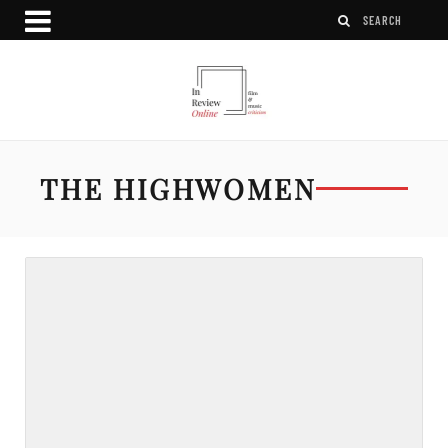
THE HIGHWOMEN