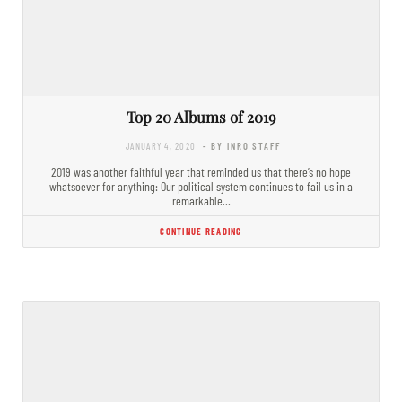
Top 20 Albums of 2019
JANUARY 4, 2020
- BY INRO STAFF
2019 was another faithful year that reminded us that there’s no hope
whatsoever for anything: Our political system continues to fail us in a
remarkable…
CONTINUE READING