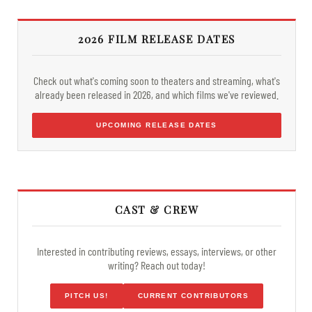
2026 FILM RELEASE DATES
Check out what's coming soon to theaters and streaming, what's
already been released in 2026, and which films we've reviewed.
UPCOMING RELEASE DATES
CAST & CREW
Interested in contributing reviews, essays, interviews, or other
writing? Reach out today!
PITCH US!
CURRENT CONTRIBUTORS