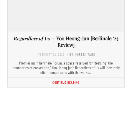
Regardless of Us
— Yoo Heong-jun [Berlinale ’23
Review]
FEBRUARY 24, 2023
- BY MORRIS YANG
Premiering in Berlinale Forum, a space reserved for “test[ing] the
boundaries of convention,” Yoo Heong-jun’s Regardless of Us will inevitably
elicit comparisons with the works…
CONTINUE READING