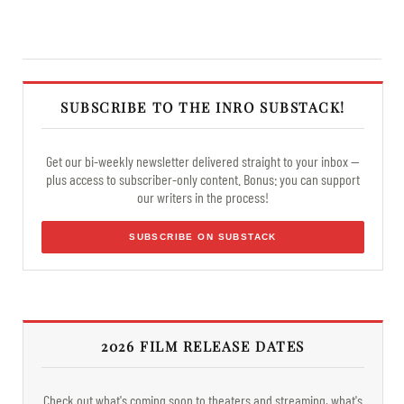
SUBSCRIBE TO THE INRO SUBSTACK!
Get our bi-weekly newsletter delivered straight to your inbox —
plus access to subscriber-only content. Bonus: you can support
our writers in the process!
SUBSCRIBE ON SUBSTACK
2026 FILM RELEASE DATES
Check out what's coming soon to theaters and streaming, what's