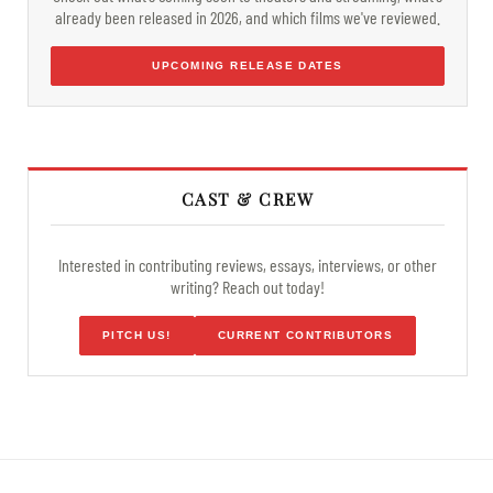
already been released in 2026, and which films we've reviewed.
UPCOMING RELEASE DATES
CAST & CREW
Interested in contributing reviews, essays, interviews, or other
writing? Reach out today!
PITCH US!
CURRENT CONTRIBUTORS