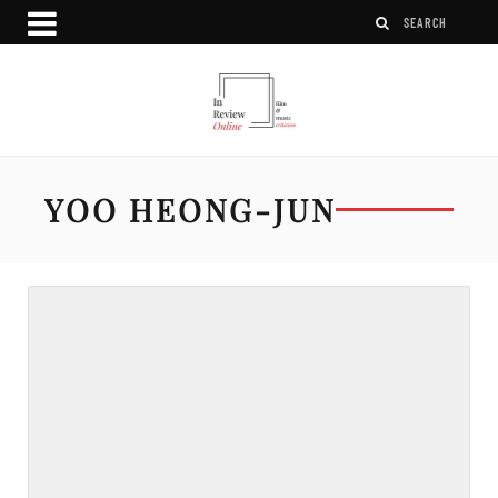
YOO HEONG-JUN