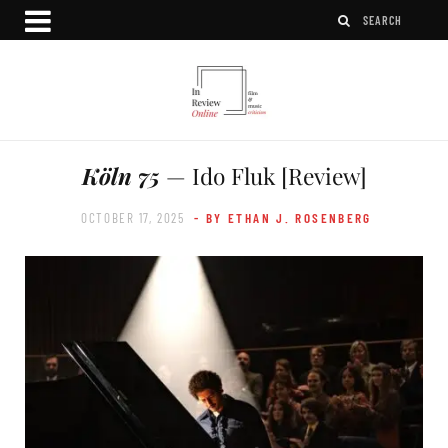
Köln 75
— Ido Fluk [Review]
OCTOBER 17, 2025
- BY ETHAN J. ROSENBERG