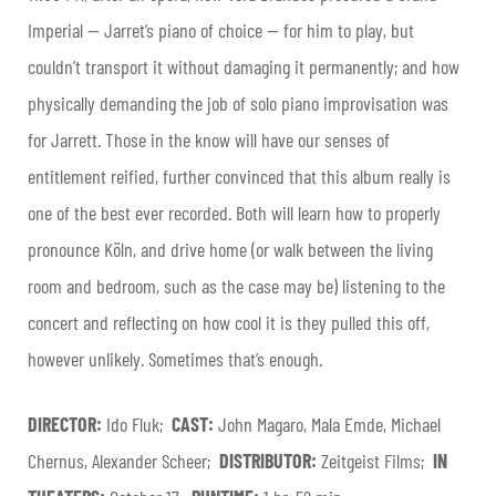
Imperial — Jarret’s piano of choice — for him to play, but
couldn’t transport it without damaging it permanently; and how
physically demanding the job of solo piano improvisation was
for Jarrett. Those in the know will have our senses of
entitlement reified, further convinced that this album really is
one of the best ever recorded. Both will learn how to properly
pronounce Köln, and drive home (or walk between the living
room and bedroom, such as the case may be) listening to the
concert and reflecting on how cool it is they pulled this off,
however unlikely. Sometimes that’s enough.
DIRECTOR:
Ido Fluk;
CAST:
John Magaro, Mala Emde, Michael
Chernus, Alexander Scheer;
DISTRIBUTOR:
Zeitgeist Films;
IN