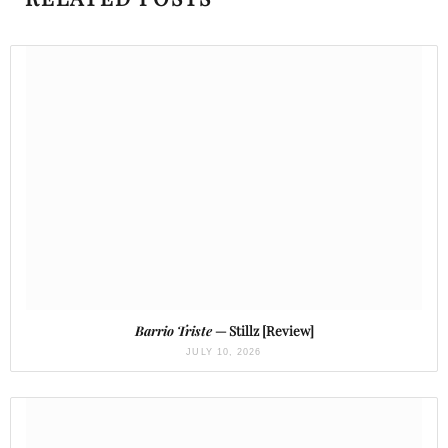
Barrio Triste
— Stillz [Review]
JULY 10, 2026