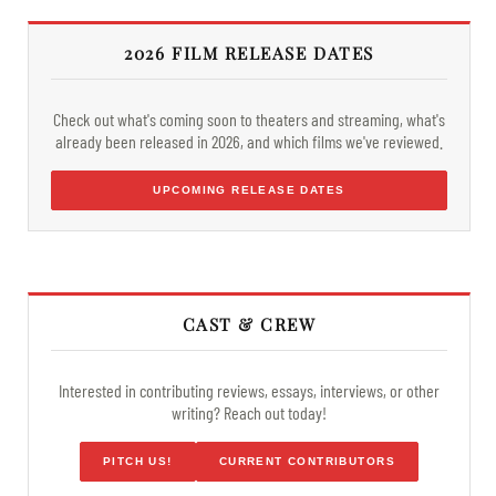
2026 FILM RELEASE DATES
Check out what's coming soon to theaters and streaming, what's
already been released in 2026, and which films we've reviewed.
UPCOMING RELEASE DATES
CAST & CREW
Interested in contributing reviews, essays, interviews, or other
writing? Reach out today!
PITCH US!
CURRENT CONTRIBUTORS