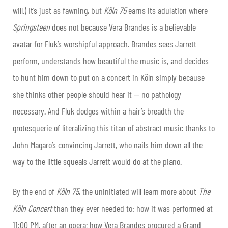
will.) It’s just as fawning, but
Köln 75
earns its adulation where
Springsteen
does not because Vera Brandes is a believable
avatar for Fluk’s worshipful approach. Brandes sees Jarrett
perform, understands how beautiful the music is, and decides
to hunt him down to put on a concert in Köln simply because
she thinks other people should hear it — no pathology
necessary. And Fluk dodges within a hair’s breadth the
grotesquerie of literalizing this titan of abstract music thanks to
John Magaro’s convincing Jarrett, who nails him down all the
way to the little squeals Jarrett would do at the piano.
By the end of
Köln 75
, the uninitiated will learn more about
The
Köln Concert
than they ever needed to: how it was performed at
11:00 PM, after an opera; how Vera Brandes procured a Grand