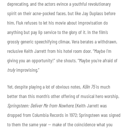
deprecating, and the actors evince a youthful revolutionary
spirit on their acne-pocked faces, but like Jay Duplass before
him, Fluk refuses to let his movie about improvisation do
anything but pay lip service to the glory of it. In the film’s
grossly generic speechifying climax, Vera berates a withdrawn,
reclusive Keith Jarrett from his hotel room door. “Maybe I’m
giving you an opportunity!” she shouts. “Maybe you’re afraid of
truly
improvising.”
Yet, despite playing a lot of obvious notes
, Köln 75
is much
better than this month’s other offering of musical hero worship,
Springsteen: Deliver Me from Nowhere
. (Keith Jarrett was
dropped from Columbia Records in 1972; Springsteen was signed
to them the same year — make of the coincidence what you