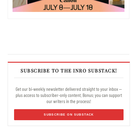
SUBSCRIBE TO THE INRO SUBSTACK!
Get our bi-weekly newsletter delivered straight to your inbox —
plus access to subscriber-only content. Bonus: you can support
our writers in the process!
SUBSCRIBE ON SUBSTACK