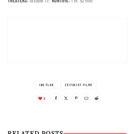
THEATERS:
October 17;
RUNTIME:
1 hr. 52 min.
IDO FLUK
ZEITGEIST FILMS
0
RELATED POSTS