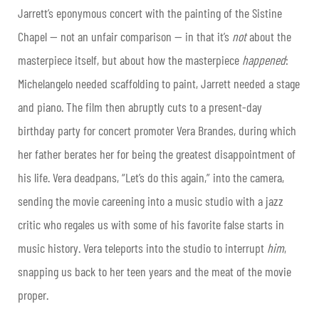
Jarrett’s eponymous concert with the painting of the Sistine
Chapel — not an unfair comparison — in that it’s
not
about the
masterpiece itself, but about how the masterpiece
happened
:
Michelangelo needed scaffolding to paint, Jarrett needed a stage
and piano. The film then abruptly cuts to a present-day
birthday party for concert promoter Vera Brandes, during which
her father berates her for being the greatest disappointment of
his life. Vera deadpans, “Let’s do this again,” into the camera,
sending the movie careening into a music studio with a jazz
critic who regales us with some of his favorite false starts in
music history. Vera teleports into the studio to interrupt
him
,
snapping us back to her teen years and the meat of the movie
proper.