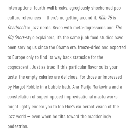
Interruptions, fourth-wall breaks, egregiously shoehorned pop
culture references — there’s no getting around it,
Köln 75
is
Deadpool
for jazz nerds. Riven with meta-digressions and
The
Big Short-
style explainers, it’s the same junk food studios have
been serving us since the Obama era, freeze-dried and exported
to Europe only to find its way back stateside for the
cognoscenti. Just as true: if this particular flavor suits your
taste, the empty calories are delicious. For those unimpressed
by Margot Robbie in a bubble bath, Ana-Marija Markovina and a
constellation of superimposed improvisational masterworks
might lightly endear you to Ido Fluk’s exuberant vision of the
jazz world — even when he tilts toward the maddeningly
pedestrian.