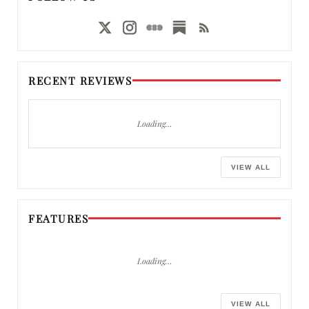
RECENT REVIEWS
Loading…
VIEW ALL
FEATURES
Loading…
VIEW ALL