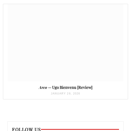
Arco
— Ugo Bienvenu [Review]
JANUARY 26, 2026
FOLLOW US