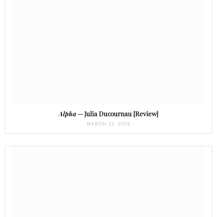
Alpha
— Julia Ducournau [Review]
MARCH 23, 2026