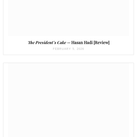
The President’s Cake
— Hasan Hadi [Review]
FEBRUARY 5, 2026