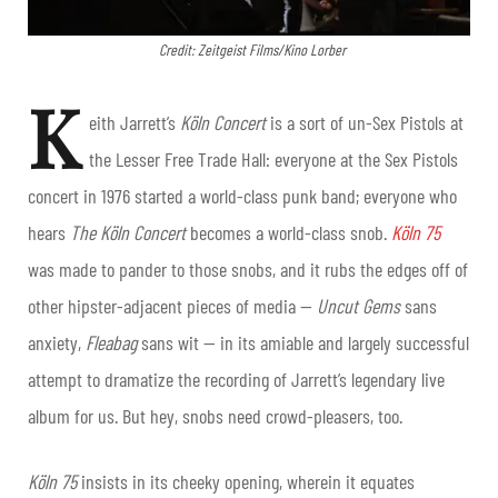
Credit: Zeitgeist Films/Kino Lorber
K
eith Jarrett’s
Köln Concert
is a sort of un-Sex Pistols at
the Lesser Free Trade Hall: everyone at the Sex Pistols
concert in 1976 started a world-class punk band; everyone who
hears
The
Köln Concert
becomes a world-class snob.
Köln 75
was made to pander to those snobs, and it rubs the edges off of
other hipster-adjacent pieces of media —
Uncut Gems
sans
anxiety,
Fleabag
sans wit — in its amiable and largely successful
attempt to dramatize the recording of Jarrett’s legendary live
album for us. But hey, snobs need crowd-pleasers, too.
Köln 75
insists in its cheeky opening, wherein it equates