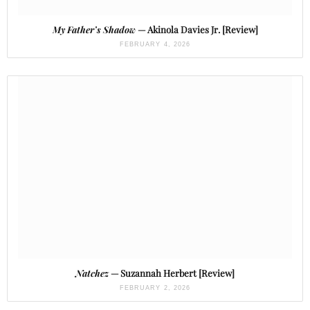
My Father’s Shadow
— Akinola Davies Jr. [Review]
FEBRUARY 4, 2026
Natchez
— Suzannah Herbert [Review]
FEBRUARY 2, 2026