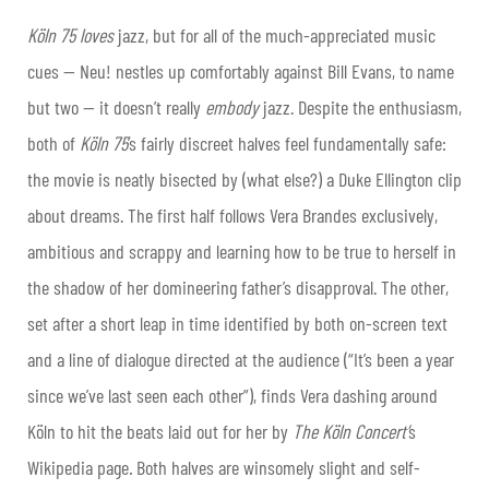
Köln 75 loves
jazz, but for all of the much-appreciated music
cues — Neu! nestles up comfortably against Bill Evans, to name
but two — it doesn’t really
embody
jazz. Despite the enthusiasm,
both of
Köln 75
’s fairly discreet halves feel fundamentally safe:
the movie is neatly bisected by (what else?) a Duke Ellington clip
about dreams. The first half follows Vera Brandes exclusively,
ambitious and scrappy and learning how to be true to herself in
the shadow of her domineering father’s disapproval. The other,
set after a short leap in time identified by both on-screen text
and a line of dialogue directed at the audience (“It’s been a year
since we’ve last seen each other”), finds Vera dashing around
Köln to hit the beats laid out for her by
The Köln Concert’
s
Wikipedia page
.
Both halves are winsomely slight and self-