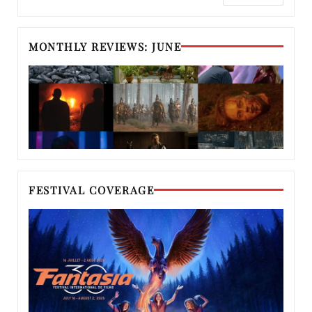
MONTHLY REVIEWS: JUNE
FESTIVAL COVERAGE