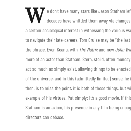
W
e don’t have many stars like Jason Statham left
decades have whittled them away via changes i
a certain sociological interest in witnessing the various 
to navigate their late-careers. Tom Cruise may be “the last
the phrase. Even Keanu, with
The Matrix
and now
John Wi
more of an actor than Statham. Stern, stolid, often monosy
act so much as simply exist, allowing things to be enacted
of the universe, and in this (admittedly limited) sense, he i
then, is to miss the point; it is both of those things, but w
example of his virtues. Put simply: it’s a good movie, if th
Statham is an axiom, his presence in any film being enough
directors can debase.