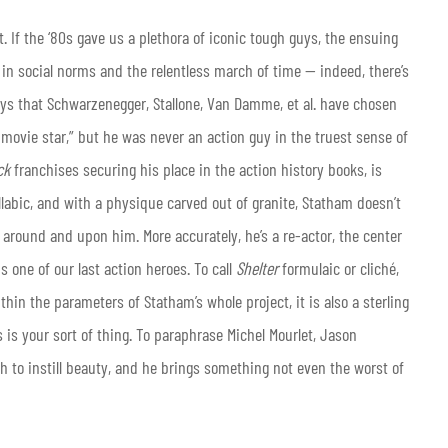
. If the ‘80s gave us a plethora of iconic tough guys, the ensuing
n social norms and the relentless march of time — indeed, there’s
ways that Schwarzenegger, Stallone, Van Damme, et al. have chosen
 movie star,” but he was never an action guy in the truest sense of
ck
franchises securing his place in the action history books, is
llabic, and with a physique carved out of granite, Statham doesn’t
 around and upon him. More accurately, he’s a re-actor, the center
s one of our last action heroes. To call
Shelter
formulaic or cliché,
ithin the parameters of Statham’s whole project, it is also a sterling
is is your sort of thing. To paraphrase Michel Mourlet, Jason
 to instill beauty, and he brings something not even the worst of