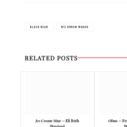
BLACK BEAR
RIC ROMAN WAUGH
RELATED POSTS
Ice Cream Man
— Eli Roth
Olmo
— Fe
[Review]
[