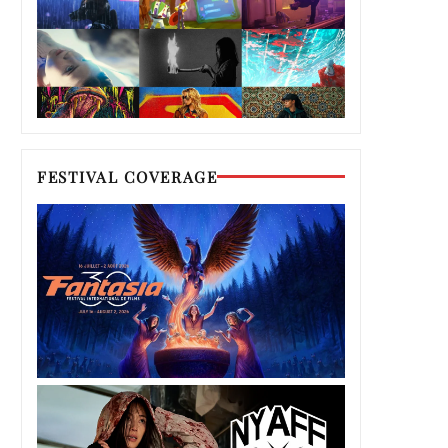
FESTIVAL COVERAGE