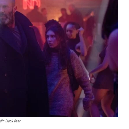
dit: Black Bear