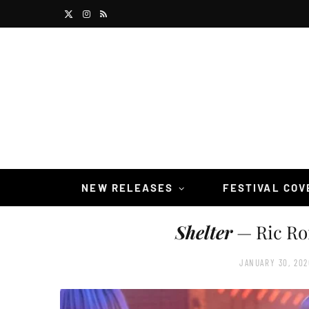
X
I
R
(
n
S
T
s
S
w
t
i
a
t
g
t
r
NEW RELEASES
FESTIVAL CO
e
a
Shelter
— Ric Ro
r
m
)
JANUARY 30, 202