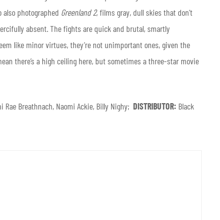
ho also photographed
Greenland 2
, films gray, dull skies that don’t
cifully absent. The fights are quick and brutal, smartly
seem like minor virtues, they’re not unimportant ones, given the
 mean there’s a high ceiling here, but sometimes a three-star movie
i Rae Breathnach, Naomi Ackie, Billy Nighy;
DISTRIBUTOR:
Black