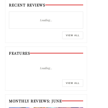
RECENT REVIEWS
Loading…
VIEW ALL
FEATURES
Loading…
VIEW ALL
MONTHLY REVIEWS: JUNE