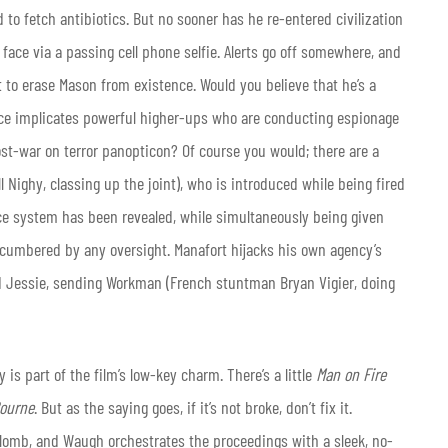
 to fetch antibiotics. But no sooner has he re-entered civilization
 face via a passing cell phone selfie. Alerts go off somewhere, and
t to erase Mason from existence. Would you believe that he’s a
nce implicates powerful higher-ups who are conducting espionage
ost-war on terror panopticon? Of course you would; there are a
ll Nighy, classing up the joint), who is introduced while being fired
ance system has been revealed, while simultaneously being given
encumbered by any oversight. Manafort hijacks his own agency’s
d Jessie, sending Workman (French stuntman Bryan Vigier, doing
y is part of the film’s low-key charm. There’s a little
Man on Fire
ourne
. But as the saying goes, if it’s not broke, don’t fix it.
omb, and Waugh orchestrates the proceedings with a sleek, no-