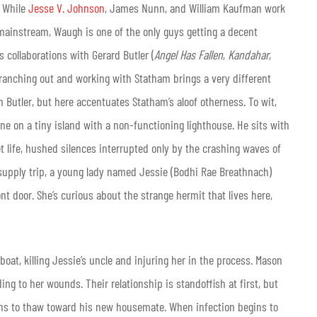
. While
Jesse V. Johnson
, James Nunn, and William Kaufman work
e mainstream, Waugh is one of the only guys getting a decent
 collaborations with Gerard Butler (
Angel Has Fallen
,
Kandahar
,
 branching out and working with Statham brings a very different
Butler, but here accentuates Statham’s aloof otherness. To wit,
ne on a tiny island with a non-functioning lighthouse. He sits with
et life, hushed silences interrupted only by the crashing waves of
 supply trip, a young lady named Jessie (Bodhi Rae Breathnach)
nt door. She’s curious about the strange hermit that lives here,
boat, killing Jessie’s uncle and injuring her in the process. Mason
ng to her wounds. Their relationship is standoffish at first, but
ins to thaw toward his new housemate. When infection begins to