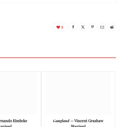
0
rnando Eimbcke
Gangland
— Vincent Grashaw
Review]
[Review]