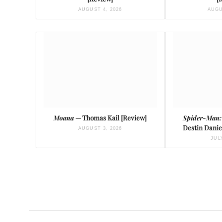
AUGUST 4, 2026
AUGU
Moana
— Thomas Kail [Review]
Spider-Man:
Destin Danie
AUGUST 3, 2026
JUL