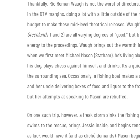
Thankfully, Ric Roman Waugh is not the worst of directors
in the DTV margins, doing a lot with a little outside of th
budget to make these mid-level theatrical releases. Waugh’s
Greenland
s 1 and 2) are all varying degrees of “good,” but
energy to the proceedings. Waugh brings out the warmth in 
when we first meet Michael Mason (Statham), he’s living alo
his dog, plays chess against himself, and drinks. It’s a qui
the surrounding sea. Occasionally, a fishing boat makes a
and her uncle delivering boxes of food and liquor to the fro
but her attempts at speaking to Mason are rebuffed.
On one such trip, however, a freak storm sinks the fishing 
swims to the rescue, brings Jessie inside, and begins tendi
as luck would have it (and as cliché demands), Mason beg