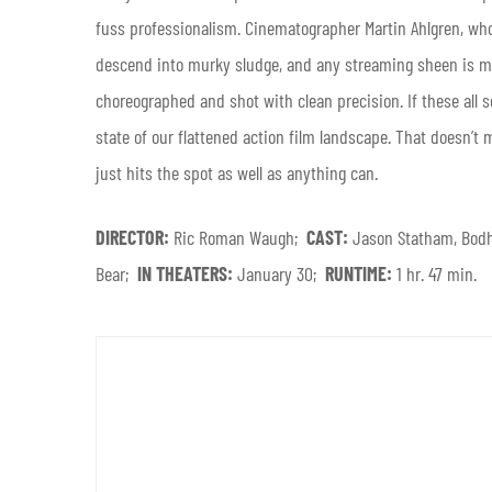
fuss professionalism. Cinematographer Martin Ahlgren, w
descend into murky sludge, and any streaming sheen is mer
choreographed and shot with clean precision. If these all 
state of our flattened action film landscape. That doesn’t
just hits the spot as well as anything can.
DIRECTOR:
Ric Roman Waugh;
CAST:
Jason Statham, Bodh
Bear;
IN THEATERS:
January 30;
RUNTIME:
1 hr. 47 min.