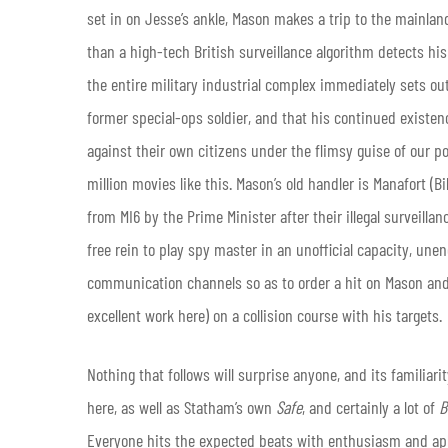
set in on Jesse’s ankle, Mason makes a trip to the mainland
than a high-tech British surveillance algorithm detects his
the entire military industrial complex immediately sets ou
former special-ops soldier, and that his continued existe
against their own citizens under the flimsy guise of our p
million movies like this. Mason’s old handler is Manafort (Bi
from MI6 by the Prime Minister after their illegal surveill
free rein to play spy master in an unofficial capacity, un
communication channels so as to order a hit on Mason an
excellent work here) on a collision course with his targets.
Nothing that follows will surprise anyone, and its familiarit
here, as well as Statham’s own
Safe
, and certainly a lot of
B
Everyone hits the expected beats with enthusiasm and apl