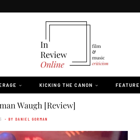
VERAGE
KICKING THE CANON
FEATURE
man Waugh [Review]
6
- BY DANIEL GORMAN