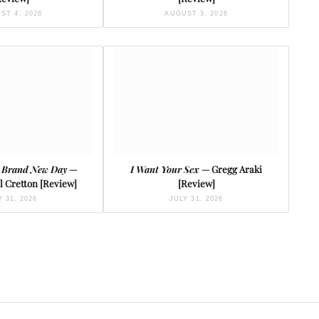
ST 4, 2026
AUGUST 3, 2026
 Brand New Day
—
I Want Your Sex
— Gregg Araki
l Cretton [Review]
[Review]
Y 31, 2026
JULY 31, 2026