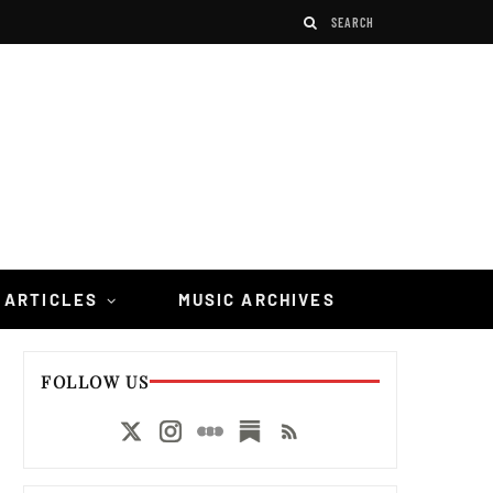
 ARTICLES
MUSIC ARCHIVES
FOLLOW US