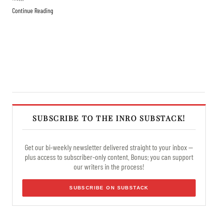
Continue Reading
SUBSCRIBE TO THE INRO SUBSTACK!
Get our bi-weekly newsletter delivered straight to your inbox —
plus access to subscriber-only content. Bonus: you can support
our writers in the process!
SUBSCRIBE ON SUBSTACK