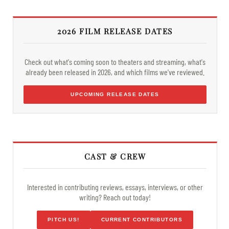
2026 FILM RELEASE DATES
Check out what's coming soon to theaters and streaming, what's
already been released in 2026, and which films we've reviewed.
UPCOMING RELEASE DATES
CAST & CREW
Interested in contributing reviews, essays, interviews, or other
writing? Reach out today!
PITCH US!
CURRENT CONTRIBUTORS