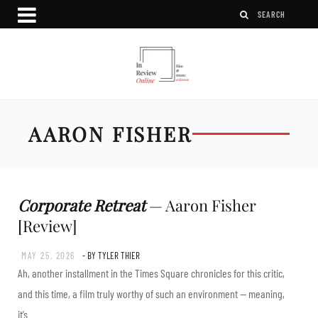
AARON FISHER
Corporate Retreat
— Aaron Fisher
[Review]
MAY 25, 2026
- BY TYLER THIER
Ah, another installment in the Times Square chronicles for this critic,
and this time, a film truly worthy of such an environment — meaning,
it’s…