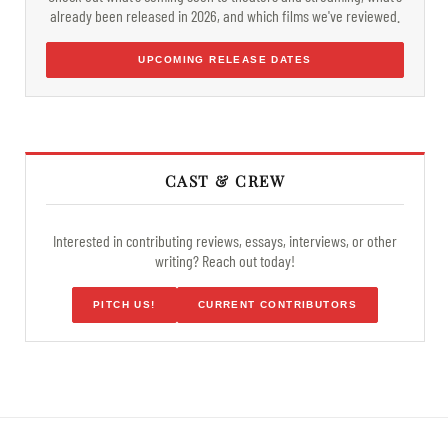
already been released in 2026, and which films we've reviewed.
UPCOMING RELEASE DATES
CAST & CREW
Interested in contributing reviews, essays, interviews, or other
writing? Reach out today!
PITCH US!
CURRENT CONTRIBUTORS