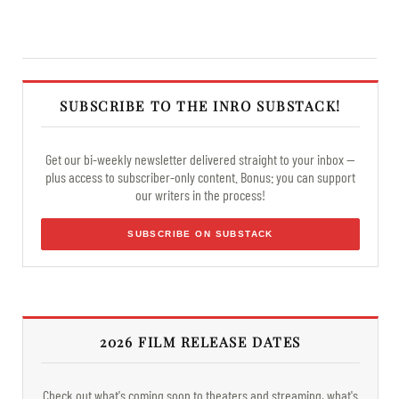
SUBSCRIBE TO THE INRO SUBSTACK!
Get our bi-weekly newsletter delivered straight to your inbox —
plus access to subscriber-only content. Bonus: you can support
our writers in the process!
SUBSCRIBE ON SUBSTACK
2026 FILM RELEASE DATES
Check out what's coming soon to theaters and streaming, what's