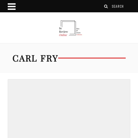
CARL FRY