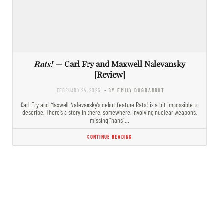
Rats!
— Carl Fry and Maxwell Nalevansky
[Review]
FEBRUARY 24, 2025
- BY EMILY DUGRANRUT
Carl Fry and Maxwell Nalevansky’s debut feature Rats! is a bit impossible to
describe. There’s a story in there, somewhere, involving nuclear weapons,
missing “hans”…
CONTINUE READING