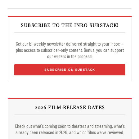
SUBSCRIBE TO THE INRO SUBSTACK!
Get our bi-weekly newsletter delivered straight to your inbox —
plus access to subscriber-only content. Bonus: you can support
our writers in the process!
SUBSCRIBE ON SUBSTACK
2026 FILM RELEASE DATES
Check out what's coming soon to theaters and streaming, what's
already been released in 2026, and which films we've reviewed.