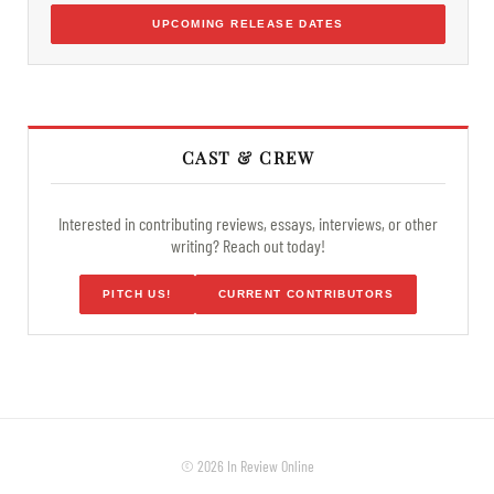
UPCOMING RELEASE DATES
CAST & CREW
Interested in contributing reviews, essays, interviews, or other
writing? Reach out today!
PITCH US!
CURRENT CONTRIBUTORS
© 2026 In Review Online