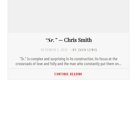
“Sr.”
— Chris Smith
DECEMBER 2, 2022
- BY ZACH LEWIS
“Sr.” is complex and surprising in its construction, its focus at the
crossroads of love and folly and the man who constantly put them on…
CONTINUE READING