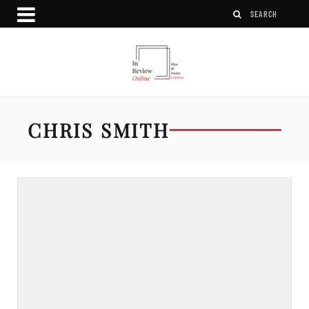
CHRIS SMITH