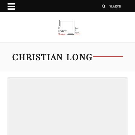
CHRISTIAN LONG