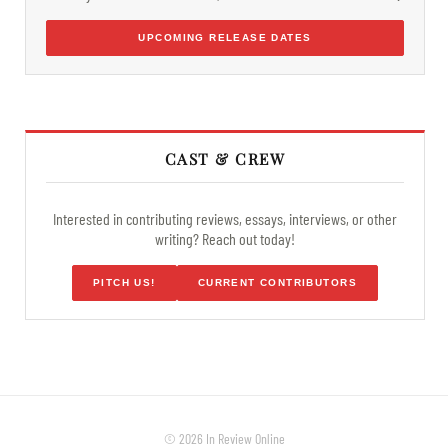
UPCOMING RELEASE DATES
CAST & CREW
Interested in contributing reviews, essays, interviews, or other
writing? Reach out today!
PITCH US!
CURRENT CONTRIBUTORS
© 2026 In Review Online