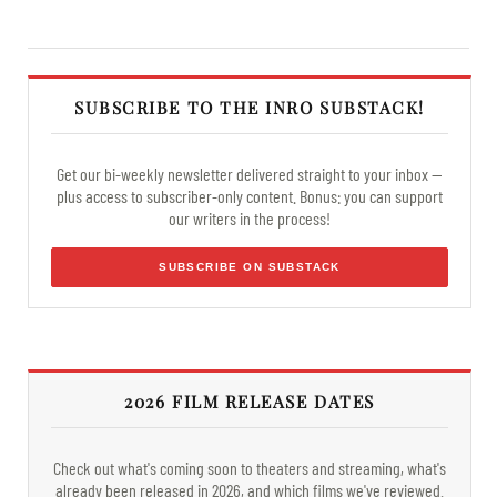
SUBSCRIBE TO THE INRO SUBSTACK!
Get our bi-weekly newsletter delivered straight to your inbox —
plus access to subscriber-only content. Bonus: you can support
our writers in the process!
SUBSCRIBE ON SUBSTACK
2026 FILM RELEASE DATES
Check out what's coming soon to theaters and streaming, what's
already been released in 2026, and which films we've reviewed.