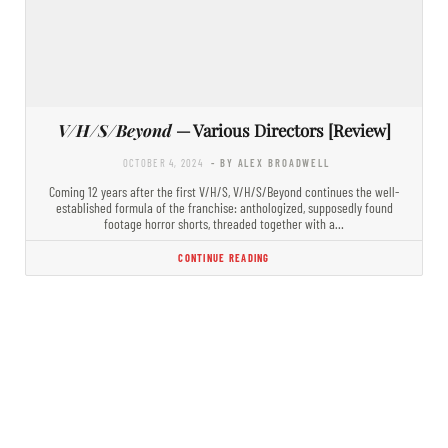
V/H/S/Beyond
— Various Directors [Review]
OCTOBER 4, 2024
- BY ALEX BROADWELL
Coming 12 years after the first V/H/S, V/H/S/Beyond continues the well-
established formula of the franchise: anthologized, supposedly found
footage horror shorts, threaded together with a…
CONTINUE READING