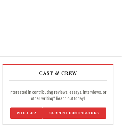
CAST & CREW
Interested in contributing reviews, essays, interviews, or
other writing? Reach out today!
PITCH US!
CURRENT CONTRIBUTORS