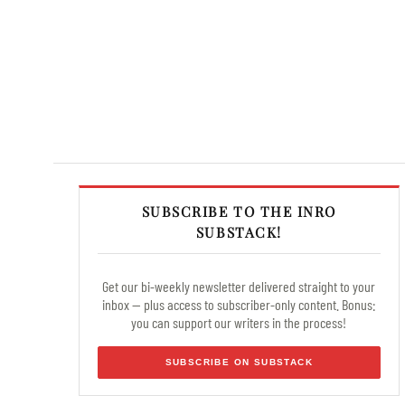
SUBSCRIBE TO THE INRO
SUBSTACK!
Get our bi-weekly newsletter delivered straight to your
inbox — plus access to subscriber-only content. Bonus:
you can support our writers in the process!
SUBSCRIBE ON SUBSTACK