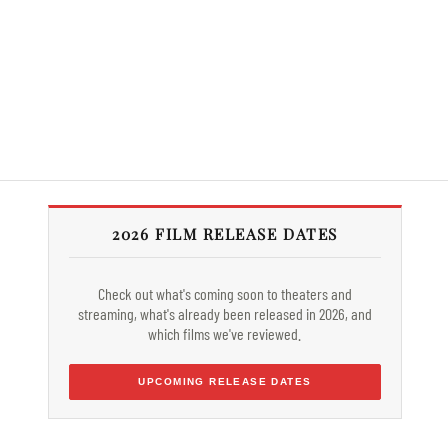
2026 FILM RELEASE DATES
Check out what's coming soon to theaters and
streaming, what's already been released in 2026, and
which films we've reviewed.
UPCOMING RELEASE DATES