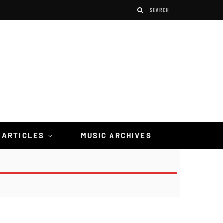
 ARTICLES
MUSIC ARCHIVES