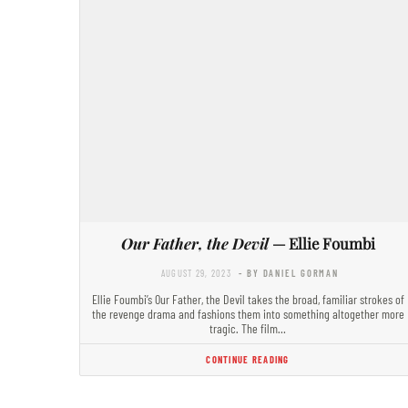
Our Father, the Devil
— Ellie Foumbi
AUGUST 29, 2023
- BY DANIEL GORMAN
Ellie Foumbi’s Our Father, the Devil takes the broad, familiar strokes of
the revenge drama and fashions them into something altogether more
tragic. The film…
CONTINUE READING