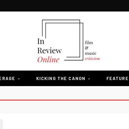
VERAGE
KICKING THE CANON
FEATURE