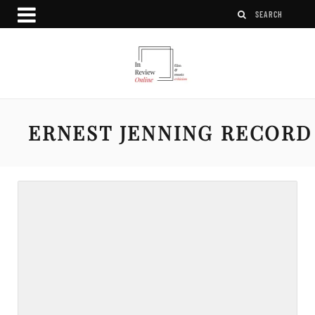
ERNEST JENNING RECORD