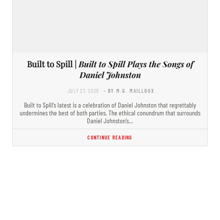
Built to Spill |
Built to Spill Plays the Songs of
Daniel Johnston
JULY 27, 2020
- BY M.G. MAILLOUX
Built to Spill’s latest is a celebration of Daniel Johnston that regrettably
undermines the best of both parties. The ethical conundrum that surrounds
Daniel Johnston’s…
CONTINUE READING