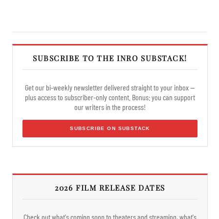
SUBSCRIBE TO THE INRO SUBSTACK!
Get our bi-weekly newsletter delivered straight to your inbox —
plus access to subscriber-only content. Bonus: you can support
our writers in the process!
SUBSCRIBE ON SUBSTACK
2026 FILM RELEASE DATES
Check out what's coming soon to theaters and streaming, what's