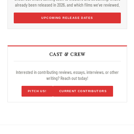
already been released in 2026, and which films we've reviewed.
UPCOMING RELEASE DATES
CAST & CREW
Interested in contributing reviews, essays, interviews, or other
writing? Reach out today!
PITCH US!
CURRENT CONTRIBUTORS