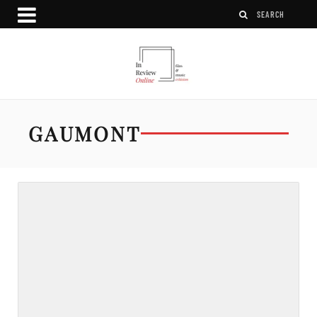
GAUMONT