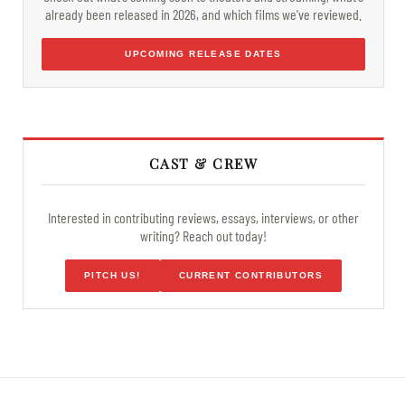
already been released in 2026, and which films we've reviewed.
UPCOMING RELEASE DATES
CAST & CREW
Interested in contributing reviews, essays, interviews, or other
writing? Reach out today!
PITCH US!
CURRENT CONTRIBUTORS