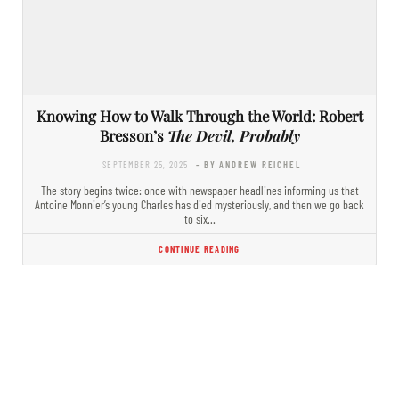
Knowing How to Walk Through the World: Robert
Bresson’s
The Devil, Probably
SEPTEMBER 25, 2025
- BY ANDREW REICHEL
The story begins twice: once with newspaper headlines informing us that
Antoine Monnier’s young Charles has died mysteriously, and then we go back
to six…
CONTINUE READING