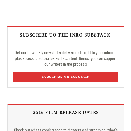
SUBSCRIBE TO THE INRO SUBSTACK!
Get our bi-weekly newsletter delivered straight to your inbox —
plus access to subscriber-only content. Bonus: you can support
our writers in the process!
SUBSCRIBE ON SUBSTACK
2026 FILM RELEASE DATES
Check out what's coming soon to theaters and streaming, what's