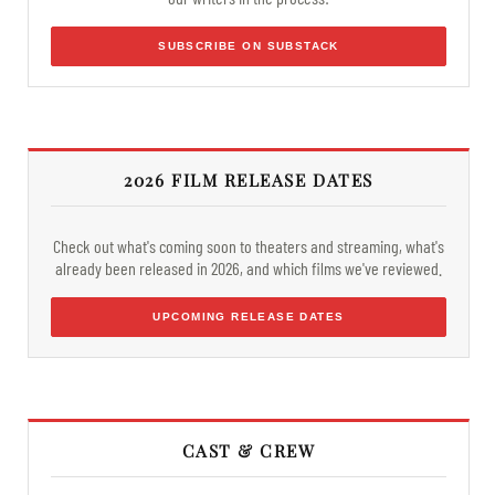
SUBSCRIBE ON SUBSTACK
2026 FILM RELEASE DATES
Check out what's coming soon to theaters and streaming, what's
already been released in 2026, and which films we've reviewed.
UPCOMING RELEASE DATES
CAST & CREW