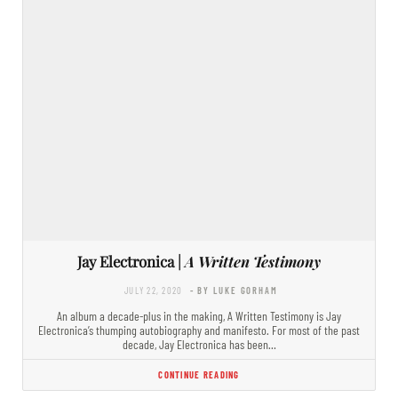
Jay Electronica |
A Written Testimony
JULY 22, 2020
- BY LUKE GORHAM
An album a decade-plus in the making, A Written Testimony is Jay
Electronica’s thumping autobiography and manifesto. For most of the past
decade, Jay Electronica has been…
CONTINUE READING