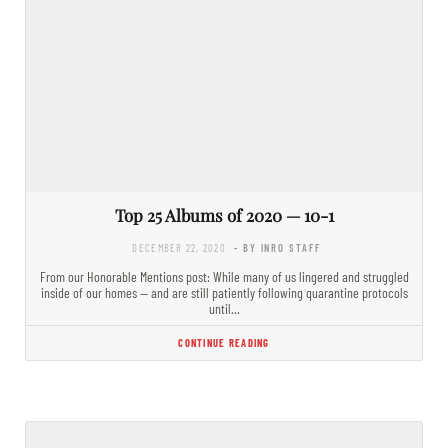
Top 25 Albums of 2020 — 10-1
DECEMBER 22, 2020
- BY INRO STAFF
From our Honorable Mentions post: While many of us lingered and struggled
inside of our homes — and are still patiently following quarantine protocols
until…
CONTINUE READING