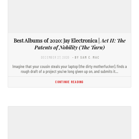
Best Albums of 2020: Jay Electronica |
Act II: The
Patents of Nobility (The Turn)
DECEMBER 27, 2020
- BY SAM C. MAC
Imagine that your cousin steals your laptop (the dirty motherfucker), finds a
rough draft of a project you’ve long given up on, and submits it…
CONTINUE READING