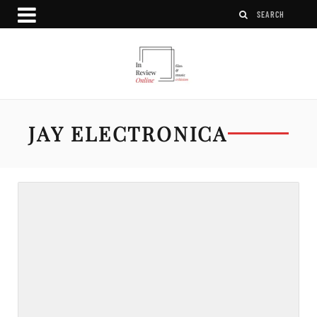
JAY ELECTRONICA