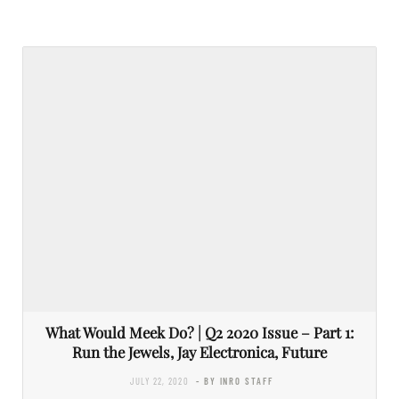
What Would Meek Do? | Q2 2020 Issue – Part 1:
Run the Jewels, Jay Electronica, Future
JULY 22, 2020
- BY INRO STAFF