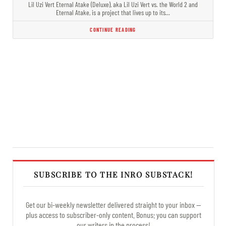
Lil Uzi Vert Eternal Atake (Deluxe), aka Lil Uzi Vert vs. the World 2 and
Eternal Atake, is a project that lives up to its…
CONTINUE READING
SUBSCRIBE TO THE INRO SUBSTACK!
Get our bi-weekly newsletter delivered straight to your inbox —
plus access to subscriber-only content. Bonus: you can support
our writers in the process!