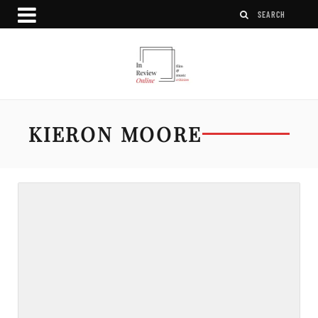
KIERON MOORE