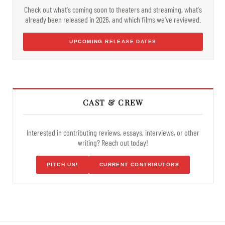
Check out what's coming soon to theaters and streaming, what's
already been released in 2026, and which films we've reviewed.
UPCOMING RELEASE DATES
CAST & CREW
Interested in contributing reviews, essays, interviews, or other
writing? Reach out today!
PITCH US!
CURRENT CONTRIBUTORS