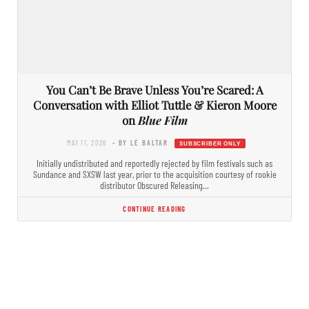
You Can’t Be Brave Unless You’re Scared: A
Conversation with Elliot Tuttle & Kieron Moore
on
Blue Film
MAY 11, 2026
- BY LÉ BALTAR
Initially undistributed and reportedly rejected by film festivals such as
Sundance and SXSW last year, prior to the acquisition courtesy of rookie
distributor Obscured Releasing…
CONTINUE READING