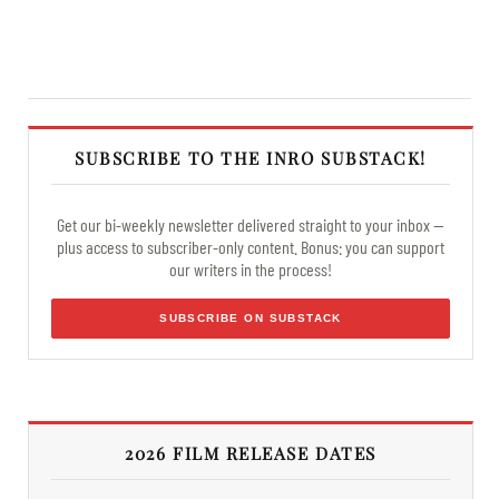
SUBSCRIBE TO THE INRO SUBSTACK!
Get our bi-weekly newsletter delivered straight to your inbox —
plus access to subscriber-only content. Bonus: you can support
our writers in the process!
SUBSCRIBE ON SUBSTACK
2026 FILM RELEASE DATES