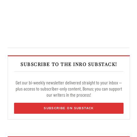
SUBSCRIBE TO THE INRO SUBSTACK!
Get our bi-weekly newsletter delivered straight to your inbox —
plus access to subscriber-only content. Bonus: you can support
our writers in the process!
SUBSCRIBE ON SUBSTACK