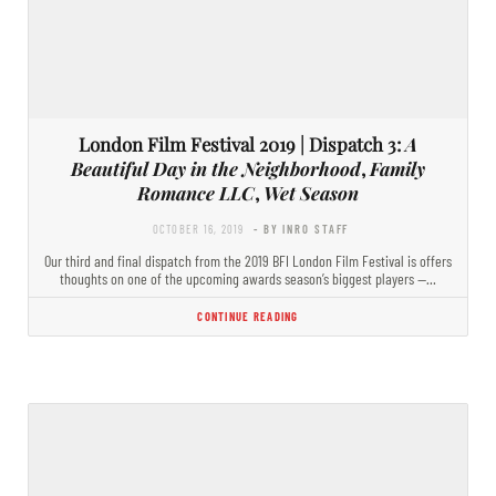
London Film Festival 2019 | Dispatch 3:
A
Beautiful Day in the Neighborhood
,
Family
Romance LLC
,
Wet Season
OCTOBER 16, 2019
- BY INRO STAFF
Our third and final dispatch from the 2019 BFI London Film Festival is offers
thoughts on one of the upcoming awards season’s biggest players —…
CONTINUE READING