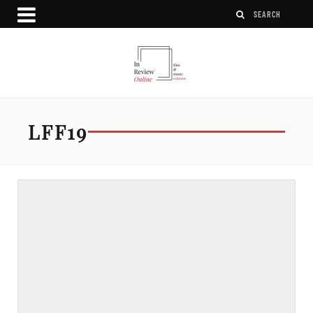
LFF19