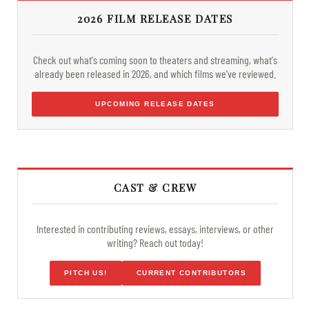
2026 FILM RELEASE DATES
Check out what's coming soon to theaters and streaming, what's
already been released in 2026, and which films we've reviewed.
UPCOMING RELEASE DATES
CAST & CREW
Interested in contributing reviews, essays, interviews, or other
writing? Reach out today!
PITCH US!
CURRENT CONTRIBUTORS