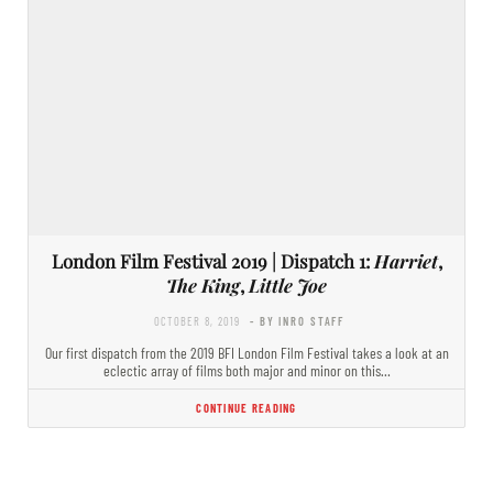
London Film Festival 2019 | Dispatch 1:
Harriet
,
The King
,
Little Joe
OCTOBER 8, 2019
- BY INRO STAFF
Our first dispatch from the 2019 BFI London Film Festival takes a look at an
eclectic array of films both major and minor on this…
CONTINUE READING