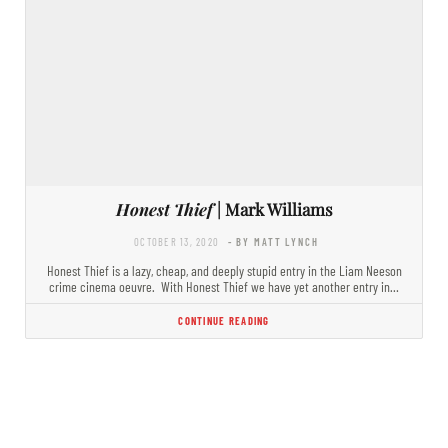
Honest Thief
| Mark Williams
OCTOBER 13, 2020
- BY MATT LYNCH
Honest Thief is a lazy, cheap, and deeply stupid entry in the Liam Neeson
crime cinema oeuvre. With Honest Thief we have yet another entry in…
CONTINUE READING