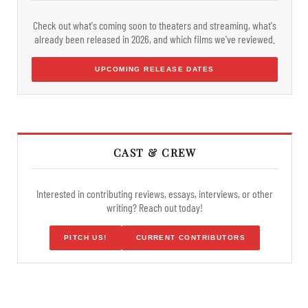
Check out what's coming soon to theaters and streaming, what's
already been released in 2026, and which films we've reviewed.
UPCOMING RELEASE DATES
CAST & CREW
Interested in contributing reviews, essays, interviews, or other
writing? Reach out today!
PITCH US!
CURRENT CONTRIBUTORS