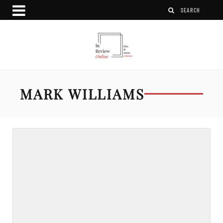
MARK WILLIAMS