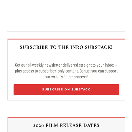
SUBSCRIBE TO THE INRO SUBSTACK!
Get our bi-weekly newsletter delivered straight to your inbox —
plus access to subscriber-only content. Bonus: you can support
our writers in the process!
SUBSCRIBE ON SUBSTACK
2026 FILM RELEASE DATES