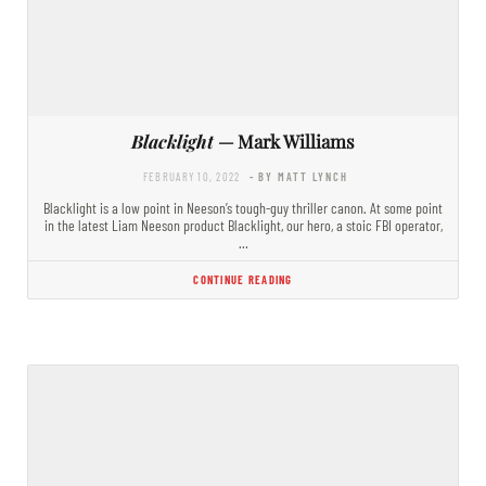
Blacklight
— Mark Williams
FEBRUARY 10, 2022
- BY MATT LYNCH
Blacklight is a low point in Neeson’s tough-guy thriller canon. At some point
in the latest Liam Neeson product Blacklight, our hero, a stoic FBI operator,
…
CONTINUE READING