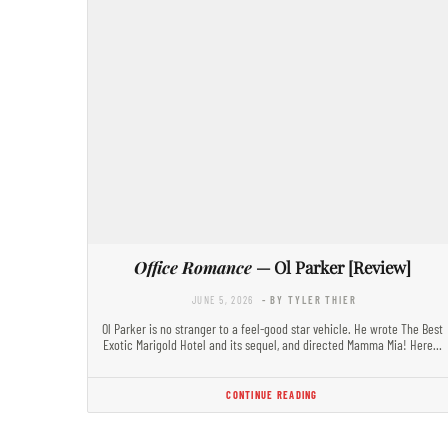
Office Romance
— Ol Parker [Review]
JUNE 5, 2026
- BY TYLER THIER
Ol Parker is no stranger to a feel-good star vehicle. He wrote The Best
Exotic Marigold Hotel and its sequel, and directed Mamma Mia! Here…
CONTINUE READING