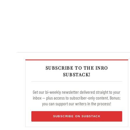
SUBSCRIBE TO THE INRO
SUBSTACK!
Get our bi-weekly newsletter delivered straight to your
inbox — plus access to subscriber-only content. Bonus:
you can support our writers in the process!
SUBSCRIBE ON SUBSTACK