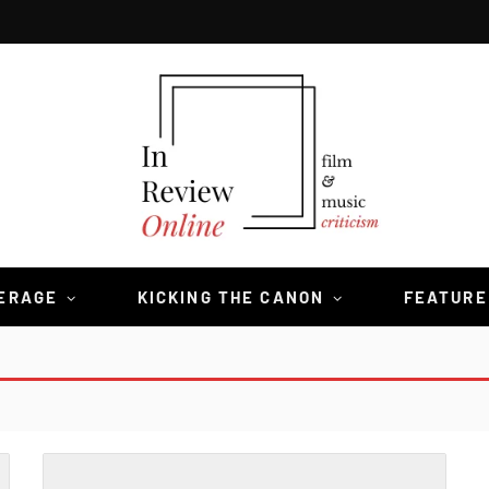
VERAGE
KICKING THE CANON
FEATURE