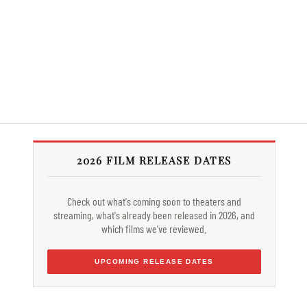
2026 FILM RELEASE DATES
Check out what's coming soon to theaters and
streaming, what's already been released in 2026, and
which films we've reviewed.
UPCOMING RELEASE DATES