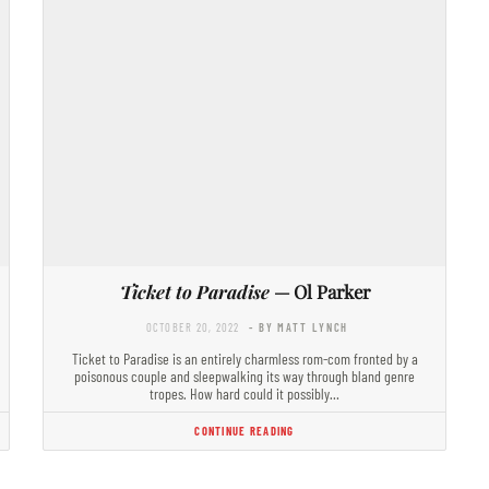
Ticket to Paradise
— Ol Parker
OCTOBER 20, 2022
- BY MATT LYNCH
Ticket to Paradise is an entirely charmless rom-com fronted by a
poisonous couple and sleepwalking its way through bland genre
tropes. How hard could it possibly…
CONTINUE READING