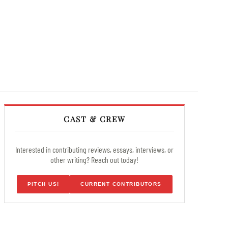
CAST & CREW
Interested in contributing reviews, essays, interviews, or
other writing? Reach out today!
PITCH US!
CURRENT CONTRIBUTORS