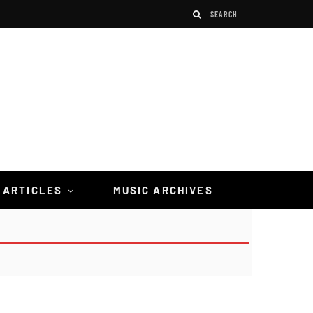
 ARTICLES
MUSIC ARCHIVES