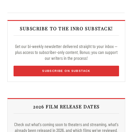
SUBSCRIBE TO THE INRO SUBSTACK!
Get our bi-weekly newsletter delivered straight to your inbox —
plus access to subscriber-only content. Bonus: you can support
our writers in the process!
SUBSCRIBE ON SUBSTACK
2026 FILM RELEASE DATES
Check out what's coming soon to theaters and streaming, what's
already been released in 2026, and which films we've reviewed.