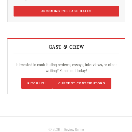
UPCOMING RELEASE DATES
CAST & CREW
Interested in contributing reviews, essays, interviews, or other
writing? Reach out today!
PITCH US!
CURRENT CONTRIBUTORS
© 2026 In Review Online