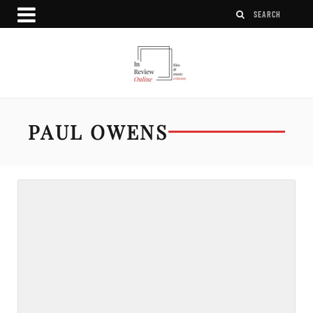
PAUL OWENS