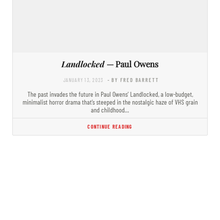
Landlocked
— Paul Owens
JANUARY 13, 2023
- BY FRED BARRETT
The past invades the future in Paul Owens’ Landlocked, a low-budget,
minimalist horror drama that’s steeped in the nostalgic haze of VHS grain
and childhood…
CONTINUE READING