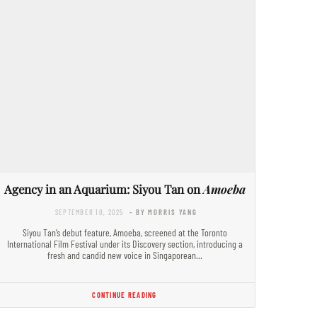
Agency in an Aquarium: Siyou Tan on
Amoeba
SEPTEMBER 10, 2025
- BY MORRIS YANG
Siyou Tan’s debut feature, Amoeba, screened at the Toronto
International Film Festival under its Discovery section, introducing a
fresh and candid new voice in Singaporean…
CONTINUE READING