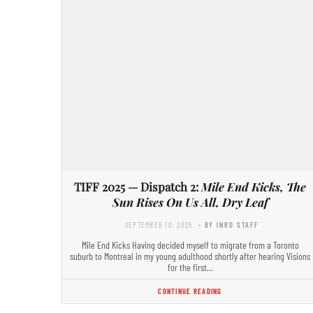
TIFF 2025 — Dispatch 2:
Mile End Kicks, The
Sun Rises On Us All, Dry Leaf
SEPTEMBER 10, 2025
- BY INRO STAFF
Mile End Kicks Having decided myself to migrate from a Toronto
suburb to Montreal in my young adulthood shortly after hearing Visions
for the first…
CONTINUE READING