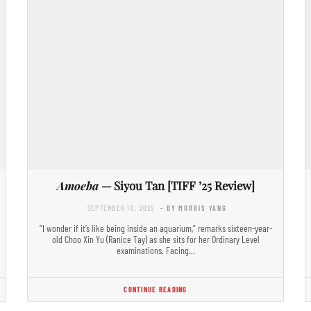
Amoeba
— Siyou Tan [TIFF ’25 Review]
SEPTEMBER 10, 2025
- BY MORRIS YANG
“I wonder if it’s like being inside an aquarium,” remarks sixteen-year-
old Choo Xin Yu (Ranice Tay) as she sits for her Ordinary Level
examinations. Facing…
CONTINUE READING