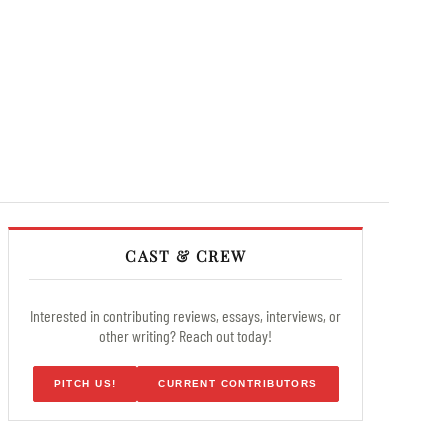
CAST & CREW
Interested in contributing reviews, essays, interviews, or
other writing? Reach out today!
PITCH US!
CURRENT CONTRIBUTORS