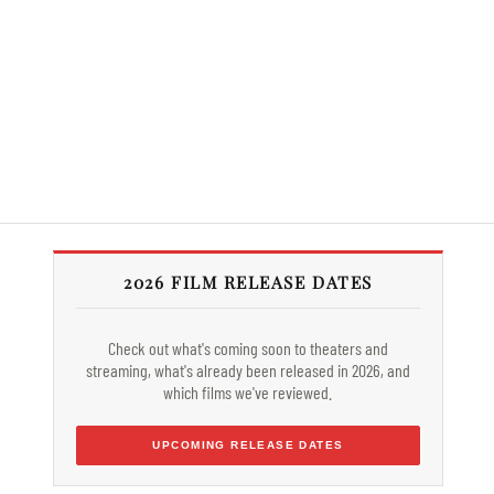
2026 FILM RELEASE DATES
Check out what's coming soon to theaters and
streaming, what's already been released in 2026, and
which films we've reviewed.
UPCOMING RELEASE DATES