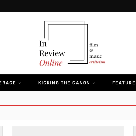
VERAGE
KICKING THE CANON
FEATURE