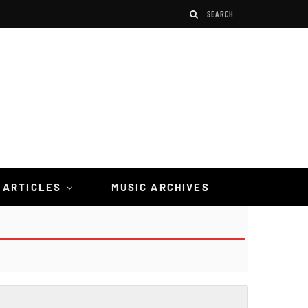
 ARTICLES
MUSIC ARCHIVES