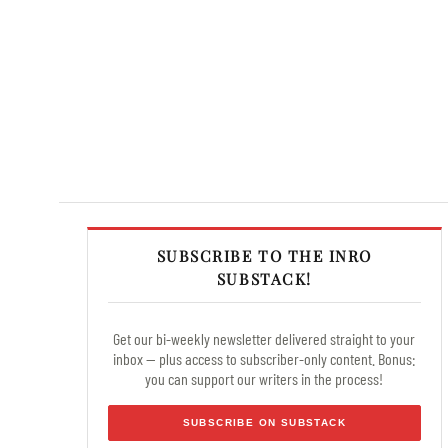
SUBSCRIBE TO THE INRO
SUBSTACK!
Get our bi-weekly newsletter delivered straight to your
inbox — plus access to subscriber-only content. Bonus:
you can support our writers in the process!
SUBSCRIBE ON SUBSTACK