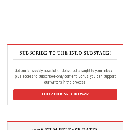
SUBSCRIBE TO THE INRO SUBSTACK!
Get our bi-weekly newsletter delivered straight to your inbox —
plus access to subscriber-only content. Bonus: you can support
our writers in the process!
SUBSCRIBE ON SUBSTACK
2026 FILM RELEASE DATES