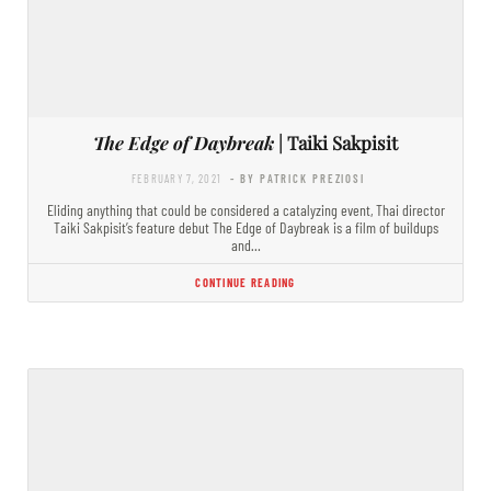
The Edge of Daybreak
| Taiki Sakpisit
FEBRUARY 7, 2021
- BY PATRICK PREZIOSI
Eliding anything that could be considered a catalyzing event, Thai director
Taiki Sakpisit’s feature debut The Edge of Daybreak is a film of buildups
and…
CONTINUE READING