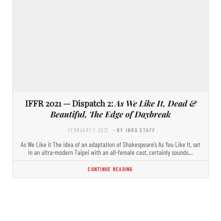
IFFR 2021 — Dispatch 2:
As We Like It, Dead &
Beautiful, The Edge of Daybreak
FEBRUARY 7, 2021
- BY INRO STAFF
As We Like it The idea of an adaptation of Shakespeare’s As You Like It, set
in an ultra-modern Taipei with an all-female cast, certainly sounds…
CONTINUE READING