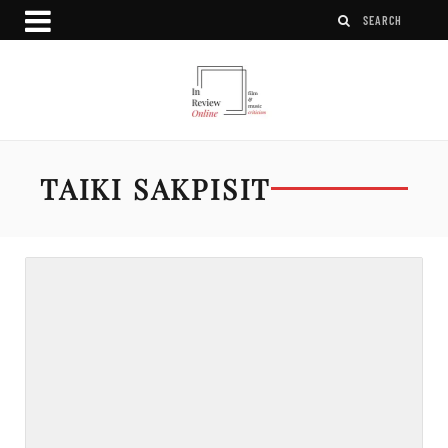
TAIKI SAKPISIT