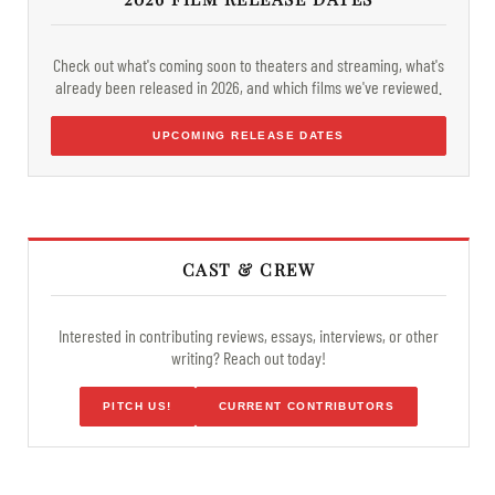
Check out what's coming soon to theaters and streaming, what's
already been released in 2026, and which films we've reviewed.
UPCOMING RELEASE DATES
CAST & CREW
Interested in contributing reviews, essays, interviews, or other
writing? Reach out today!
PITCH US!
CURRENT CONTRIBUTORS