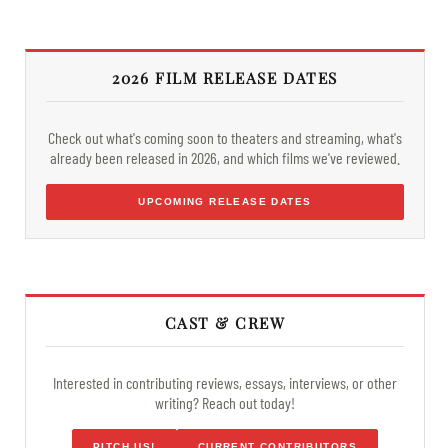
2026 FILM RELEASE DATES
Check out what's coming soon to theaters and streaming, what's
already been released in 2026, and which films we've reviewed.
UPCOMING RELEASE DATES
CAST & CREW
Interested in contributing reviews, essays, interviews, or other
writing? Reach out today!
PITCH US!
CURRENT CONTRIBUTORS