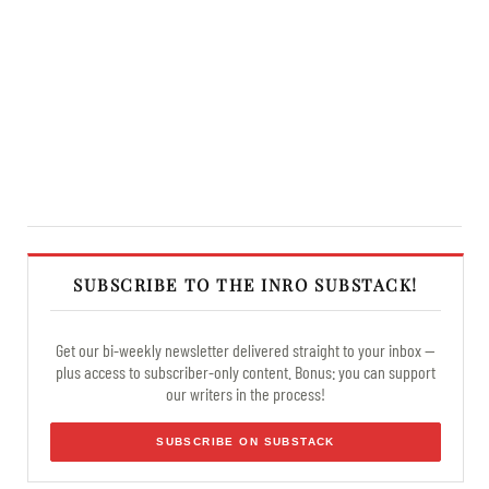
SUBSCRIBE TO THE INRO SUBSTACK!
Get our bi-weekly newsletter delivered straight to your inbox —
plus access to subscriber-only content. Bonus: you can support
our writers in the process!
SUBSCRIBE ON SUBSTACK