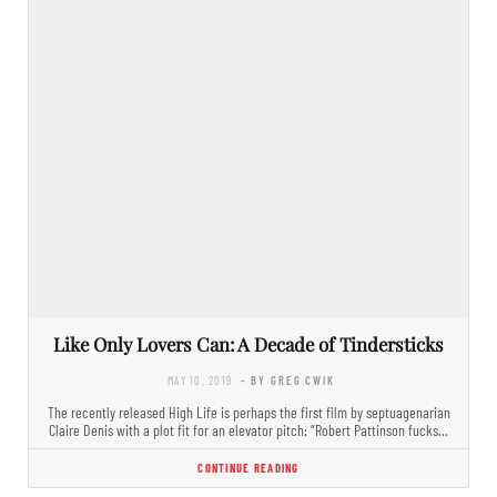
Like Only Lovers Can: A Decade of Tindersticks
MAY 10, 2019
- BY GREG CWIK
The recently released High Life is perhaps the first film by septuagenarian
Claire Denis with a plot fit for an elevator pitch: “Robert Pattinson fucks…
CONTINUE READING