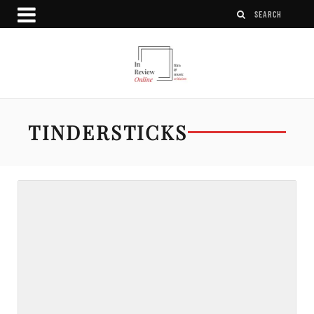
TINDERSTICKS