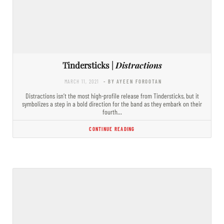
Tindersticks |
Distractions
MARCH 11, 2021
- BY AYEEN FOROOTAN
Distractions isn’t the most high-profile release from Tindersticks, but it
symbolizes a step in a bold direction for the band as they embark on their
fourth…
CONTINUE READING