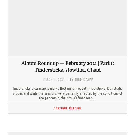
Album Roundup — February 2021 | Part 1:
Tindersticks, slowthai, Claud
MARCH 11, 2021
- BY INRO STAFF
Tindersticks Distractions marks Nottingham outfit Tindersticks’ 13th studio
album, and while the sessions were certainly affected by the conditions of
the pandemic, the group’s front-man,…
CONTINUE READING