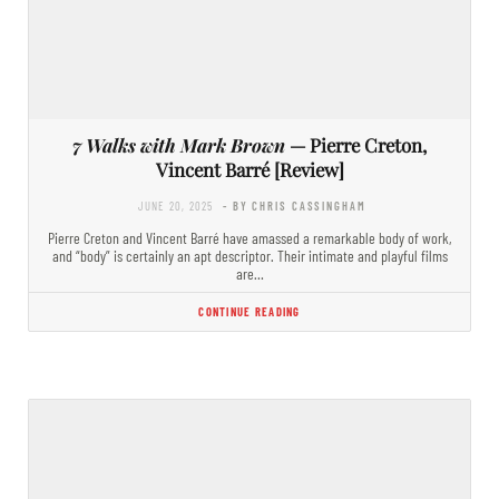
7 Walks with Mark Brown
— Pierre Creton,
Vincent Barré [Review]
JUNE 20, 2025
- BY CHRIS CASSINGHAM
Pierre Creton and Vincent Barré have amassed a remarkable body of work,
and “body” is certainly an apt descriptor. Their intimate and playful films
are…
CONTINUE READING