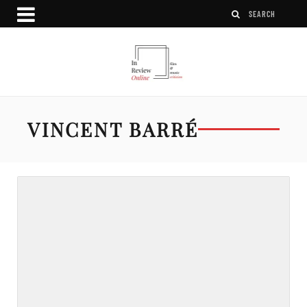
VINCENT BARRÉ