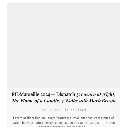
FIDMarseille 2024 — Dispatch 3:
Lazaro at Night,
The Flame of a Candle, 7 Walks with Mark Brown
JULY 10, 2024
- BY INRO STAFF
Lazaro at Night Medium-length features; a small but consistent troupe of
actors in every picture; every scene just another conversation; little-to-no
camera movement; and beguiling,…