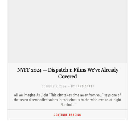
NYFF 2024 — Dispatch 1: Films We’ve Already
Covered
OCTOBER 2, 2024
- BY INRO STAFF
All We Imagine As Light “This city takes time away from you,” says one of
the seven disembodied voices introducing us to the wide-awake-at-night
Mumbai…
CONTINUE READING