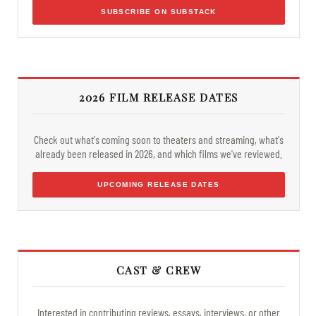
SUBSCRIBE ON SUBSTACK
2026 FILM RELEASE DATES
Check out what's coming soon to theaters and streaming, what's
already been released in 2026, and which films we've reviewed.
UPCOMING RELEASE DATES
CAST & CREW
Interested in contributing reviews, essays, interviews, or other