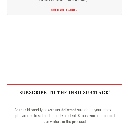
CONTINUE READING
SUBSCRIBE TO THE INRO SUBSTACK!
Get our bi-weekly newsletter delivered straight to your inbox —
plus access to subscriber-only content. Bonus: you can support
our writers in the process!