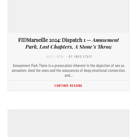
FIDMarseille 2024: Dispatch 1 —
Amusement
Park, Lost Chapters, A Stone’s Throw
JULY 1, 2024
- BY INRO STAFF
Amusement Park There is a provocation inherent in the depiction of sex as
sensation: shed the vows and the assurances of deep emotional connection,
and…
CONTINUE READING