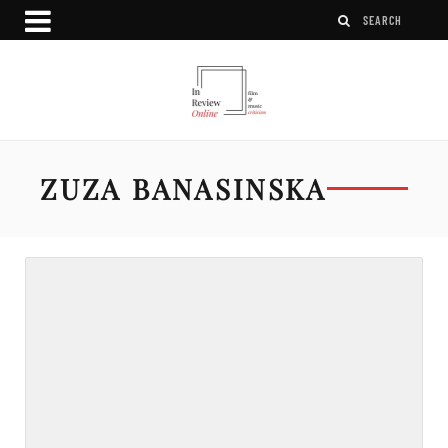
ZUZA BANASINSKA