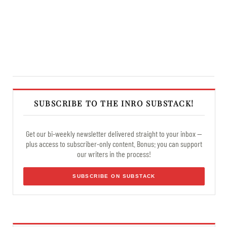
SUBSCRIBE TO THE INRO SUBSTACK!
Get our bi-weekly newsletter delivered straight to your inbox —
plus access to subscriber-only content. Bonus: you can support
our writers in the process!
SUBSCRIBE ON SUBSTACK