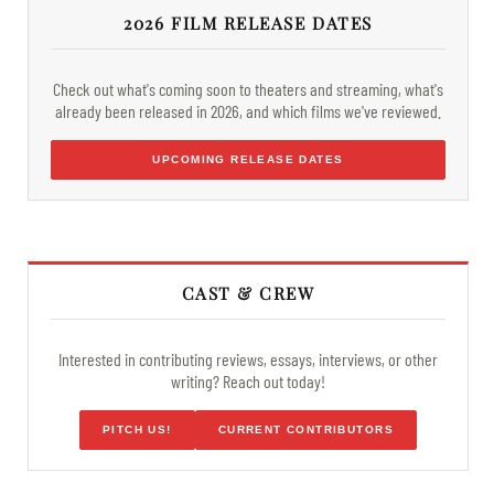
2026 FILM RELEASE DATES
Check out what's coming soon to theaters and streaming, what's
already been released in 2026, and which films we've reviewed.
UPCOMING RELEASE DATES
CAST & CREW
Interested in contributing reviews, essays, interviews, or other
writing? Reach out today!
PITCH US!
CURRENT CONTRIBUTORS