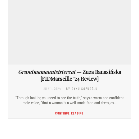
Grandmamauntsistercat
— Zuza Banasińska
[FIDMarseille ’24 Review]
JULY 1, 2024
- BY ÖYKÜ SOFUOĞLU
“Through looking you need to see the truth,” says a warm and confident
male voice, “that a woman is a well-made face and dress, as…
CONTINUE READING