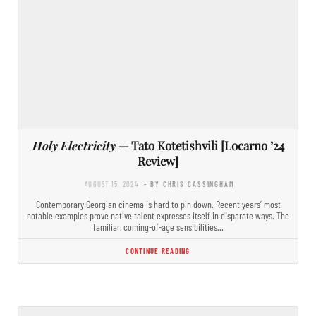
Holy Electricity
— Tato Kotetishvili [Locarno ’24
Review]
AUGUST 15, 2024
- BY CHRIS CASSINGHAM
Contemporary Georgian cinema is hard to pin down. Recent years’ most
notable examples prove native talent expresses itself in disparate ways. The
familiar, coming-of-age sensibilities…
CONTINUE READING