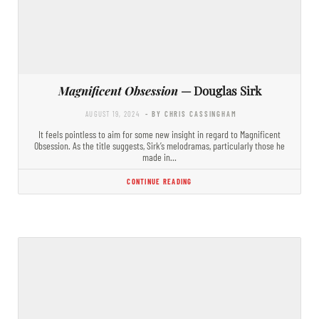
Magnificent Obsession
— Douglas Sirk
AUGUST 19, 2024
- BY CHRIS CASSINGHAM
It feels pointless to aim for some new insight in regard to Magnificent
Obsession. As the title suggests, Sirk’s melodramas, particularly those he
made in…
CONTINUE READING