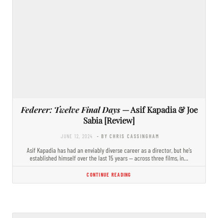
Federer: Twelve Final Days
— Asif Kapadia & Joe
Sabia [Review]
JUNE 12, 2024
- BY CHRIS CASSINGHAM
Asif Kapadia has had an enviably diverse career as a director, but he’s
established himself over the last 15 years — across three films, in…
CONTINUE READING