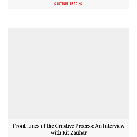
CONTINUE READING
Front Lines of the Creative Process: An Interview
with Kit Zauhar