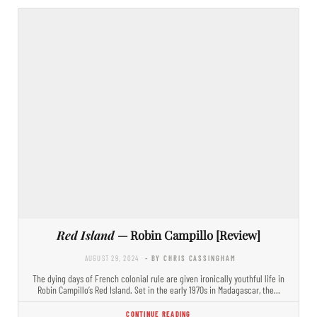
Red Island
— Robin Campillo [Review]
AUGUST 29, 2024
- BY CHRIS CASSINGHAM
The dying days of French colonial rule are given ironically youthful life in
Robin Campillo’s Red Island. Set in the early 1970s in Madagascar, the…
CONTINUE READING