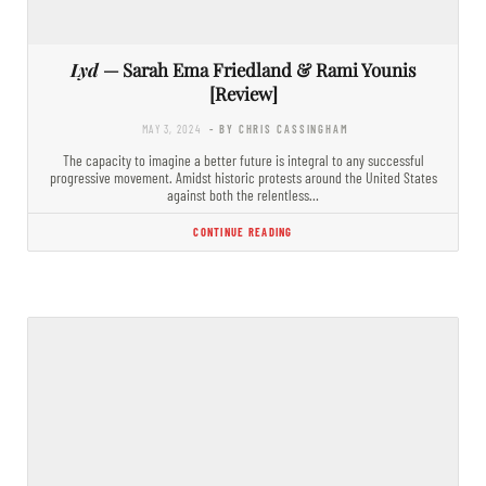
Lyd
— Sarah Ema Friedland & Rami Younis
[Review]
MAY 3, 2024
- BY CHRIS CASSINGHAM
The capacity to imagine a better future is integral to any successful
progressive movement. Amidst historic protests around the United States
against both the relentless…
CONTINUE READING