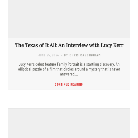
The Texas of It All: An Interview with Lucy Kerr
JUNE 25, 2024
- BY CHRIS CASSINGHAM
Lucy Kerr’s debut feature Family Portrait is a startling discovery. An
elliptical puzzle of a film that circles around a mystery that is never
answered,…
CONTINUE READING