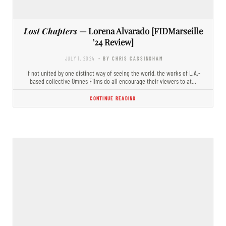
Lost Chapters
— Lorena Alvarado [FIDMarseille
’24 Review]
JULY 1, 2024
- BY CHRIS CASSINGHAM
If not united by one distinct way of seeing the world, the works of L.A.-
based collective Omnes Films do all encourage their viewers to at…
CONTINUE READING