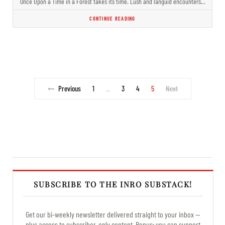
Once Upon a Time in a Forest takes its time. Lush and languid encounters…
CONTINUE READING
Previous
1
3
4
5
Next
…
SUBSCRIBE TO THE INRO SUBSTACK!
Get our bi-weekly newsletter delivered straight to your inbox —
plus access to subscriber-only content. Bonus: you can support