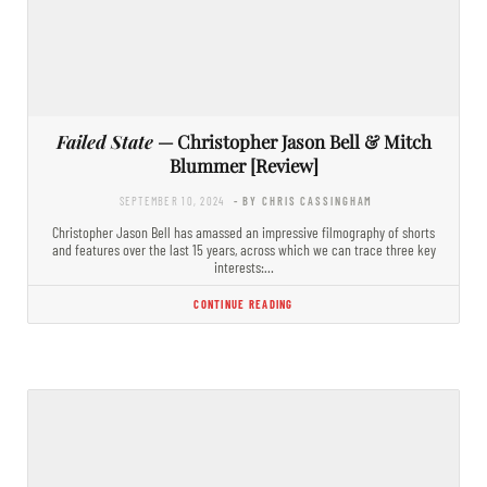
Failed State
— Christopher Jason Bell & Mitch
Blummer [Review]
SEPTEMBER 10, 2024
- BY CHRIS CASSINGHAM
Christopher Jason Bell has amassed an impressive filmography of shorts
and features over the last 15 years, across which we can trace three key
interests:…
CONTINUE READING