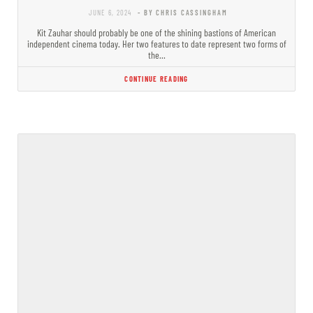
JUNE 6, 2024
- BY CHRIS CASSINGHAM
Kit Zauhar should probably be one of the shining bastions of American
independent cinema today. Her two features to date represent two forms of
the…
CONTINUE READING