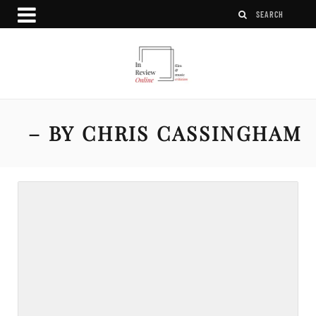
– BY CHRIS CASSINGHAM