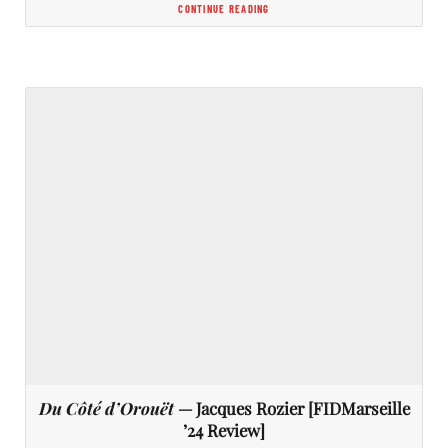
CONTINUE READING
Du Côté d’Orouët
— Jacques Rozier [FIDMarseille
’24 Review]