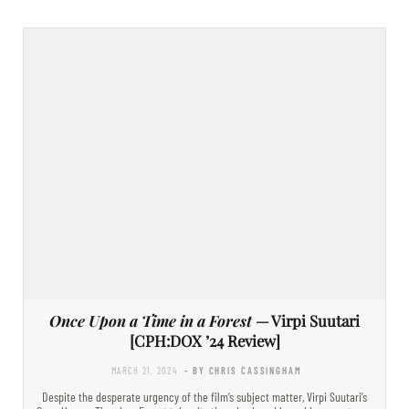
Once Upon a Time in a Forest
— Virpi Suutari
[CPH:DOX ’24 Review]
MARCH 21, 2024
- BY CHRIS CASSINGHAM
Despite the desperate urgency of the film’s subject matter, Virpi Suutari’s