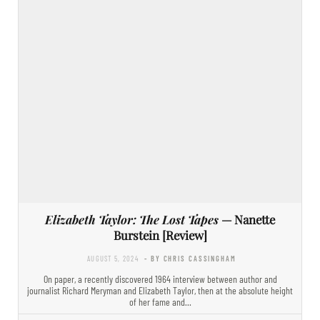
Elizabeth Taylor: The Lost Tapes
— Nanette
Burstein [Review]
AUGUST 5, 2024
- BY CHRIS CASSINGHAM
On paper, a recently discovered 1964 interview between author and
journalist Richard Meryman and Elizabeth Taylor, then at the absolute height
of her fame and…