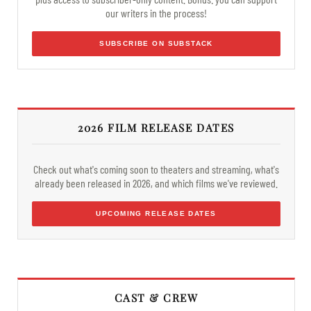
our writers in the process!
SUBSCRIBE ON SUBSTACK
2026 FILM RELEASE DATES
Check out what's coming soon to theaters and streaming, what's
already been released in 2026, and which films we've reviewed.
UPCOMING RELEASE DATES
CAST & CREW