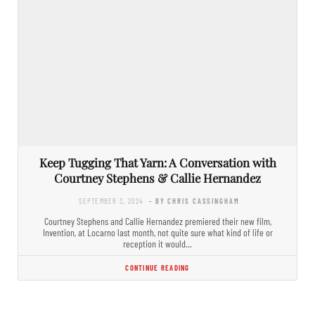
Keep Tugging That Yarn: A Conversation with
Courtney Stephens & Callie Hernandez
SEPTEMBER 3, 2024
- BY CHRIS CASSINGHAM
Courtney Stephens and Callie Hernandez premiered their new film,
Invention, at Locarno last month, not quite sure what kind of life or
reception it would…
CONTINUE READING