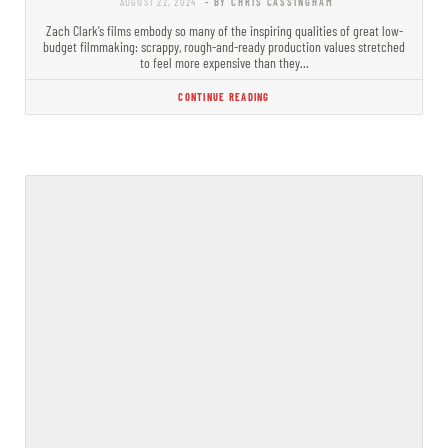
AUGUST 22, 2024
- BY CHRIS CASSINGHAM
Zach Clark’s films embody so many of the inspiring qualities of great low-
budget filmmaking: scrappy, rough-and-ready production values stretched
to feel more expensive than they…
CONTINUE READING