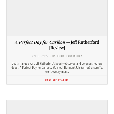
A Perfect Day for Caribou
— Jeff Rutherford
[Review]
APRIL 1, 2024
- BY CHRIS CASSINGHAM
Death hangs over Jeff Rutherford’s keenly observed and poignant feature
debut, A Perfect Day for Caribou. We meet Herman (Jeb Barrier), a scruffy,
world-weary man…
CONTINUE READING