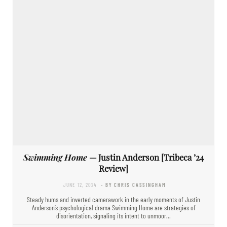
Swimming Home
— Justin Anderson [Tribeca ’24
Review]
JUNE 12, 2024
- BY CHRIS CASSINGHAM
Steady hums and inverted camerawork in the early moments of Justin
Anderson’s psychological drama Swimming Home are strategies of
disorientation, signaling its intent to unmoor…