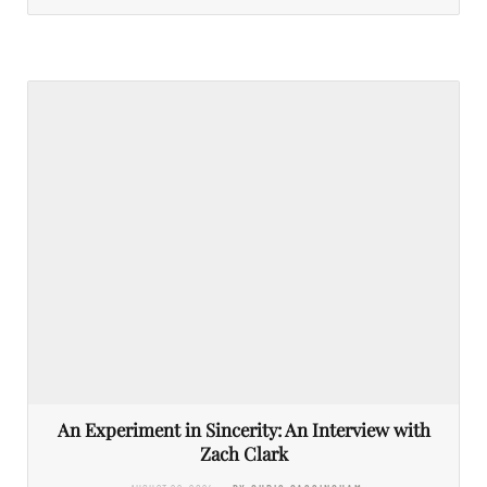
An Experiment in Sincerity: An Interview with
Zach Clark