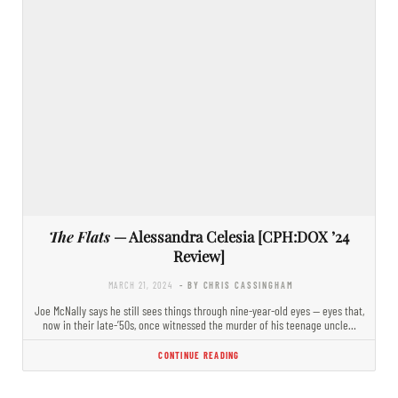
The Flats
— Alessandra Celesia [CPH:DOX ’24
Review]
MARCH 21, 2024
- BY CHRIS CASSINGHAM
Joe McNally says he still sees things through nine-year-old eyes — eyes that,
now in their late-’50s, once witnessed the murder of his teenage uncle…
CONTINUE READING