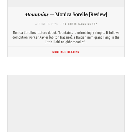
Mountains
— Monica Sorelle [Review]
AUGUST 19, 2024
- BY CHRIS CASSINGHAM
Monica Sorelle’s feature debut, Mountains, is refreshingly simple. It follows
demolition worker Xavier (Abiton Nazaire), a Haitian immigrant living in the
Little Haiti neighborhood of…
CONTINUE READING