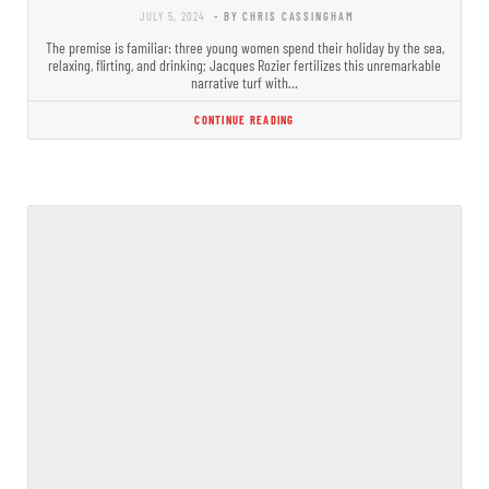
JULY 5, 2024
- BY CHRIS CASSINGHAM
The premise is familiar: three young women spend their holiday by the sea,
relaxing, flirting, and drinking; Jacques Rozier fertilizes this unremarkable
narrative turf with…
CONTINUE READING