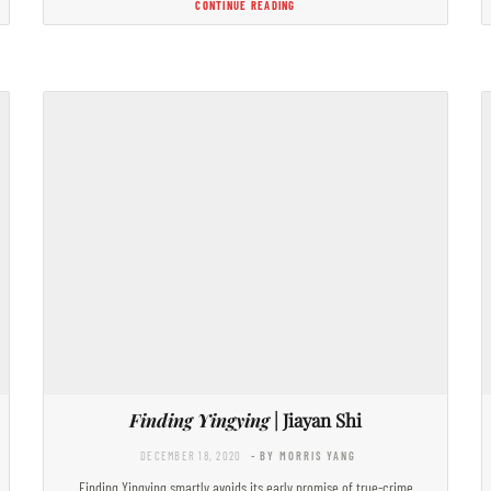
CONTINUE READING
Finding Yingying
| Jiayan Shi
DECEMBER 18, 2020
- BY MORRIS YANG
Finding Yingying smartly avoids its early promise of true-crime