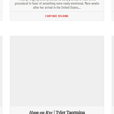
procedural in favor of something more rawly emotional. Mere weeks
after her arrival in the United States,…
CONTINUE READING
Ham on Rye
| Tyler Taormina