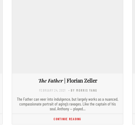
The Father
| Florian Zeller
FEBRUARY 24, 2021
- BY MORRIS YANG
The Father can veer into indulgence, but largely works as a nuanced,
compassionate portrait of aging’s ravages. Like the captain of his
soul, Anthony — played…
CONTINUE READING