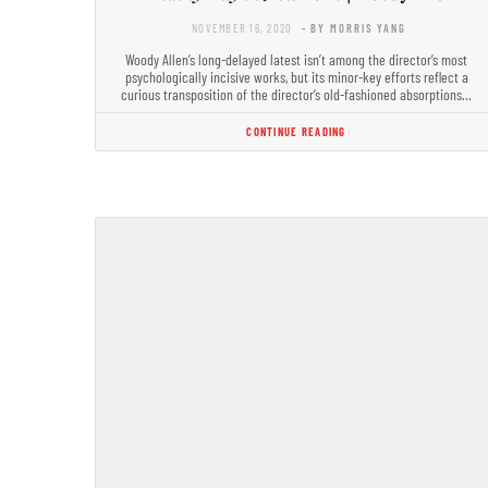
NOVEMBER 16, 2020
- BY MORRIS YANG
Woody Allen’s long-delayed latest isn’t among the director’s most
psychologically incisive works, but its minor-key efforts reflect a
curious transposition of the director’s old-fashioned absorptions…
CONTINUE READING