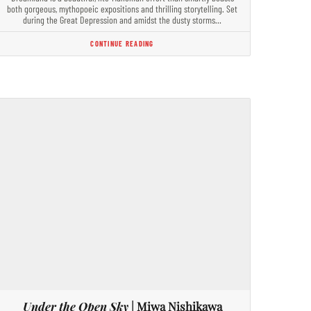
both gorgeous, mythopoeic expositions and thrilling storytelling. Set
during the Great Depression and amidst the dusty storms…
CONTINUE READING
Under the Open Sky
| Miwa Nishikawa