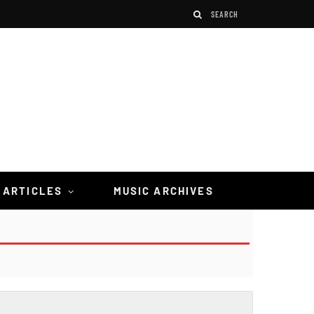
 ARTICLES
MUSIC ARCHIVES