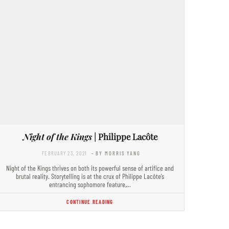
Night of the Kings
| Philippe Lacôte
FEBRUARY 23, 2021
- BY MORRIS YANG
Night of the Kings thrives on both its powerful sense of artifice and
brutal reality. Storytelling is at the crux of Philippe Lacôte’s
entrancing sophomore feature,…
CONTINUE READING