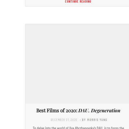
CONTINUE READING
Best Films of 2020:
DAU. Degeneration
DECEMBER 27, 2020
- BY MORRIS YANG
To delve into the world of Ilya Khrzhanovsky’s DAU. is to forgo the