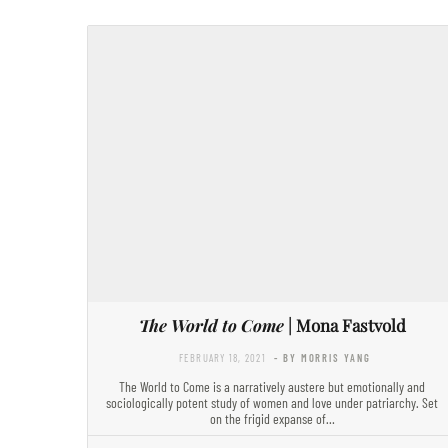
The World to Come
| Mona Fastvold
FEBRUARY 18, 2021
- BY MORRIS YANG
The World to Come is a narratively austere but emotionally and
sociologically potent study of women and love under patriarchy. Set
on the frigid expanse of…