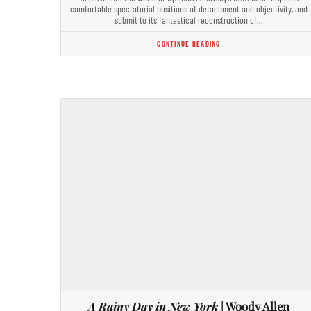
comfortable spectatorial positions of detachment and objectivity, and
submit to its fantastical reconstruction of…
CONTINUE READING
A Rainy Day in New York
| Woody Allen