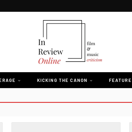
VERAGE
KICKING THE CANON
FEATURE