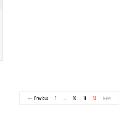
Previous
1
10
11
12
Next
…