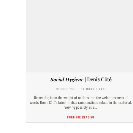
Social Hygiene
| Denis Côté
MARCH 5, 2021
- BY MORRIS YANG
Retreating from the weight of actions into the weightlessness of
words, Denis Côté’s latest finds a rambunctious solace in the oratorial.
Serving possibly as a…
CONTINUE READING