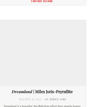
CONTINUE READING
Dreamland
| Miles Joris-Peyrafitte
NOVEMBER 24, 2020
- BY MORRIS YANG
Dreamland is a beautiful, lite-Malickian effort than smartly boasts