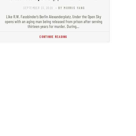
SEPTEMBER 23, 2020
- BY MORRIS YANG
Like R.W. Fassbinder’s Berlin Alexanderplatz, Under the Open Sky
opens with an aging man being released from prison after serving
thirteen years for murder. During…
CONTINUE READING