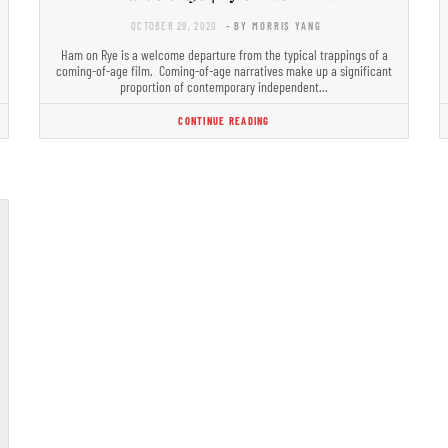
OCTOBER 29, 2020
- BY MORRIS YANG
Ham on Rye is a welcome departure from the typical trappings of a
coming-of-age film. Coming-of-age narratives make up a significant
proportion of contemporary independent…
CONTINUE READING