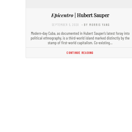
Epicentro
| Hubert Sauper
SEPTEMBER 5, 2020
- BY MORRIS YANG
Modern-day Cuba, as documented in Hubert Sauper’s latest foray into
political ethnography, is a third-world island marked distinctly by the
stamp of first-world capitalism. Co-existing…
CONTINUE READING