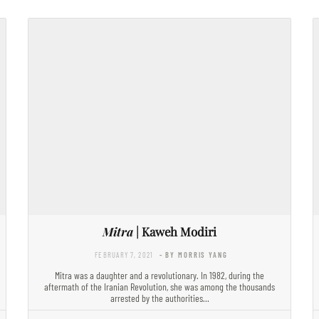
Mitra
| Kaweh Modiri
FEBRUARY 7, 2021
- BY MORRIS YANG
Mitra was a daughter and a revolutionary. In 1982, during the
aftermath of the Iranian Revolution, she was among the thousands
arrested by the authorities…