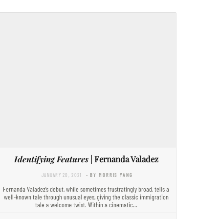
Identifying Features
| Fernanda Valadez
JANUARY 20, 2021
- BY MORRIS YANG
Fernanda Valadez’s debut, while sometimes frustratingly broad, tells a
well-known tale through unusual eyes, giving the classic immigration
tale a welcome twist. Within a cinematic…