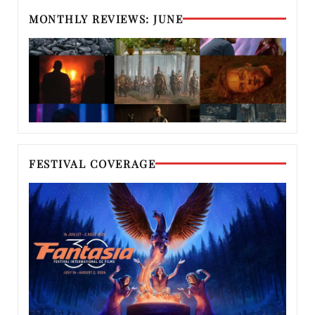
MONTHLY REVIEWS: JUNE
FESTIVAL COVERAGE