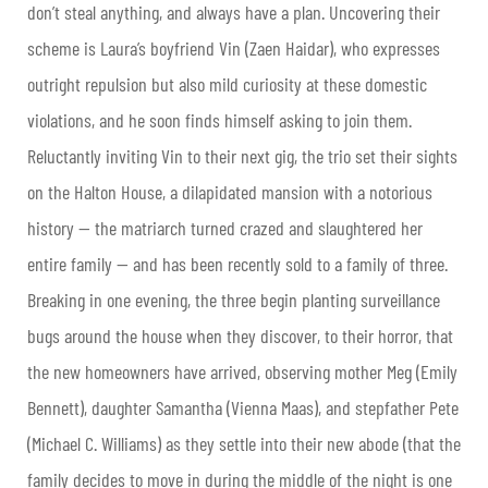
don’t steal anything, and always have a plan. Uncovering their
scheme is Laura’s boyfriend Vin (Zaen Haidar), who expresses
outright repulsion but also mild curiosity at these domestic
violations, and he soon finds himself asking to join them.
Reluctantly inviting Vin to their next gig, the trio set their sights
on the Halton House, a dilapidated mansion with a notorious
history — the matriarch turned crazed and slaughtered her
entire family — and has been recently sold to a family of three.
Breaking in one evening, the three begin planting surveillance
bugs around the house when they discover, to their horror, that
the new homeowners have arrived, observing mother Meg (Emily
Bennett), daughter Samantha (Vienna Maas), and stepfather Pete
(Michael C. Williams) as they settle into their new abode (that the
family decides to move in during the middle of the night is one