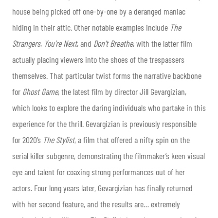
house being picked off one-by-one by a deranged maniac
hiding in their attic. Other notable examples include
The
Strangers
,
You’re Next
, and
Don’t Breathe
, with the latter film
actually placing viewers into the shoes of the trespassers
themselves. That particular twist forms the narrative backbone
for
Ghost Game
, the latest film by director Jill Gevargizian,
which looks to explore the daring individuals who partake in this
experience for the thrill. Gevargizian is previously responsible
for 2020’s
The Stylist
, a film that offered a nifty spin on the
serial killer subgenre, demonstrating the filmmaker’s keen visual
eye and talent for coaxing strong performances out of her
actors. Four long years later, Gevargizian has finally returned
with her second feature, and the results are… extremely