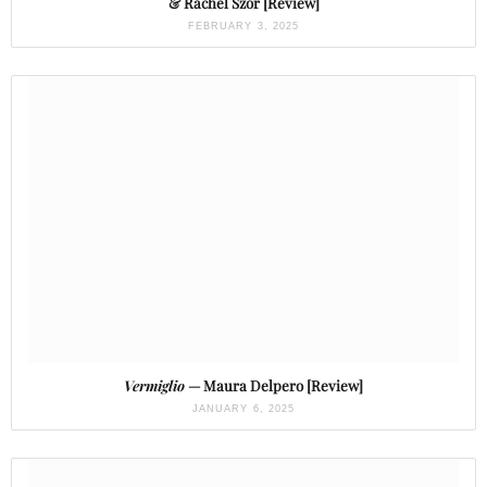
& Rachel Szor [Review]
FEBRUARY 3, 2025
Vermiglio
— Maura Delpero [Review]
JANUARY 6, 2025