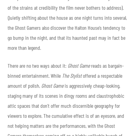
of the strains at credibility the film never bothers to address).
Quietly shifting about the house as one night turns into several,
the Ghost Gamers also discover the Halton House’s tendency to
go bump in the night, and that its haunted past may in fact be
more than legend.
There are no two ways about it:
Ghost Game
reads as bargain-
binned entertainment. While
The Stylist
offered a respectable
amount of polish,
Ghost Game
is aggressively cheap-looking,
staging many of its scenes in dingy rooms and claustrophobic
attic spaces that don’t offer much discernible geography for
viewers to explore. The cumulative effect is of an eyesore, and
not helping matters are the performances, with the Ghost
Gamers themselves coming off as a highly unlikable bunch of