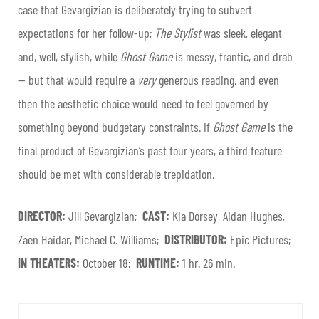
case that Gevargizian is deliberately trying to subvert
expectations for her follow-up;
The Stylist
was sleek, elegant,
and, well, stylish, while
Ghost Game
is messy, frantic, and drab
— but that would require a
very
generous reading, and even
then the aesthetic choice would need to feel governed by
something beyond budgetary constraints. If
Ghost Game
is the
final product of Gevargizian’s past four years, a third feature
should be met with considerable trepidation.
DIRECTOR:
Jill Gevargizian;
CAST:
Kia Dorsey, Aidan Hughes,
Zaen Haidar, Michael C. Williams;
DISTRIBUTOR:
Epic Pictures;
IN THEATERS:
October 18;
RUNTIME:
1 hr. 26 min.