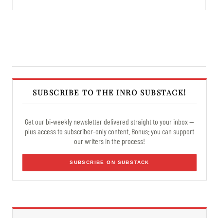
SUBSCRIBE TO THE INRO SUBSTACK!
Get our bi-weekly newsletter delivered straight to your inbox —
plus access to subscriber-only content. Bonus: you can support
our writers in the process!
SUBSCRIBE ON SUBSTACK