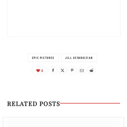
EPIC PICTURES
JILL GEVARGIZIAN
0
RELATED POSTS