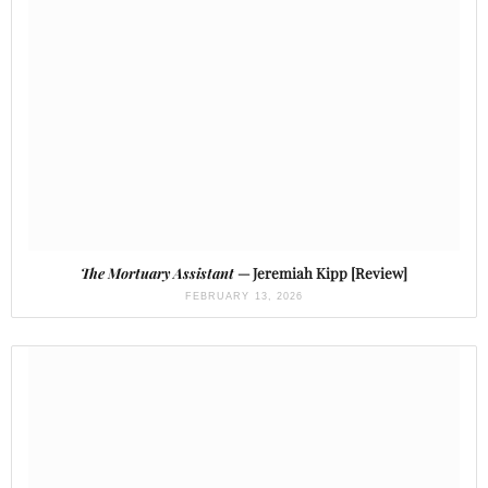
The Mortuary Assistant
— Jeremiah Kipp [Review]
FEBRUARY 13, 2026