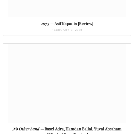
2073
— Asif Kapadia [Review]
FEBRUARY 3, 2025
No Other Land
— Basel Adra, Hamdan Ballal, Yuval Abraham