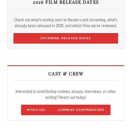
2026 FILM RELEASE DATES
Check out what's coming soon to theaters and streaming, what's
already been released in 2026, and which films we've reviewed.
UPCOMING RELEASE DATES
CAST & CREW
Interested in contributing reviews, essays, interviews, or other
writing? Reach out today!
PITCH US!
CURRENT CONTRIBUTORS