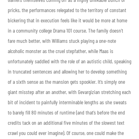
pricks, the performances relegated to the territory of constant
bickering that in execution feels like it would be more at home
in a community college Drama 101 course. The family doesn’t
fare much better, with Williams stuck playing a one-note
alcoholic monster as the cruel stepfather, while Maas is
unfortunately saddled with the role of an autistic child, speaking
in truncated sentences and allowing her to develop something
of a sixth sense as the mansion gets spookier. It’s simply one
giant misstep after an another, with Gevargizian stretching each
bit of incident to painfully interminable lengths as she sweats
to barely fill 80 minutes of runtime (and that’s before the end
credits tack on an additional five minutes of the slowest text
crawl you could ever imagine). Of course, one could make the