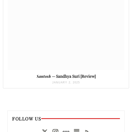
Santosh
— Sandhya Suri [Review]
JANUARY 2, 2025
FOLLOW US