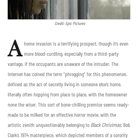
Credit: Epic Pictures
A
home invasion is a terrifying prospect, though it’s even
more blood-curdling, especially from a third-party
vantage, if the occupants are unaware of the intruder. The
Internet has coined the term “phrogging” for this phenomenon,
defined as the act of secretly living in someone else’s home,
literally often hopping from place to place, with the homeowner
none the wiser. This sort of bone-chilling premise seems ready-
made to be milked for an effective horror movie, with the
artistic zenith unquestionably belonging to
Black Christmas
, Bob
Clark’s 1974 masterpiece, which depicted members of a sorority