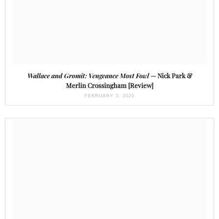
Wallace and Gromit: Vengeance Most Fowl
— Nick Park &
Merlin Crossingham [Review]
FEBRUARY 3, 2025