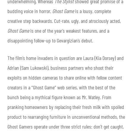
underwhelming. Whereas
The Stylist
showed great promise of a
budding voice in horror,
Ghost Game
is a lousy, complete
creative step backwards. Cut-rate, ugly, and atrociously acted,
Ghost Game
is one of the year’s weakest features, and a
disappointing follow-up to Gevargizian’s debut.
The film’s home invaders in question are Laura (Kia Dorsey) and
Adrian (Sam Lukowski), business partners who shoot their
exploits on hidden cameras to share online with fellow content
creators in a “Ghost Game” web series, with the best of the
bunch being a mythical figure known as Mr. Watley. From
pranking homeowners by replacing their fresh milk with spoiled
product to rearranging furniture in unconventional methods, the
Ghost Gamers operate under three strict rules: don’t get caught,