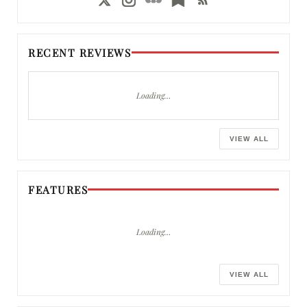
RECENT REVIEWS
Loading…
VIEW ALL
FEATURES
Loading…
VIEW ALL