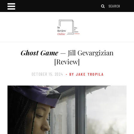
Ghost Game
— Jill Gevargizian
[Review]
OCTOBER 15, 2024
- BY JAKE TROPILA