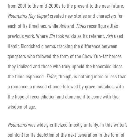
from 2001 to the mid-2000s to the present to the near future.
Mountains May Depart
created new stories and characters for
each of its timelines, while
Ash
and
Tides
reconfigure Jia’s
previous work. Where
Sin
took wuxia as its referent,
Ash
used
Heroic Bloodshed cinema, tracking the difference between
gangsters who followed the form of the Chow Yun-fat heroes
they idolized and those who truly upheld the honorable ideas
the films espoused.
Tides,
though, is nothing more or less than
a romance: a missed chance followed by grave mistakes, with
the hope of reconciliation and atonement to come with the
wisdom of age.
Mountains
was widely criticized (mostly unfairly, in this writer’s
opinion) for its depiction of the next generation in the form of