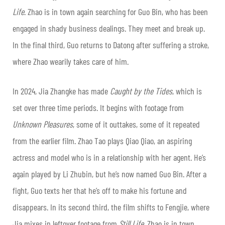
Life
. Zhao is in town again searching for Guo Bin, who has been
engaged in shady business dealings. They meet and break up.
In the final third, Guo returns to Datong after suffering a stroke,
where Zhao wearily takes care of him.
In 2024, Jia Zhangke has made
Caught by the Tides
, which is
set over three time periods. It begins with footage from
Unknown Pleasures
, some of it outtakes, some of it repeated
from the earlier film. Zhao Tao plays Qiao Qiao, an aspiring
actress and model who is in a relationship with her agent. He’s
again played by Li Zhubin, but he’s now named Guo Bin. After a
fight, Guo texts her that he’s off to make his fortune and
disappears. In its second third, the film shifts to Fengjie, where
Jia mixes in leftover footage from
Still Life
. Zhao is in town