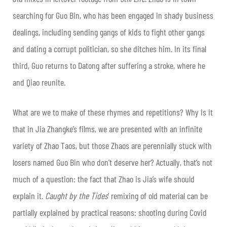
searching for Guo Bin, who has been engaged in shady business
dealings, including sending gangs of kids to fight other gangs
and dating a corrupt politician, so she ditches him. In its final
third, Guo returns to Datong after suffering a stroke, where he
and Qiao reunite.
What are we to make of these rhymes and repetitions? Why is it
that in Jia Zhangke’s films, we are presented with an infinite
variety of Zhao Taos, but those Zhaos are perennially stuck with
losers named Guo Bin who don’t deserve her? Actually, that’s not
much of a question: the fact that Zhao is Jia’s wife should
explain it.
Caught by the Tides
’ remixing of old material can be
partially explained by practical reasons: shooting during Covid