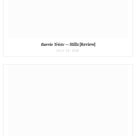
Barrio Triste
— Stillz [Review]
JULY 10, 2026