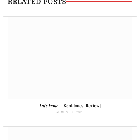
RELATED POSTS
Late Fame
— Kent Jones [Review]
AUGUST 6, 2026