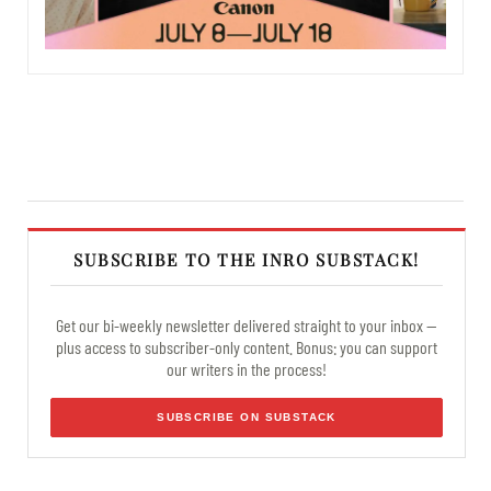
SUBSCRIBE TO THE INRO SUBSTACK!
Get our bi-weekly newsletter delivered straight to your inbox —
plus access to subscriber-only content. Bonus: you can support
our writers in the process!
SUBSCRIBE ON SUBSTACK