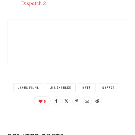
Dispatch 2
.
JANUS FILMS
JIA ZHANGKE
NYFF
NYFF24
0