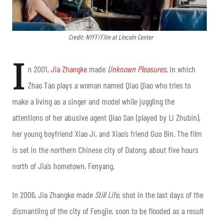
Credit: NYFF/Film at Lincoln Center
I
n 2001,
Jia Zhangke
made
Unknown Pleasures
, in which
Zhao Tao plays a woman named Qiao Qiao who tries to
make a living as a singer and model while juggling the
attentions of her abusive agent Qiao San (played by Li Zhubin),
her young boyfriend Xiao Ji, and Xiao’s friend Guo Bin. The film
is set in the northern Chinese city of Datong, about five hours
north of Jia’s hometown, Fenyang.
In 2006, Jia Zhangke made
Still Life
, shot in the last days of the
dismantling of the city of Fengjie, soon to be flooded as a result