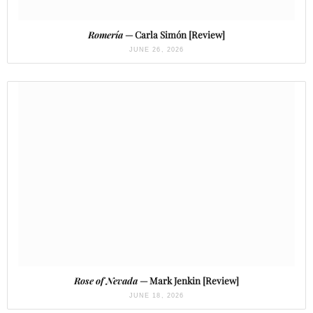
Romería
— Carla Simón [Review]
JUNE 26, 2026
Rose of Nevada
— Mark Jenkin [Review]
JUNE 18, 2026