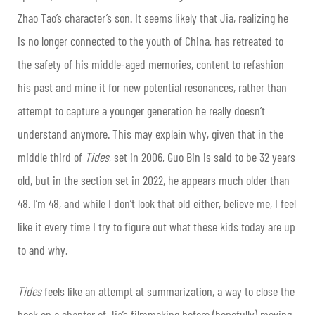
Zhao Tao’s character’s son. It seems likely that Jia, realizing he
is no longer connected to the youth of China, has retreated to
the safety of his middle-aged memories, content to refashion
his past and mine it for new potential resonances, rather than
attempt to capture a younger generation he really doesn’t
understand anymore. This may explain why, given that in the
middle third of
Tides
, set in 2006, Guo Bin is said to be 32 years
old, but in the section set in 2022, he appears much older than
48. I’m 48, and while I don’t look that old either, believe me, I feel
like it every time I try to figure out what these kids today are up
to and why.
Tides
feels like an attempt at summarization, a way to close the
book on a chapter of Jia’s filmmaking before (hopefully) moving