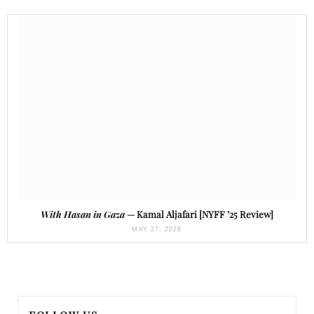
With Hasan in Gaza
— Kamal Aljafari [NYFF ’25 Review]
MAY 27, 2026