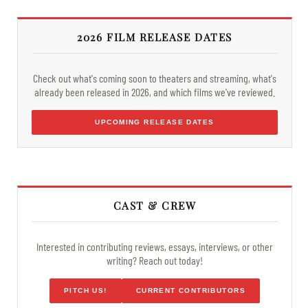
2026 FILM RELEASE DATES
Check out what's coming soon to theaters and streaming, what's
already been released in 2026, and which films we've reviewed.
UPCOMING RELEASE DATES
CAST & CREW
Interested in contributing reviews, essays, interviews, or other
writing? Reach out today!
PITCH US!
CURRENT CONTRIBUTORS