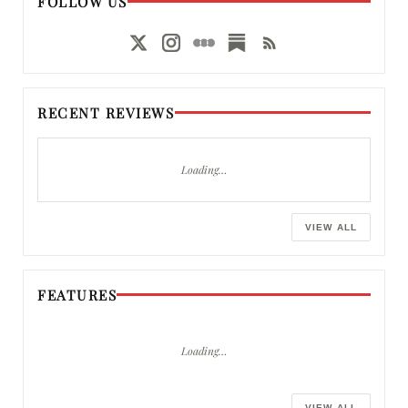
FOLLOW US
RECENT REVIEWS
Loading…
VIEW ALL
FEATURES
Loading…
VIEW ALL