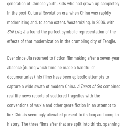
generation of Chinese youth, kids who had grown up completely
in the post-Cultural Revolution era, when China was rapidly
modernizing and, to some extent, Westernizing. In 2006, with
Still Life
, Jia found the perfect symbolic representation of the
effects of that modernization in the crumbling city of Fengjie.
Ever since Jia returned to fiction filmmaking after a seven-year
absence (during which time he made a handful of
documentaries), his films have been episodic attempts to
capture a wide swath of modern China.
A Touch of Sin
combined
real-life news reports of scattered tragedies with the
conventions of wuxia and other genre fiction in an attempt to
link China’s seemingly alienated present to its long and complex
history. The three films after that are split into thirds, spanning