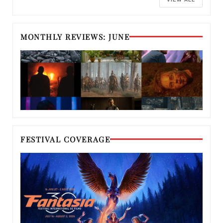
MONTHLY REVIEWS: JUNE
FESTIVAL COVERAGE