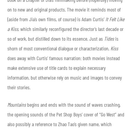
on to new and original products. The movie it reminds most of
(aside from Jia’s own films, of course) is Adam Curtis’
It Felt Like
a Kiss
, which similarly reconfigured the director’s last decade or
so of work, but distilled down to its essence. Just as
Tides
is
shorn of most conventional dialogue or characterization,
Kiss
does away with Curtis’ famous narration: both movies instead
make extensive use of title cards to explain necessary
information, but otherwise rely on music and images to convey
their stories.
Mountains
begins and ends with the sound of waves crashing,
the opening sounds of the Pet Shop Boys’ cover of “Go West” and
also possibly a reference to Zhao Tao’s given name, which