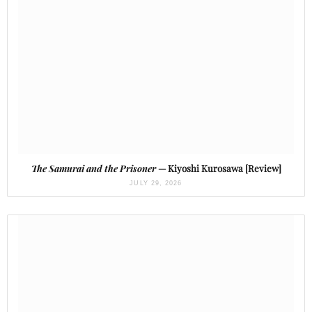
The Samurai and the Prisoner
— Kiyoshi Kurosawa [Review]
JULY 29, 2026