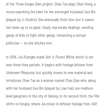
of the Three Gorges Dam project. Zhao Tao plays Shen Hong, a
nurse searching the town for her estranged husband, Guo Bin
(played by Li Zhubin). She eventually finds him, but it seems
he’s been up to no good: shady real estate dealings, sending
gangs of kids to fight other gangs, romancing a corrupt
politician — so she ditches him.
In 2018, Jia Zhangke made
Ash is Purest White
, which is set
over three time periods. It begins with footage leftover from
Unknown Pleasures
, but quickly moves to new material and
introduces Zhao Tao as a woman named Zhao Qiao who, along
with her husband Guo Bin (played by Liao Fan), are medium-
level gangsters in the city of Datong. In its second third, the film
shifts to Fengjie, where Jia mixes in leftover footage from
Still