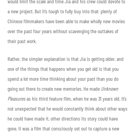
would limit the scale and time Jia and his crew could devote to
a new project. But it’s tough to fully buy into that: plenty of
Chinese filmmakers have been able to make wholly new movies
over the past four years without scavenging the outtakes of
their past work.
Rather, the simpler explanation is that Jia is getting older, and
one of the things that happens when you get old is that you
spend a lot more time thinking about your past than you do
going out there to create new memories. He made
Unknown
Pleasures
as his third feature film, when he was 31 years old. It’s
not unexpected that he would constantly think about other ways
he could have made it, other directions its story could have
gone. It was a film that consciously set out to capture a new