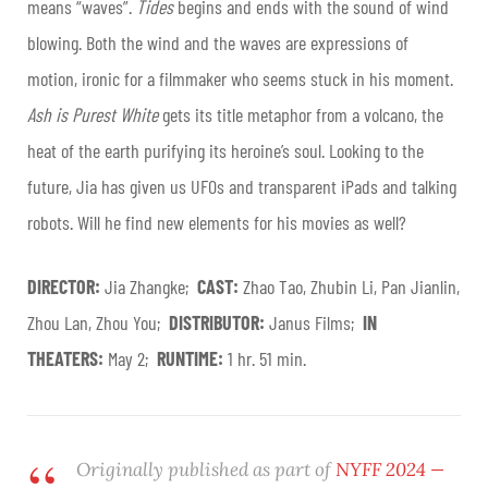
means “waves”.
Tides
begins and ends with the sound of wind
blowing. Both the wind and the waves are expressions of
motion, ironic for a filmmaker who seems stuck in his moment.
Ash is Purest White
gets its title metaphor from a volcano, the
heat of the earth purifying its heroine’s soul. Looking to the
future, Jia has given us UFOs and transparent iPads and talking
robots. Will he find new elements for his movies as well?
DIRECTOR:
Jia Zhangke;
CAST:
Zhao Tao, Zhubin Li, Pan Jianlin,
Zhou Lan, Zhou You;
DISTRIBUTOR:
Janus Films;
IN
THEATERS:
May 2;
RUNTIME:
1 hr. 51 min.
Originally published as part of
NYFF 2024 —