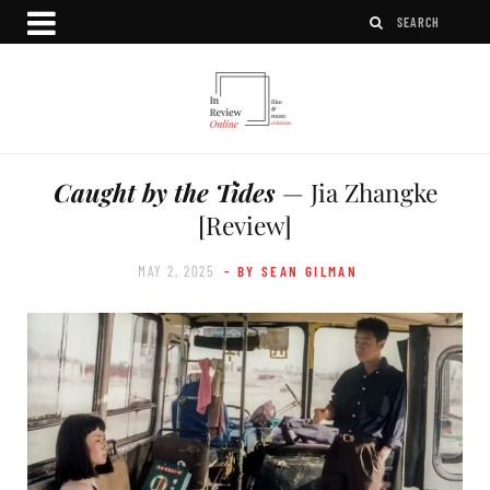
Caught by the Tides
— Jia Zhangke
[Review]
MAY 2, 2025
- BY SEAN GILMAN