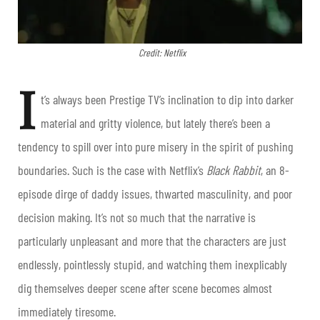
Credit: Netflix
I
t’s always been Prestige TV’s inclination to dip into darker
material and gritty violence, but lately there’s been a
tendency to spill over into pure misery in the spirit of pushing
boundaries. Such is the case with Netflix’s
Black Rabbit
, an 8-
episode dirge of daddy issues, thwarted masculinity, and poor
decision making. It’s not so much that the narrative is
particularly unpleasant and more that the characters are just
endlessly, pointlessly stupid, and watching them inexplicably
dig themselves deeper scene after scene becomes almost
immediately tiresome.