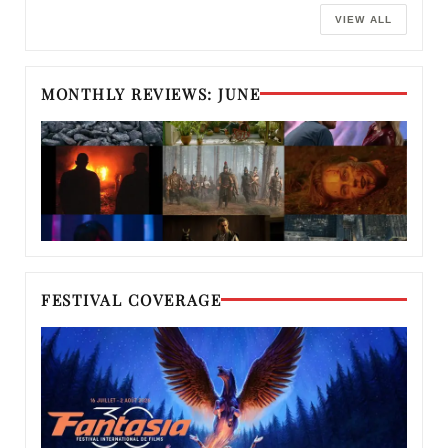
VIEW ALL
MONTHLY REVIEWS: JUNE
FESTIVAL COVERAGE