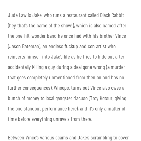
Jude Law is Jake, who runs a restaurant called Black Rabbit
(hey that’s the name of the show!), which is also named after
the one-hit-wonder band he once had with his brother Vince
(Jason Bateman), an endless fuckup and con artist who
reinserts himself into Jake’s life as he tries to hide out after
accidentally killing a guy during a deal gone wrong (a murder
that goes completely unmentioned from then on and has no
further consequences). Whoops, turns out Vince also owes a
bunch of money to local gangster Macuso (Troy Kotsur, giving
the one standout performance here), and it’s only a matter of
time before everything unravels from there.
Between Vince’s various scams and Jake’s scrambling to cover