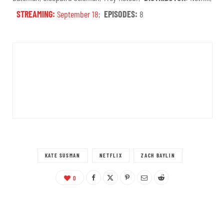
STREAMING:
September 18
;
EPISODES:
8
KATE SUSMAN
NETFLIX
ZACH BAYLIN
0