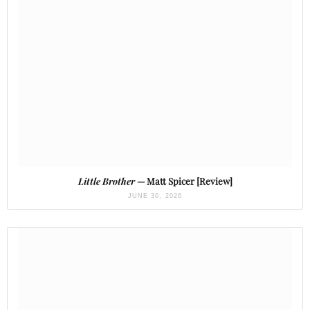
Little Brother
— Matt Spicer [Review]
JUNE 30, 2026