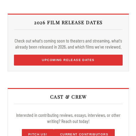
2026 FILM RELEASE DATES
Check out what's coming soon to theaters and streaming, what's
already been released in 2026, and which films we've reviewed.
UPCOMING RELEASE DATES
CAST & CREW
Interested in contributing reviews, essays, interviews, or other
writing? Reach out today!
PITCH US!
CURRENT CONTRIBUTORS