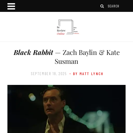
Black Rabbit
— Zach Baylin & Kate
Susman
SEPTEMBER 18, 2025
- BY MATT LYNCH