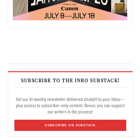
SUBSCRIBE TO THE INRO SUBSTACK!
Get our bi-weekly newsletter delivered straight to your inbox —
plus access to subscriber-only content. Bonus: you can support
our writers in the process!
SUBSCRIBE ON SUBSTACK