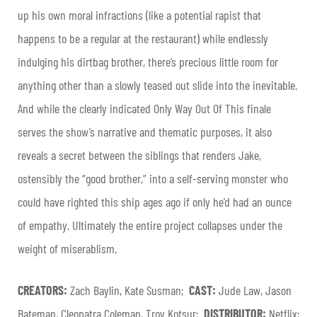
up his own moral infractions (like a potential rapist that
happens to be a regular at the restaurant) while endlessly
indulging his dirtbag brother, there’s precious little room for
anything other than a slowly teased out slide into the inevitable.
And while the clearly indicated Only Way Out Of This finale
serves the show’s narrative and thematic purposes, it also
reveals a secret between the siblings that renders Jake,
ostensibly the “good brother,” into a self-serving monster who
could have righted this ship ages ago if only he’d had an ounce
of empathy. Ultimately the entire project collapses under the
weight of miserablism.
CREATORS:
Zach Baylin, Kate Susman;
CAST:
Jude Law, Jason
Bateman, Cleopatra Coleman, Troy Kotsur;
DISTRIBUTOR:
Netflix;