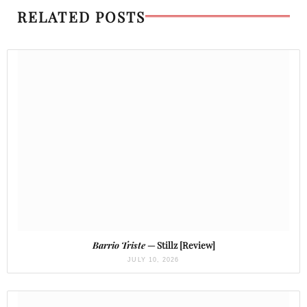
RELATED POSTS
Barrio Triste
— Stillz [Review]
JULY 10, 2026