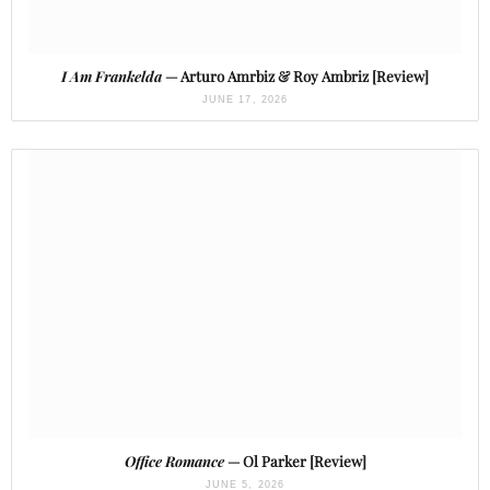
I Am Frankelda
— Arturo Amrbiz & Roy Ambriz [Review]
JUNE 17, 2026
Office Romance
— Ol Parker [Review]
JUNE 5, 2026