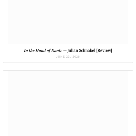
In the Hand of Dante
— Julian Schnabel [Review]
JUNE 23, 2026