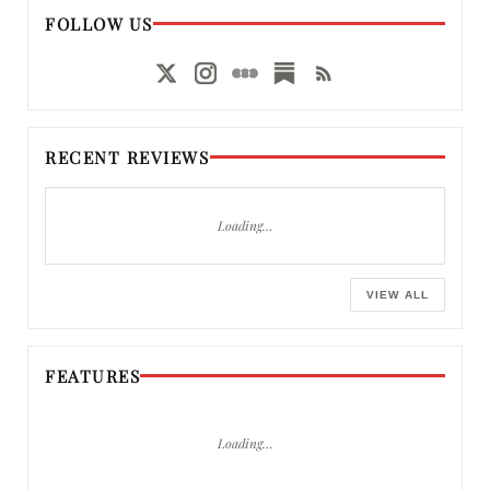
FOLLOW US
RECENT REVIEWS
Loading…
VIEW ALL
FEATURES
Loading…