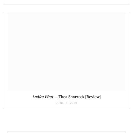
Ladies First
— Thea Sharrock [Review]
JUNE 2, 2026