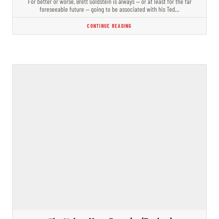
For better or worse, Brett Goldstein is always — or at least for the far
foreseeable future — going to be associated with his Ted…
CONTINUE READING