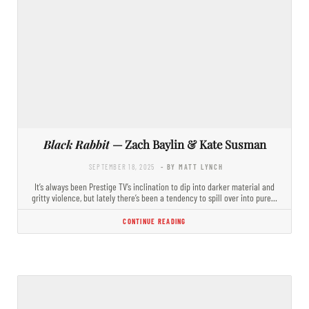
Black Rabbit
— Zach Baylin & Kate Susman
SEPTEMBER 18, 2025
- BY MATT LYNCH
It’s always been Prestige TV’s inclination to dip into darker material and
gritty violence, but lately there’s been a tendency to spill over into pure…
CONTINUE READING