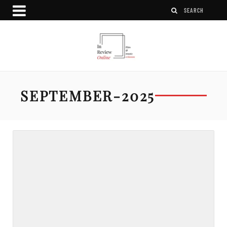
SEPTEMBER-2025