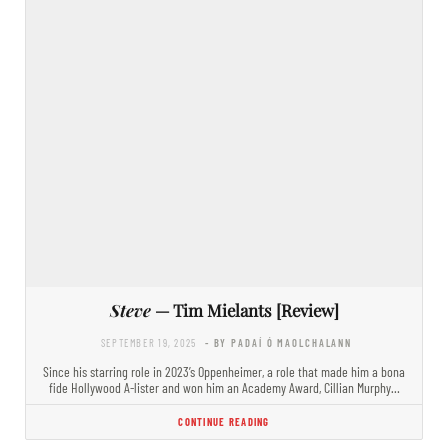
Steve
— Tim Mielants [Review]
SEPTEMBER 19, 2025
- BY PADAÍ Ó MAOLCHALANN
Since his starring role in 2023’s Oppenheimer, a role that made him a bona
fide Hollywood A-lister and won him an Academy Award, Cillian Murphy…
CONTINUE READING