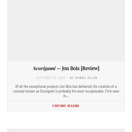
Scorigami
— Jon Bois [Review]
SEPTEMBER 30, 2025
- BY DANIEL ALLEN
Of all the exceptional projects Jon Bois has delivered, his creation of a
concept known as Scorigami is probably his most recognizable. First seen
in…
CONTINUE READING