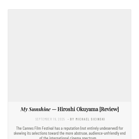
My Sunshine
— Hiroshi Okuyama [Review]
SEPTEMBER 19, 2025
- BY MICHAEL SICINSKI
The Cannes Film Festival has a reputation (not entirely undeserved) for
skewing its selections toward the more abstruse, audience-unfriendly end
of the international cinema spectrum.…