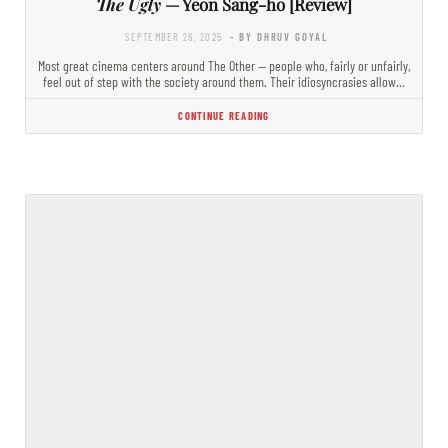
The Ugly
— Yeon Sang-ho [Review]
SEPTEMBER 26, 2025
- BY DHRUV GOYAL
Most great cinema centers around The Other — people who, fairly or unfairly,
feel out of step with the society around them. Their idiosyncrasies allow…
CONTINUE READING