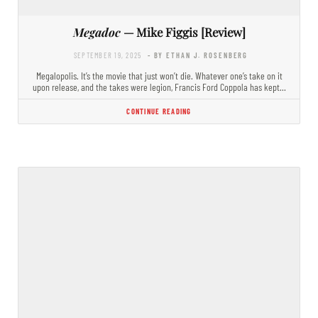
Megadoc
— Mike Figgis [Review]
SEPTEMBER 19, 2025
- BY ETHAN J. ROSENBERG
Megalopolis. It’s the movie that just won’t die. Whatever one’s take on it
upon release, and the takes were legion, Francis Ford Coppola has kept…
CONTINUE READING