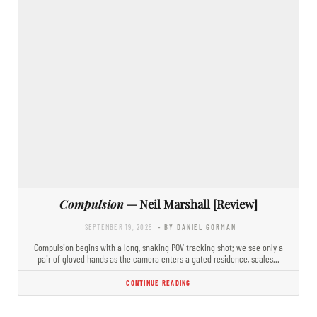
Compulsion
— Neil Marshall [Review]
SEPTEMBER 19, 2025
- BY DANIEL GORMAN
Compulsion begins with a long, snaking POV tracking shot; we see only a
pair of gloved hands as the camera enters a gated residence, scales…
CONTINUE READING