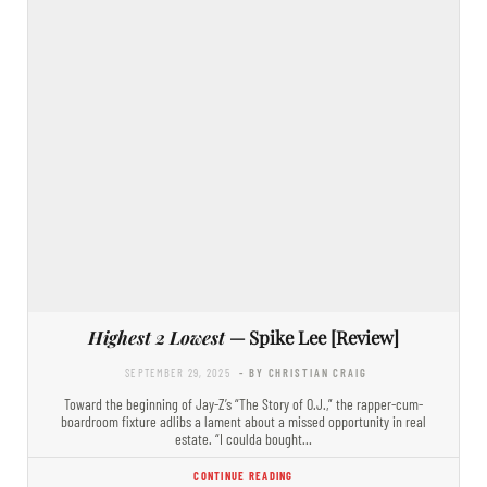
Highest 2 Lowest
— Spike Lee [Review]
SEPTEMBER 29, 2025
- BY CHRISTIAN CRAIG
Toward the beginning of Jay-Z’s “The Story of O.J.,” the rapper-cum-
boardroom fixture adlibs a lament about a missed opportunity in real
estate. “I coulda bought…
CONTINUE READING