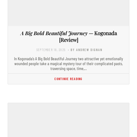
A Big Bold Beautiful Journey
— Kogonada
[Review]
SEPTEMBER 18, 2025
- BY ANDREW DIGNAN
In Kogonada’s A Big Bold Beautiful Journey two attractive yet emotionally
wounded people take a magical mystery tour of their complicated pasts,
traversing space, time,…
CONTINUE READING