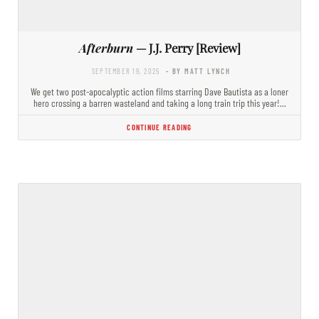
Afterburn
— J.J. Perry [Review]
SEPTEMBER 19, 2025
- BY MATT LYNCH
We get two post-apocalyptic action films starring Dave Bautista as a loner
hero crossing a barren wasteland and taking a long train trip this year!…
CONTINUE READING