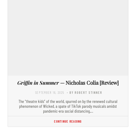
Griffin in Summer
— Nicholas Colia [Review]
SEPTEMBER 16, 2025
- BY ROBERT STINNER
The “theatre kids” of the world, spurred on by the renewed cultural
phenomenon of Wicked, a spate of TikTok parody musicals amidst
pandemic-era social distancing,…
CONTINUE READING