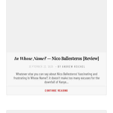
In Whose Name?
— Nico Ballesteros [Review]
SEPTEMBER 22, 2025
- BY ANDREW REICHEL
Whatever else you can say about Nico Ballesteros’ fascinating and
frustrating In Whose Name?, it doesn’t make too many excuses for the
downfall of Kanye…
CONTINUE READING