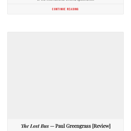
CONTINUE READING
The Lost Bus
— Paul Greengrass [Review]