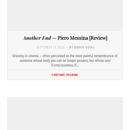
Another End
— Piero Messina [Review]
SEPTEMBER 19, 2025
- BY DHRUV GOYAL
Grieving in cinema — often perceived as the most painful remembrance of
someone whose body you can no longer possess, but whose soul
(consciousness, if…
CONTINUE READING