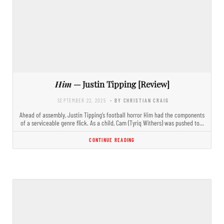
Him
— Justin Tipping [Review]
SEPTEMBER 22, 2025
- BY CHRISTIAN CRAIG
Ahead of assembly, Justin Tipping’s football horror Him had the components
of a serviceable genre flick. As a child, Cam (Tyriq Withers) was pushed to…
CONTINUE READING