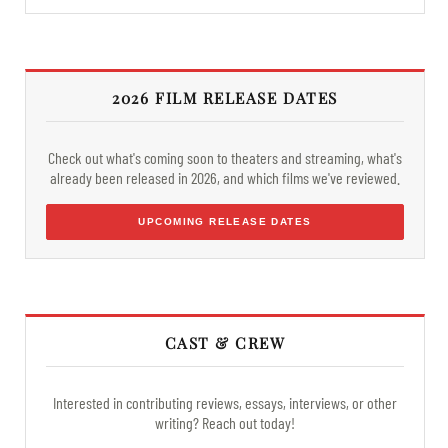
2026 FILM RELEASE DATES
Check out what's coming soon to theaters and streaming, what's
already been released in 2026, and which films we've reviewed.
UPCOMING RELEASE DATES
CAST & CREW
Interested in contributing reviews, essays, interviews, or other
writing? Reach out today!