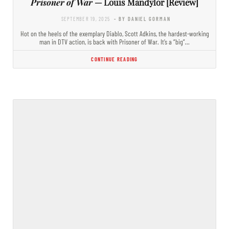
Prisoner of War
— Louis Mandylor [Review]
SEPTEMBER 19, 2025
- BY DANIEL GORMAN
Hot on the heels of the exemplary Diablo, Scott Adkins, the hardest-working
man in DTV action, is back with Prisoner of War. It’s a “big”…
CONTINUE READING