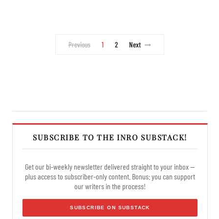
Previous
1
2
Next
SUBSCRIBE TO THE INRO SUBSTACK!
Get our bi-weekly newsletter delivered straight to your inbox —
plus access to subscriber-only content. Bonus: you can support
our writers in the process!
SUBSCRIBE ON SUBSTACK