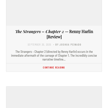
The Strangers – Chapter 2
— Renny Harlin
[Review]
SEPTEMBER 30, 2025
- BY JOSHUA PEINADO
The Strangers – Chapter 2 (directed by Renny Harlin) occurs in the
immediate aftermath of the carnage of Chapter 1. The incredibly concise
narrative timeline…
CONTINUE READING