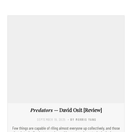
Predators
— David Osit [Review]
SEPTEMBER 19, 2025
- BY MORRIS YANG
Few things are capable of riling almost everyone up collectively, and those