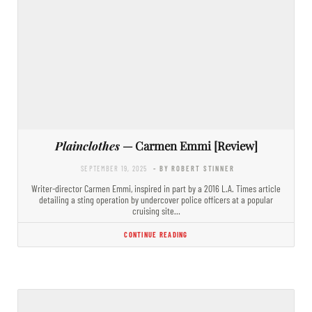
Plainclothes
— Carmen Emmi [Review]
SEPTEMBER 19, 2025
- BY ROBERT STINNER
Writer-director Carmen Emmi, inspired in part by a 2016 L.A. Times article
detailing a sting operation by undercover police officers at a popular
cruising site…
CONTINUE READING