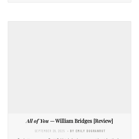
All of You
— William Bridges [Review]
SEPTEMBER 29, 2025
- BY EMILY DUGRANRUT