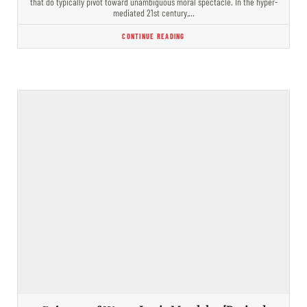
that do typically pivot toward unambiguous moral spectacle. In the hyper-
mediated 21st century,…
CONTINUE READING