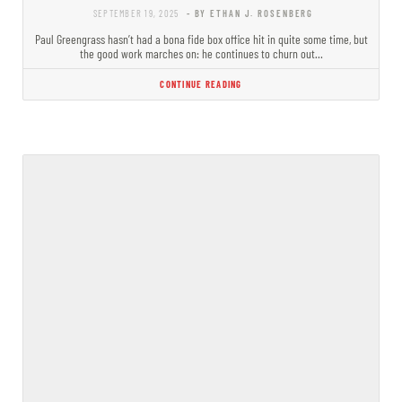
SEPTEMBER 19, 2025
- BY ETHAN J. ROSENBERG
Paul Greengrass hasn’t had a bona fide box office hit in quite some time, but
the good work marches on: he continues to churn out…
CONTINUE READING