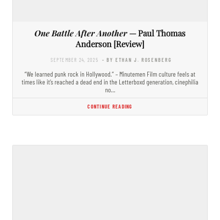
One Battle After Another
— Paul Thomas
Anderson [Review]
SEPTEMBER 24, 2025
- BY ETHAN J. ROSENBERG
“We learned punk rock in Hollywood.” – Minutemen Film culture feels at
times like it’s reached a dead end in the Letterboxd generation, cinephilia
no…
CONTINUE READING