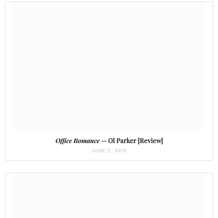
Office Romance
— Ol Parker [Review]
JUNE 5, 2026