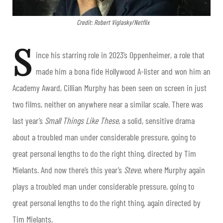
Credit: Robert Viglasky/Netflix
S
ince his starring role in 2023’s Oppenheimer, a role that
made him a bona fide Hollywood A-lister and won him an
Academy Award, Cillian Murphy has been seen on screen in just
two films, neither on anywhere near a similar scale. There was
last year’s
Small Things Like These
, a solid, sensitive drama
about a troubled man under considerable pressure, going to
great personal lengths to do the right thing, directed by Tim
Mielants. And now there’s this year’s
Steve
, where Murphy again
plays a troubled man under considerable pressure, going to
great personal lengths to do the right thing, again directed by
Tim Mielants.