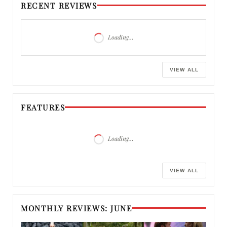
RECENT REVIEWS
Loading…
VIEW ALL
FEATURES
Loading…
VIEW ALL
MONTHLY REVIEWS: JUNE