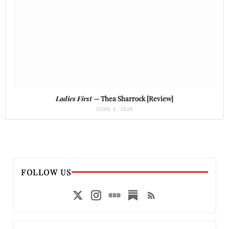
Ladies First
— Thea Sharrock [Review]
JUNE 2, 2026
FOLLOW US