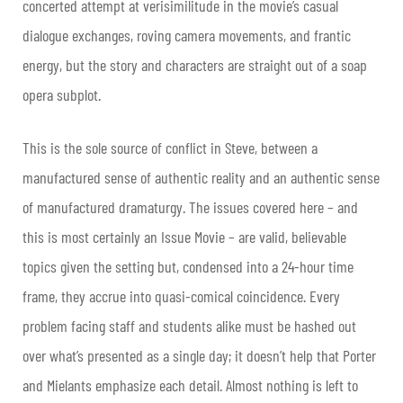
concerted attempt at verisimilitude in the movie’s casual
dialogue exchanges, roving camera movements, and frantic
energy, but the story and characters are straight out of a soap
opera subplot.
This is the sole source of conflict in Steve, between a
manufactured sense of authentic reality and an authentic sense
of manufactured dramaturgy. The issues covered here – and
this is most certainly an Issue Movie – are valid, believable
topics given the setting but, condensed into a 24-hour time
frame, they accrue into quasi-comical coincidence. Every
problem facing staff and students alike must be hashed out
over what’s presented as a single day; it doesn’t help that Porter
and Mielants emphasize each detail. Almost nothing is left to