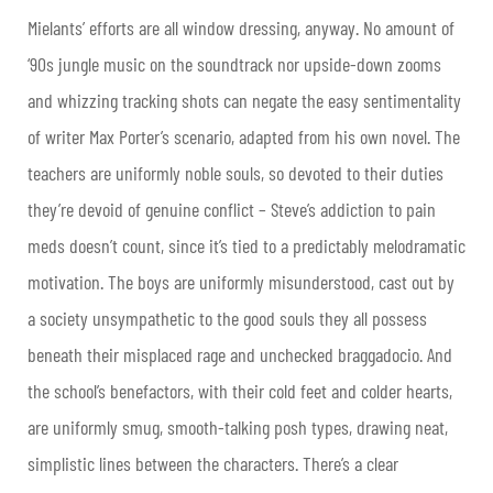
Mielants’ efforts are all window dressing, anyway. No amount of
‘90s jungle music on the soundtrack nor upside-down zooms
and whizzing tracking shots can negate the easy sentimentality
of writer Max Porter’s scenario, adapted from his own novel. The
teachers are uniformly noble souls, so devoted to their duties
they’re devoid of genuine conflict – Steve’s addiction to pain
meds doesn’t count, since it’s tied to a predictably melodramatic
motivation. The boys are uniformly misunderstood, cast out by
a society unsympathetic to the good souls they all possess
beneath their misplaced rage and unchecked braggadocio. And
the school’s benefactors, with their cold feet and colder hearts,
are uniformly smug, smooth-talking posh types, drawing neat,
simplistic lines between the characters. There’s a clear