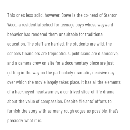
This one’s less solid, however. Steve is the co-head of Stanton
Wood, a residential school for teenage boys whose wayward
behavior has rendered them unsuitable for traditional
education. The staff are harried, the students are wild, the
school’s financiers are trepidatious, politicians are dismissive,
and a camera crew on site for a documentary piece are just
getting in the way on the particularly dramatic, decisive day
over which the movie largely takes place. It has all the elements
of a hackneyed heartwarmer, a contrived slice-of-life drama
about the value of compassion. Despite Mielants’ efforts to
furnish the story with as many rough edges as possible, that’s
precisely what it is.