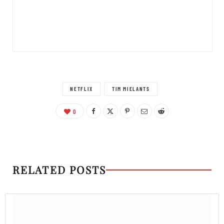
NETFLIX
TIM MIELANTS
0
RELATED POSTS