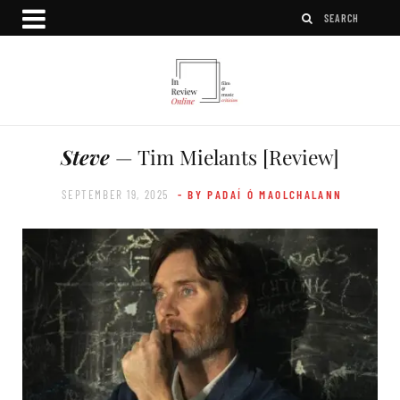
Steve
— Tim Mielants [Review]
SEPTEMBER 19, 2025
- BY PADAÍ Ó MAOLCHALANN