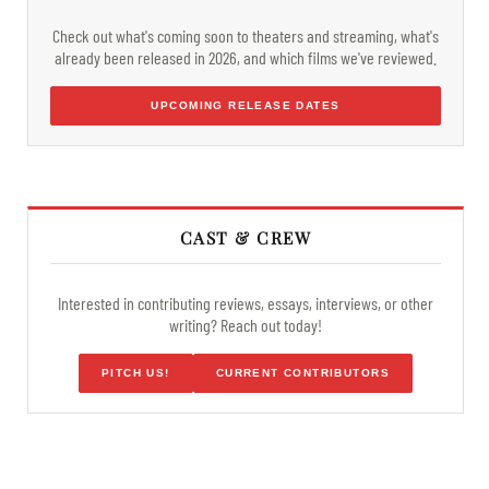
Check out what's coming soon to theaters and streaming, what's
already been released in 2026, and which films we've reviewed.
UPCOMING RELEASE DATES
CAST & CREW
Interested in contributing reviews, essays, interviews, or other
writing? Reach out today!
PITCH US!
CURRENT CONTRIBUTORS