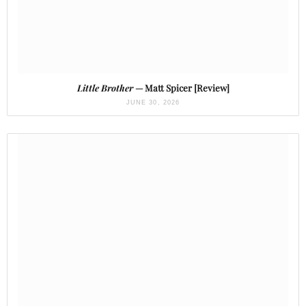
Little Brother
— Matt Spicer [Review]
JUNE 30, 2026