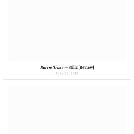
Barrio Triste
— Stillz [Review]
JULY 10, 2026