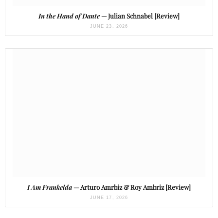
In the Hand of Dante
— Julian Schnabel [Review]
JUNE 23, 2026
I Am Frankelda
— Arturo Amrbiz & Roy Ambriz [Review]
JUNE 17, 2026