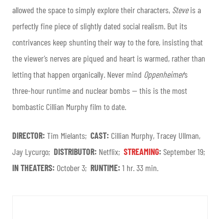
allowed the space to simply explore their characters,
Steve
is a
perfectly fine piece of slightly dated social realism. But its
contrivances keep shunting their way to the fore, insisting that
the viewer’s nerves are piqued and heart is warmed, rather than
letting that happen organically. Never mind
Oppenheimer
’s
three-hour runtime and nuclear bombs — this is the most
bombastic Cillian Murphy film to date.
DIRECTOR:
Tim Mielants;
CAST:
Cillian Murphy, Tracey Ullman,
Jay Lycurgo;
DISTRIBUTOR:
Netflix;
STREAMING
:
September 19
;
IN THEATERS:
October 3;
RUNTIME:
1 hr. 33 min.