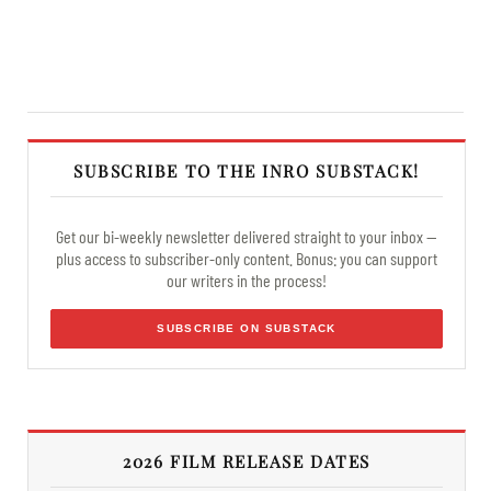
SUBSCRIBE TO THE INRO SUBSTACK!
Get our bi-weekly newsletter delivered straight to your inbox —
plus access to subscriber-only content. Bonus: you can support
our writers in the process!
SUBSCRIBE ON SUBSTACK
2026 FILM RELEASE DATES