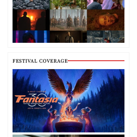
FESTIVAL COVERAGE