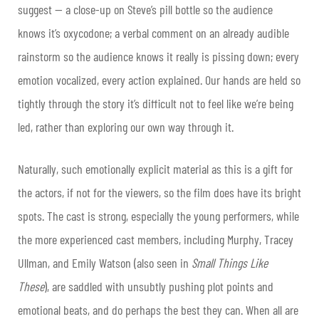
suggest — a close-up on Steve’s pill bottle so the audience
knows it’s oxycodone; a verbal comment on an already audible
rainstorm so the audience knows it really is pissing down; every
emotion vocalized, every action explained. Our hands are held so
tightly through the story it’s difficult not to feel like we’re being
led, rather than exploring our own way through it.
Naturally, such emotionally explicit material as this is a gift for
the actors, if not for the viewers, so the film does have its bright
spots. The cast is strong, especially the young performers, while
the more experienced cast members, including Murphy, Tracey
Ullman, and Emily Watson (also seen in
Small Things Like
These
), are saddled with unsubtly pushing plot points and
emotional beats, and do perhaps the best they can. When all are