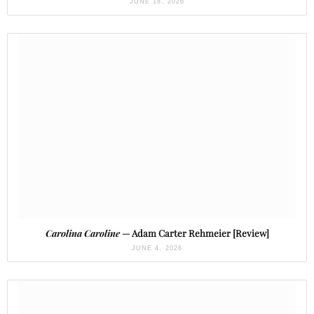
JUNE 18, 2026
Carolina Caroline
— Adam Carter Rehmeier [Review]
JUNE 4, 2026