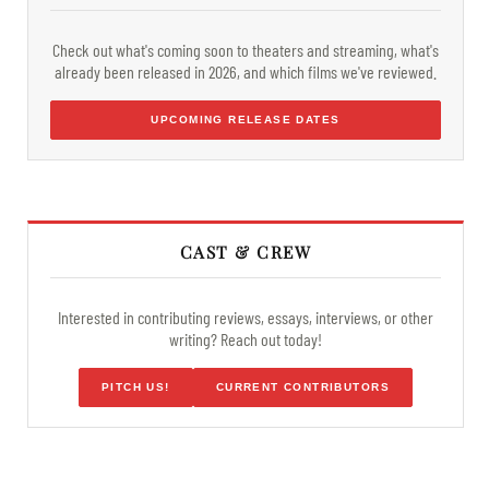
Check out what's coming soon to theaters and streaming, what's
already been released in 2026, and which films we've reviewed.
UPCOMING RELEASE DATES
CAST & CREW
Interested in contributing reviews, essays, interviews, or other
writing? Reach out today!
PITCH US!
CURRENT CONTRIBUTORS