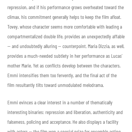
repression, and if his performance grows overheated toward the
climax, his commitment generally helps to keep the film afloat.
Tovey, whose character seems more comfortable with leading a
compartmentalized double life, provides an unexpectedly affable
— and undoubtedly alluring — counterpoint. Maria Dizzia, as well,
provides a much-needed subtlety in her performance as Lucas’
mother Marie. Yet as conflicts develop between the characters,
Emmi intensifies them too fervently, and the final act of the
film resultantly tilts toward unmodulated melodrama.
Emmi evinces a clear interest in a number of thematically
interesting binaries: repression and liberation, authenticity and
falseness, policing and acceptance. He also displays a facility
with actors — the film won a special prize for ensemble acting