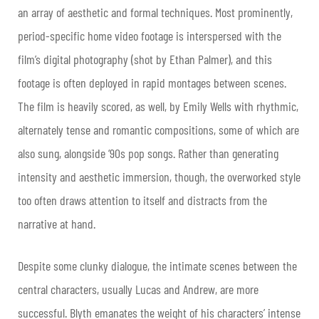
an array of aesthetic and formal techniques. Most prominently,
period-specific home video footage is interspersed with the
film’s digital photography (shot by Ethan Palmer), and this
footage is often deployed in rapid montages between scenes.
The film is heavily scored, as well, by Emily Wells with rhythmic,
alternately tense and romantic compositions, some of which are
also sung, alongside ‘90s pop songs. Rather than generating
intensity and aesthetic immersion, though, the overworked style
too often draws attention to itself and distracts from the
narrative at hand.
Despite some clunky dialogue, the intimate scenes between the
central characters, usually Lucas and Andrew, are more
successful. Blyth emanates the weight of his characters’ intense