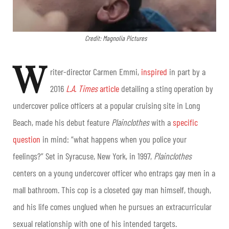
Credit: Magnolia Pictures
W
riter-director Carmen Emmi,
inspired
in part by a
2016
L.A. Times
article
detailing a sting operation by
undercover police officers at a popular cruising site in Long
Beach, made his debut feature
Plainclothes
with a
specific
question
in mind: “what happens when you police your
feelings?” Set in Syracuse, New York, in 1997,
Plainclothes
centers on a young undercover officer who entraps gay men in a
mall bathroom. This cop is a closeted gay man himself, though,
and his life comes unglued when he pursues an extracurricular
sexual relationship with one of his intended targets.