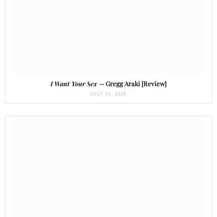
I Want Your Sex
— Gregg Araki [Review]
JULY 31, 2026