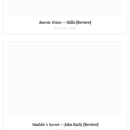
Barrio Triste
— Stillz [Review]
JULY 10, 2026
Maddie’s Secret
— John Early [Review]