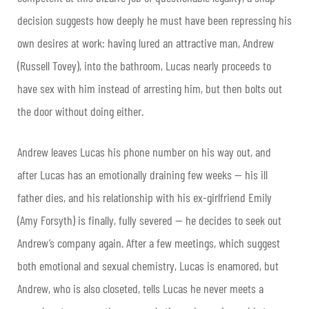
decision suggests how deeply he must have been repressing his
own desires at work: having lured an attractive man, Andrew
(Russell Tovey), into the bathroom, Lucas nearly proceeds to
have sex with him instead of arresting him, but then bolts out
the door without doing either.
Andrew leaves Lucas his phone number on his way out, and
after Lucas has an emotionally draining few weeks — his ill
father dies, and his relationship with his ex-girlfriend Emily
(Amy Forsyth) is finally, fully severed — he decides to seek out
Andrew’s company again. After a few meetings, which suggest
both emotional and sexual chemistry, Lucas is enamored, but
Andrew, who is also closeted, tells Lucas he never meets a