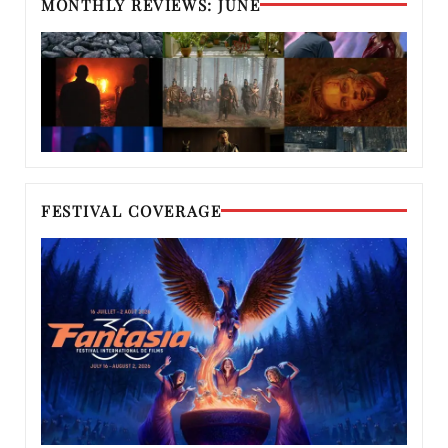
MONTHLY REVIEWS: JUNE
FESTIVAL COVERAGE