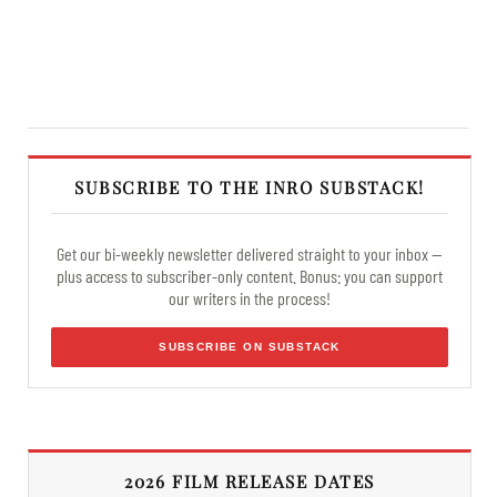
SUBSCRIBE TO THE INRO SUBSTACK!
Get our bi-weekly newsletter delivered straight to your inbox —
plus access to subscriber-only content. Bonus: you can support
our writers in the process!
SUBSCRIBE ON SUBSTACK
2026 FILM RELEASE DATES