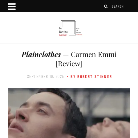
Plainclothes
— Carmen Emmi
[Review]
SEPTEMBER 19, 2025
- BY ROBERT STINNER