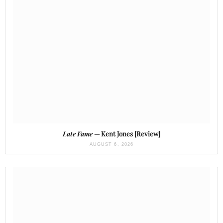
Late Fame
— Kent Jones [Review]
AUGUST 6, 2026