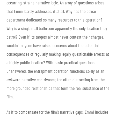
occurring, strains narrative logic. An array of questions arises
that Emmi barely addresses, if at all. Why has the police
department dedicated so many resources to this operation?
Why is a single mall bathroom apparently the only location they
patrol? Even if its targets almost never contest their charges,
wouldn’t anyone have raised concerns about the potential
consequences of regularly making legally questionable arrests at
a highly public location? With basic practical questions
unanswered, the entrapment operation functions solely as an
awkward narrative contrivance, too often distracting from the
more grounded relationships that form the real substance of the
film.
As if to compensate for the film’s narrative gaps, Emmi includes