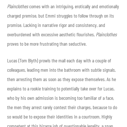
Plainclothes
comes with an intriguing, erotically and emotionally
charged premise, but Emmi struggles to follow through on its
promise. Lacking in narrative rigor and consistency, and
overburdened with excessive aesthetic flourishes,
Plainclothes
proves to be more frustrating than seductive.
Lucas (Tom Blyth) prowls the mall each day with a couple of
colleagues, leading men into the bathroom with subtle signals,
then arresting them as soon as they expose themselves. As he
explains to a rookie training to potentially take over for Lucas,
who by his own admission is becoming too familiar of a face,
the men they arrest rarely contest their charges, because to do
so would be to expose their identities in a courtroom. Highly
competent at this bizarre job of questionable legality, a snap