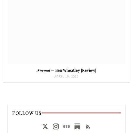
Normal
— Ben Wheatley [Review]
APRIL 16, 2026
FOLLOW US