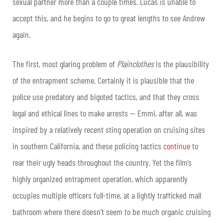
sexual partner more than a couple times. Lucas is unable to
accept this, and he begins to go to great lengths to see Andrew
again.
The first, most glaring problem of
Plainclothes
is the plausibility
of the entrapment scheme. Certainly it is plausible that the
police use predatory and bigoted tactics, and that they cross
legal and ethical lines to make arrests — Emmi, after all, was
inspired by a relatively recent sting operation on cruising sites
in southern California, and these policing tactics
continue
to
rear their ugly heads throughout the country. Yet the film’s
highly organized entrapment operation, which apparently
occupies multiple officers full-time, at a lightly trafficked mall
bathroom where there doesn’t seem to be much organic cruising