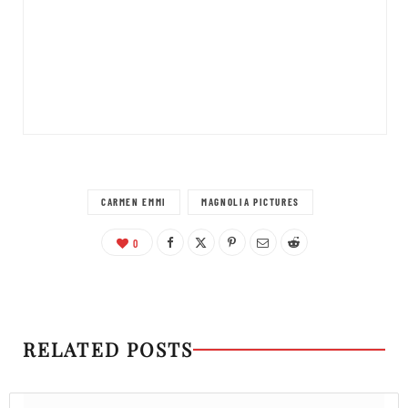
CARMEN EMMI
MAGNOLIA PICTURES
0
RELATED POSTS