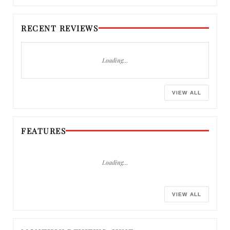
RECENT REVIEWS
Loading…
VIEW ALL
FEATURES
Loading…
VIEW ALL