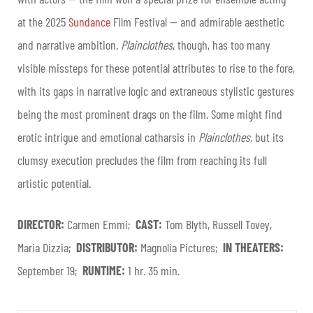
at the 2025
Sundance
Film Festival — and admirable aesthetic
and narrative ambition.
Plainclothes
, though, has too many
visible missteps for these potential attributes to rise to the fore,
with its gaps in narrative logic and extraneous stylistic gestures
being the most prominent drags on the film. Some might find
erotic intrigue and emotional catharsis in
Plainclothes
, but its
clumsy execution precludes the film from reaching its full
artistic potential.
DIRECTOR:
Carmen Emmi;
CAST:
Tom Blyth, Russell Tovey,
Maria Dizzia;
DISTRIBUTOR:
Magnolia Pictures;
IN THEATERS:
September 19;
RUNTIME:
1 hr. 35 min.