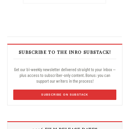
SUBSCRIBE TO THE INRO SUBSTACK!
Get our bi-weekly newsletter delivered straight to your inbox —
plus access to subscriber-only content. Bonus: you can
support our writers in the process!
SUBSCRIBE ON SUBSTACK