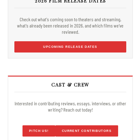
2026 FILM RELEASE DATES
Check out what's coming soon to theaters and streaming,
what's already been released in 2026, and which films we've
reviewed.
UPCOMING RELEASE DATES
CAST & CREW
Interested in contributing reviews, essays, interviews, or other
writing? Reach out today!
PITCH US!
CURRENT CONTRIBUTORS