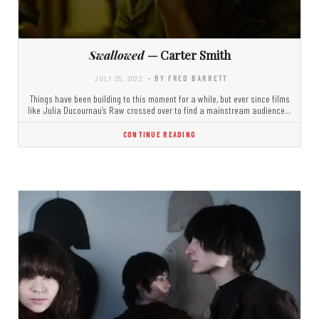
Swallowed
— Carter Smith
JULY 25, 2022
- BY FRED BARRETT
Things have been building to this moment for a while, but ever since films
like Julia Ducournau’s Raw crossed over to find a mainstream audience…
CONTINUE READING