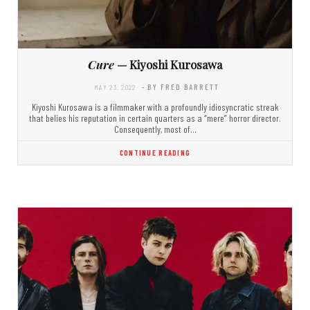
Cure
— Kiyoshi Kurosawa
MAY 23, 2022
- BY FRED BARRETT
Kiyoshi Kurosawa is a filmmaker with a profoundly idiosyncratic streak
that belies his reputation in certain quarters as a “mere” horror director.
Consequently, most of…
CONTINUE READING