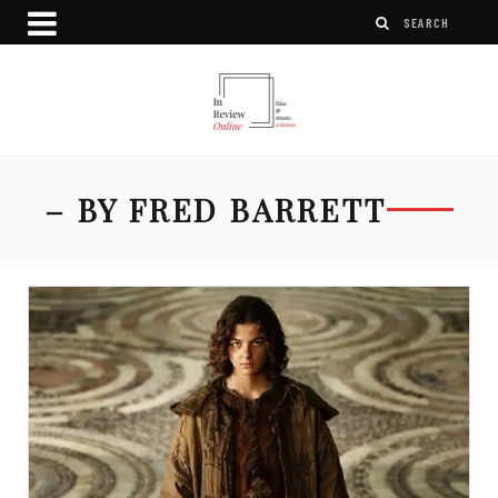
– BY FRED BARRETT