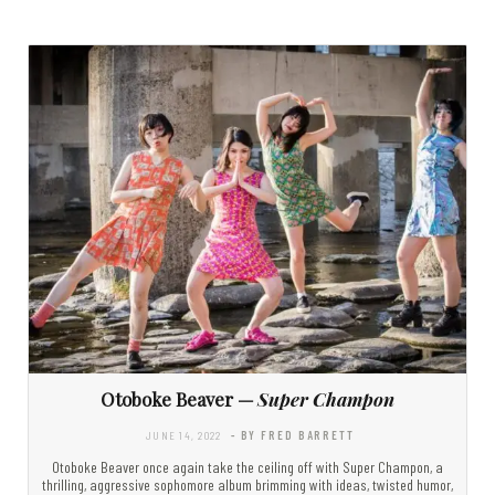
Otoboke Beaver —
Super Champon
JUNE 14, 2022
- BY FRED BARRETT
Otoboke Beaver once again take the ceiling off with Super Champon, a
thrilling, aggressive sophomore album brimming with ideas, twisted humor,