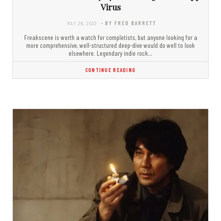
Virus
MAY 26, 2022
- BY FRED BARRETT
Freakscene is worth a watch for completists, but anyone looking for a
more comprehensive, well-structured deep-dive would do well to look
elsewhere. Legendary indie rock…
CONTINUE READING