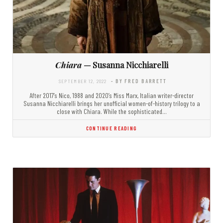
Chiara
— Susanna Nicchiarelli
SEPTEMBER 12, 2022
- BY FRED BARRETT
After 2017’s Nico, 1988 and 2020’s Miss Marx, Italian writer-director
Susanna Nicchiarelli brings her unofficial women-of-history trilogy to a
close with Chiara. While the sophisticated…
CONTINUE READING