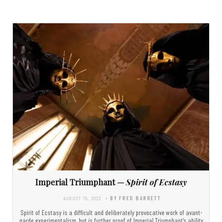
Imperial Triumphant —
Spirit of Ecstasy
AUGUST 15, 2022
- BY FRED BARRETT
Spirit of Ecstasy is a difficult and deliberately provocative work of avant-
garde experimentalism, but is further proof of Imperial Triumphant’s ability