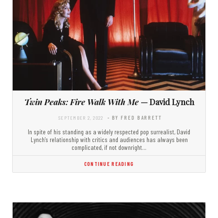
Twin Peaks: Fire Walk With Me
— David Lynch
SEPTEMBER 2, 2022
- BY FRED BARRETT
In spite of his standing as a widely respected pop surrealist, David
Lynch’s relationship with critics and audiences has always been
complicated, if not downright…
CONTINUE READING