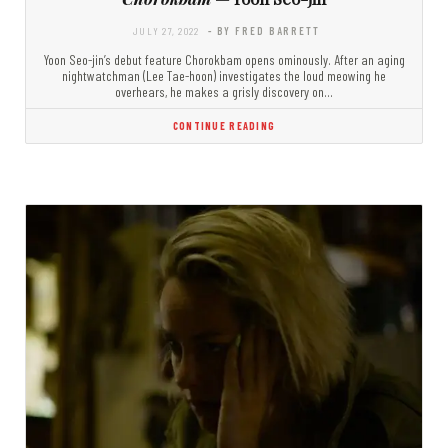
JULY 27, 2022
- BY FRED BARRETT
Yoon Seo-jin’s debut feature Chorokbam opens ominously. After an aging
nightwatchman (Lee Tae-hoon) investigates the loud meowing he
overhears, he makes a grisly discovery on…
CONTINUE READING