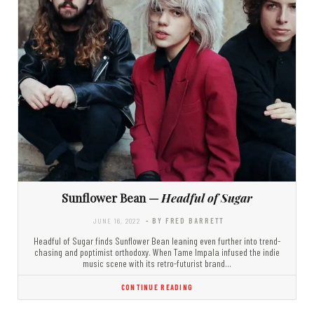
Sunflower Bean —
Headful of Sugar
JUNE 16, 2022
- BY FRED BARRETT
Headful of Sugar finds Sunflower Bean leaning even further into trend-
chasing and poptimist orthodoxy. When Tame Impala infused the indie
music scene with its retro-futurist brand…
CONTINUE READING