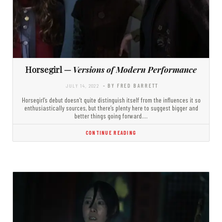
Horsegirl —
Versions of Modern Performance
JULY 14, 2022
- BY FRED BARRETT
Horsegirl’s debut doesn’t quite distinguish itself from the influences it so
enthusiastically sources, but there’s plenty here to suggest bigger and
better things going forward.…
CONTINUE READING