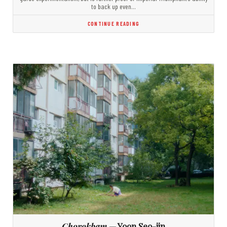
to back up even…
CONTINUE READING
Chorokbam
— Yoon Seo-jin