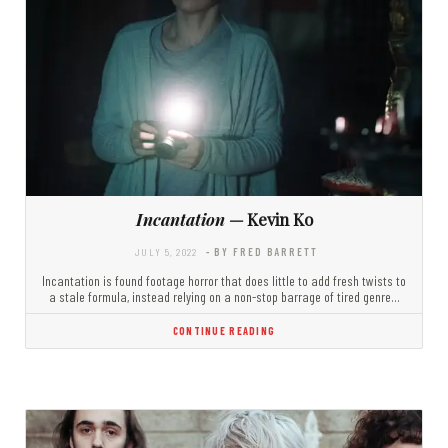
Incantation
— Kevin Ko
JULY 5, 2022
- BY FRED BARRETT
Incantation is found footage horror that does little to add fresh twists to
a stale formula, instead relying on a non-stop barrage of tired genre…
CONTINUE READING