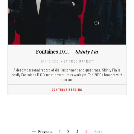
Fontaines D.C. —
Skinty Fia
MAY 16, 2022
- BY FRED BARRETT
A deeply personal record of disillusionment and quiet rage, Skinty Fia is
easily Fontaines D.C.’s most adventurous work yet. The 2010s brought with
them an…
CONTINUE READING
Previous
1
2
3
4
Next