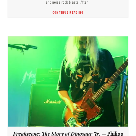
and noise rock blasts. After…
CONTINUE READING
Freakscene: The Story of Dinosaur Jr.
— Philipp