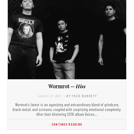
Wormrot —
Hiss
AUGUST 27, 2022
- BY FRED BARRETT
Wormrot’s latest is an agonizing and extraordinary blend of grindcore,
black metal, and screamo, coupled with surprising emotional complexity.
After their blistering 2016 album Voices,…
CONTINUE READING