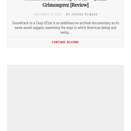
Grimonprez [Review]
NOVEMBER 15, 2024
- BY JOSHUA PEINADO
Soundtrack to a Coup d’État is as ambitious an archival documentary as its
name would suggest, examining the ways in which American bebop and
swing…
CONTINUE READING