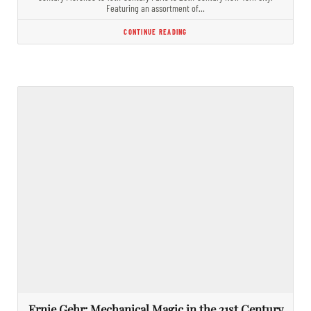
Featuring an assortment of…
CONTINUE READING
Ernie Gehr: Mechanical Magic in the 21st Century