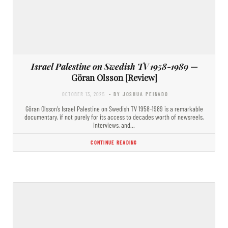
Israel Palestine on Swedish TV 1958-1989
—
Göran Olsson [Review]
OCTOBER 13, 2025
- BY JOSHUA PEINADO
Göran Olsson’s Israel Palestine on Swedish TV 1958-1989 is a remarkable
documentary, if not purely for its access to decades worth of newsreels,
interviews, and…
CONTINUE READING