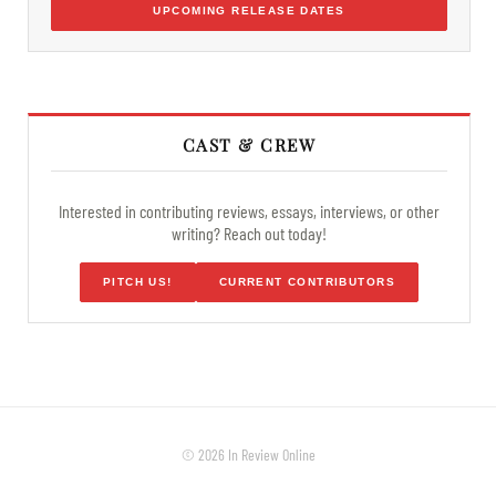
UPCOMING RELEASE DATES
CAST & CREW
Interested in contributing reviews, essays, interviews, or other
writing? Reach out today!
PITCH US!
CURRENT CONTRIBUTORS
© 2026 In Review Online