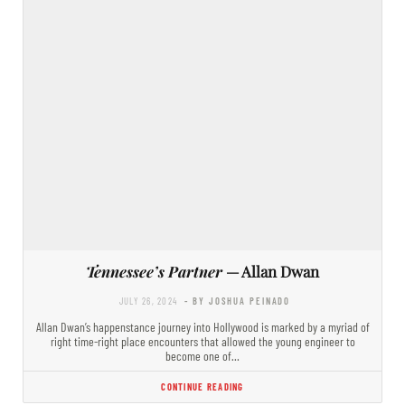
Tennessee’s Partner
— Allan Dwan
JULY 26, 2024
- BY JOSHUA PEINADO
Allan Dwan’s happenstance journey into Hollywood is marked by a myriad of
right time-right place encounters that allowed the young engineer to
become one of…
CONTINUE READING