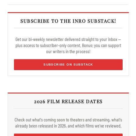
SUBSCRIBE TO THE INRO SUBSTACK!
Get our bi-weekly newsletter delivered straight to your inbox —
plus access to subscriber-only content. Bonus: you can support
our writers in the process!
SUBSCRIBE ON SUBSTACK
2026 FILM RELEASE DATES
Check out what's coming soon to theaters and streaming, what's
already been released in 2026, and which films we've reviewed.