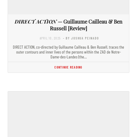
DIRECT ACTION
— Guillaume Cailleau & Ben
Russell [Review]
APRIL 10, 2025
- BY JOSHUA PEINADO
DIRECT ACTION, co-directed by Guillaume Cailleau & Ben Russell, traces the
outer contours and inner lives of the persons within the ZAD de Notre-
Dame-des-Landes (the…
CONTINUE READING