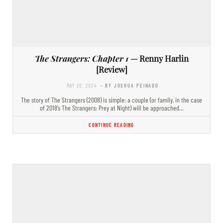
The Strangers: Chapter 1
— Renny Harlin
[Review]
MAY 20, 2024
- BY JOSHUA PEINADO
The story of The Strangers (2008) is simple: a couple (or family, in the case
of 2018’s The Strangers: Prey at Night) will be approached…
CONTINUE READING