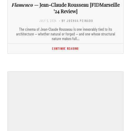
Flamenco
— Jean-Claude Rousseau [FIDMarseille
’24 Review]
JULY 5, 2024
- BY JOSHUA PEINADO
The cinema of Jean-Claude Rousseau is one inexorably tied to its
architecture — whether natural or forged — and one whose structural
nature makes full…
CONTINUE READING