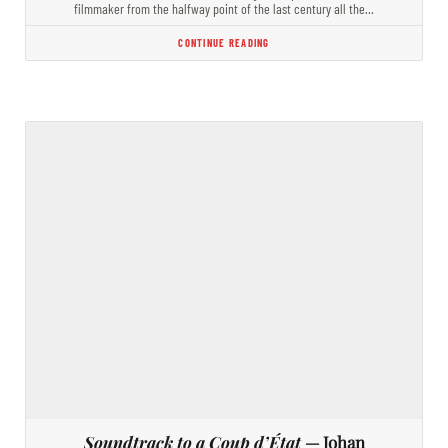
filmmaker from the halfway point of the last century all the…
CONTINUE READING
Soundtrack to a Coup d’État
— Johan