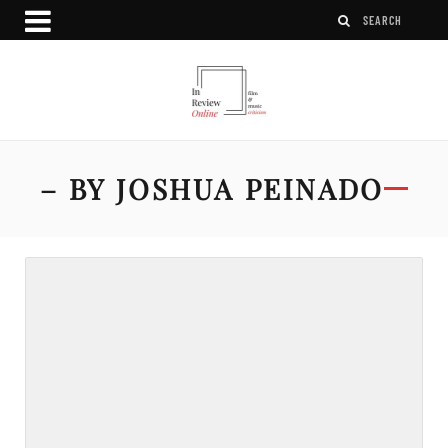
– BY JOSHUA PEINADO