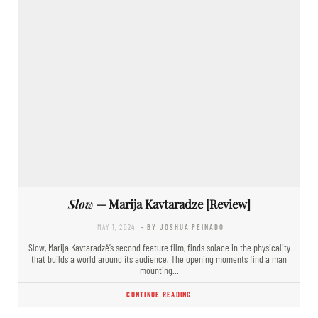
Slow
— Marija Kavtaradze [Review]
MAY 1, 2024
- BY JOSHUA PEINADO
Slow, Marija Kavtaradzė’s second feature film, finds solace in the physicality
that builds a world around its audience. The opening moments find a man
mounting…
CONTINUE READING