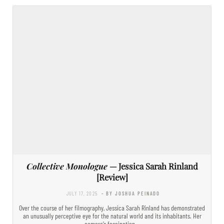
Collective Monologue
— Jessica Sarah Rinland
[Review]
JULY 17, 2025
- BY JOSHUA PEINADO
Over the course of her filmography, Jessica Sarah Rinland has demonstrated
an unusually perceptive eye for the natural world and its inhabitants. Her
camera’s fascination…