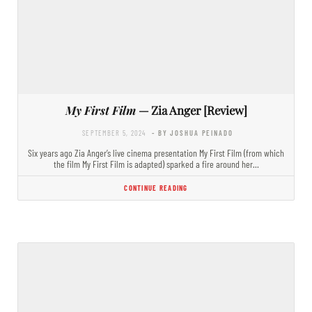
My First Film
— Zia Anger [Review]
SEPTEMBER 5, 2024
- BY JOSHUA PEINADO
Six years ago Zia Anger’s live cinema presentation My First Film (from which
the film My First Film is adapted) sparked a fire around her…
CONTINUE READING