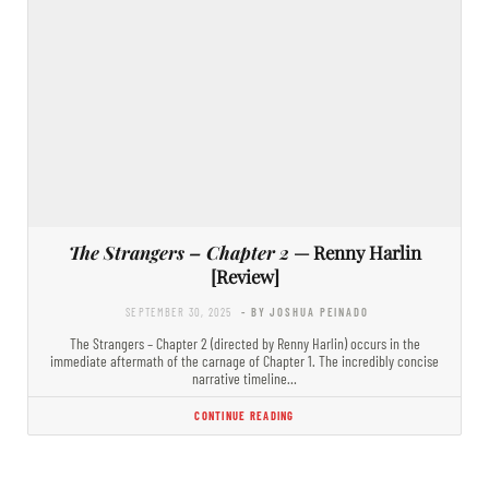
The Strangers – Chapter 2
— Renny Harlin
[Review]
SEPTEMBER 30, 2025
- BY JOSHUA PEINADO
The Strangers – Chapter 2 (directed by Renny Harlin) occurs in the
immediate aftermath of the carnage of Chapter 1. The incredibly concise
narrative timeline…
CONTINUE READING