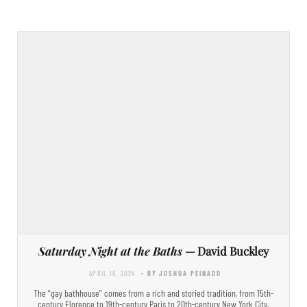
Saturday Night at the Baths
— David Buckley
APRIL 16, 2024
- BY JOSHUA PEINADO
The “gay bathhouse” comes from a rich and storied tradition, from 15th-
century Florence to 19th-century Paris to 20th-century New York City.