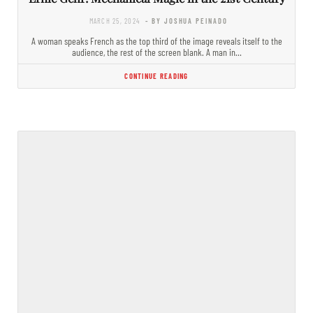
MARCH 25, 2024
- BY JOSHUA PEINADO
A woman speaks French as the top third of the image reveals itself to the
audience, the rest of the screen blank. A man in…
CONTINUE READING