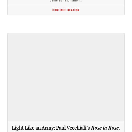
CONTINUE READING
Light Like an Army: Paul Vecchiali’s
Rose la Rose,