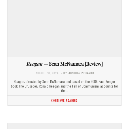
Reagan
— Sean McNamara [Review]
AUGUST 30, 2024
- BY JOSHUA PEINADO
Reagan, directed by Sean McNamara and based on the 2006 Paul Kengor
book The Crusader: Ronald Reagan and the Fall of Communism, accounts for
the…
CONTINUE READING