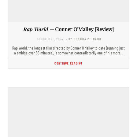
Rap World
— Conner O’Malley [Review]
OCTOBER 25, 2024
- BY JOSHUA PEINADO
Rap World, the longest film directed by Conner O’Malley to date (running just
a smidge over 55 minutes), is somewhat contradictorily one of his more…
CONTINUE READING