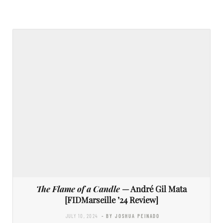
The Flame of a Candle
— André Gil Mata
[FIDMarseille ’24 Review]
JULY 10, 2024
- BY JOSHUA PEINADO