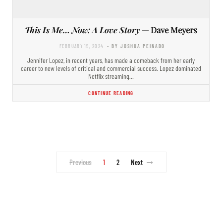
This Is Me… Now: A Love Story
— Dave Meyers
FEBRUARY 15, 2024
- BY JOSHUA PEINADO
Jennifer Lopez, in recent years, has made a comeback from her early
career to new levels of critical and commercial success. Lopez dominated
Netflix streaming…
CONTINUE READING
Previous
1
2
Next