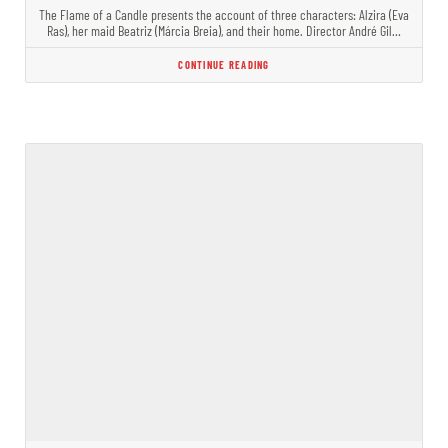
The Flame of a Candle presents the account of three characters: Alzira (Eva
Ras), her maid Beatriz (Márcia Breia), and their home. Director André Gil…
CONTINUE READING