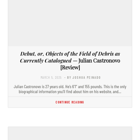
Debut, or, Objects of the Field of Debris as
Currently Catalogued
— Julian Castronovo
[Review]
MARCH 5, 2025
- BY JOSHUA PEINADO
Julian Castronovo is 27 years old. He’s 6’1” and 155 pounds. This is the only
biographical information you’ll find about him on his website, and…
CONTINUE READING