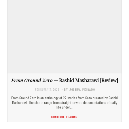
From Ground Zero
— Rashid Masharawi [Review]
FEBRUARY 3, 2025
- BY JOSHUA PEINADO
From Ground Zero is an anthology of 22 stories from Gaza curated by Rashid
Masharawi. The shorts range from straightforward documentations of daily
life under…
CONTINUE READING