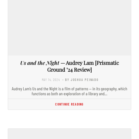
Us and the Night
— Audrey Lam [Prismatic
Ground ’24 Review]
MAY 14, 2024
- BY JOSHUA PEINADO
Audrey Lam’s Us and the Night is a film of patterns — in its geography, which
functions as both an exploration of a library and…
CONTINUE READING