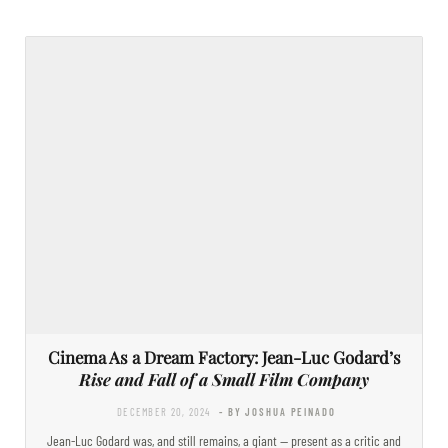
Cinema As a Dream Factory: Jean-Luc Godard’s
Rise and Fall of a Small Film Company
DECEMBER 20, 2024
- BY JOSHUA PEINADO
Jean-Luc Godard was, and still remains, a giant — present as a critic and