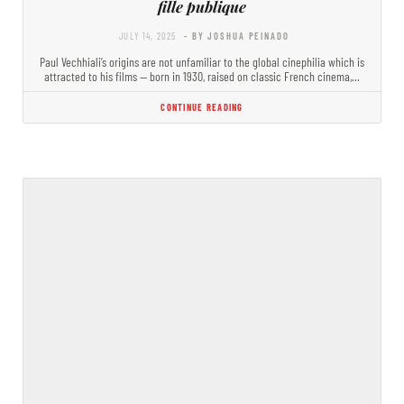
fille publique
JULY 14, 2025
- BY JOSHUA PEINADO
Paul Vechhiali’s origins are not unfamiliar to the global cinephilia which is
attracted to his films — born in 1930, raised on classic French cinema,…
CONTINUE READING